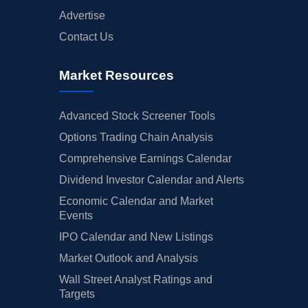
Advertise
Contact Us
Market Resources
Advanced Stock Screener Tools
Options Trading Chain Analysis
Comprehensive Earnings Calendar
Dividend Investor Calendar and Alerts
Economic Calendar and Market
Events
IPO Calendar and New Listings
Market Outlook and Analysis
Wall Street Analyst Ratings and
Targets