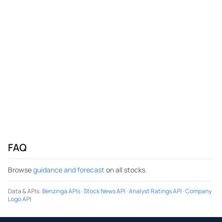
FAQ
Browse
guidance and forecast
on all stocks.
Data & APIs
:
Benzinga APIs
·
Stock News API
·
Analyst Ratings API
·
Company
Logo API