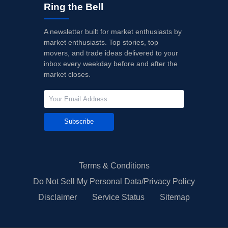
Ring the Bell
A newsletter built for market enthusiasts by
market enthusiasts. Top stories, top
movers, and trade ideas delivered to your
inbox every weekday before and after the
market closes.
Subscribe
Terms & Conditions
Do Not Sell My Personal Data/Privacy Policy
Disclaimer
Service Status
Sitemap