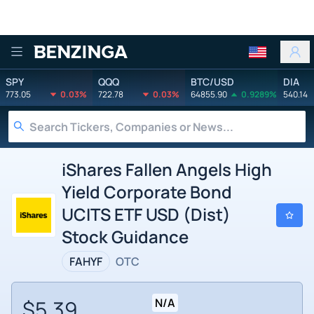
Benzinga
SPY
QQQ
BTC/USD
DIA
773.05
0.03%
722.78
0.03%
64855.90
0.9289%
540.14
iShares Fallen Angels High
Yield Corporate Bond
UCITS ETF USD (Dist)
Stock Guidance
FAHYF
OTC
$5.39
N/A