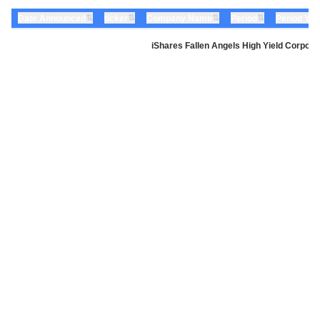
⇅
⇅
⇅
⇅
Date Announced
ticker
Company Name
Period
Period Yea
iShares Fallen Angels High Yield Corpor