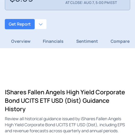
AT CLOSE: AUG 7, 5:00 PM EST
Get Report
Overview
Financials
Sentiment
Compare
IShares Fallen Angels High Yield Corporate
Bond UCITS ETF USD (Dist) Guidance
History
Review all historical guidance issued by iShares Fallen Angels
High Yield Corporate Bond UCITS ETF USD (Dist), including EPS
and revenue forecasts across quarterly and annual periods.