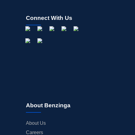
Connect With Us
About Benzinga
About Us
Careers