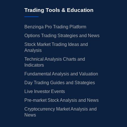
Trading Tools & Education
Benzinga Pro Trading Platform
Options Trading Strategies and News
Stock Market Trading Ideas and
Analysis
Technical Analysis Charts and
Indicators
Fundamental Analysis and Valuation
Day Trading Guides and Strategies
Live Investor Events
Pre-market Stock Analysis and News
Cryptocurrency Market Analysis and
News