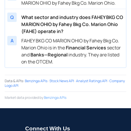
MARION OHIO by Fahey Bkg Co. Marion Ohio.
Q
What sector and industry does FAHEY BKG CO
MARION OHIO by Fahey Bkg Co. Marion Ohio
(FAHE) operate in?
A
FAHEY BKG CO MARION OHIO by Fahey Bkg Co.
Marion Ohio is in the
Financial Services
sector
and
Banks—Regional
industry. They are listed
on the OTCEM.
Data & APIs
:
Benzinga APIs
·
Stock News API
·
Analyst Ratings API
·
Company
Logo API
Market data provided by
Benzinga APIs
Connect With Us