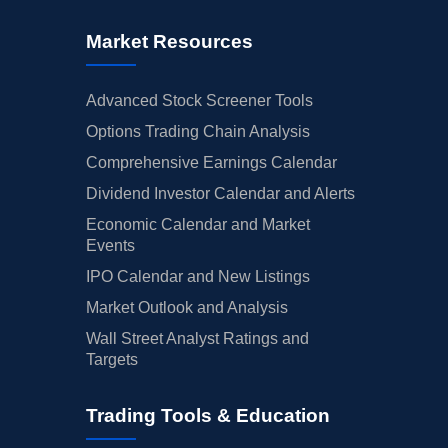
Market Resources
Advanced Stock Screener Tools
Options Trading Chain Analysis
Comprehensive Earnings Calendar
Dividend Investor Calendar and Alerts
Economic Calendar and Market
Events
IPO Calendar and New Listings
Market Outlook and Analysis
Wall Street Analyst Ratings and
Targets
Trading Tools & Education