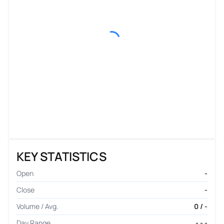
KEY STATISTICS
Open
-
Close
-
Volume / Avg.
0 / -
Day Range
- - -