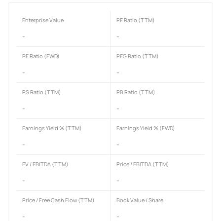
Enterprise Value
PE Ratio (TTM)
-
-
PE Ratio (FWD)
PEG Ratio (TTM)
-
-
PS Ratio (TTM)
PB Ratio (TTM)
-
-
Earnings Yield % (TTM)
Earnings Yield % (FWD)
-
-
EV / EBITDA (TTM)
Price / EBITDA (TTM)
-
-
Price / Free Cash Flow (TTM)
Book Value / Share
-
-