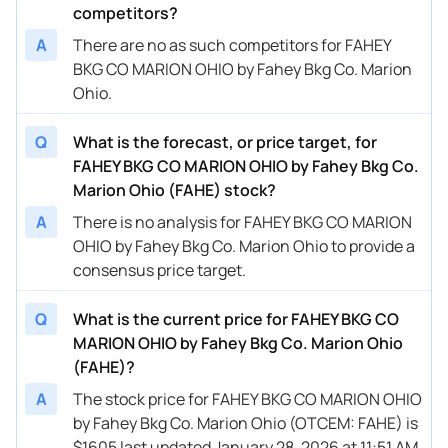
competitors?
A
There are no as such competitors for FAHEY
BKG CO MARION OHIO by Fahey Bkg Co. Marion
Ohio.
Q
What is the forecast, or price target, for
FAHEY BKG CO MARION OHIO by Fahey Bkg Co.
Marion Ohio (FAHE) stock?
A
There is no analysis for FAHEY BKG CO MARION
OHIO by Fahey Bkg Co. Marion Ohio to provide a
consensus price target.
Q
What is the current price for FAHEY BKG CO
MARION OHIO by Fahey Bkg Co. Marion Ohio
(FAHE)?
A
The stock price for FAHEY BKG CO MARION OHIO
by Fahey Bkg Co. Marion Ohio (OTCEM: FAHE) is
$1605 last updated January 28, 2026 at 11:51 AM