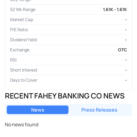
52 Wk Range
1.61K - 1.61K
Market Cap
-
P/E Ratio
-
Dividend Yield
-
Exchange
OTC
RSI
-
Short Interest
-
Days to Cover
-
RECENT FAHEY BANKING CO NEWS
News
Press Releases
No news found