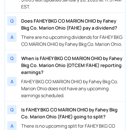
EST.
Q
Does FAHEY BKG CO MARION OHIO by Fahey
Bkg Co. Marion Ohio (FAHE) pay a dividend?
A
There are no upcoming dividends for FAHEY BKG
CO MARION OHIO by Fahey Bkg Co. Marion Ohio.
Q
When is FAHEY BKG CO MARION OHIO by Fahey
Bkg Co. Marion Ohio (OTCEM:FAHE) reporting
earnings?
A
FAHEY BKG CO MARION OHIO by Fahey Bkg Co.
Marion Ohio does not have any upcoming
earnings scheduled.
Q
Is FAHEY BKG CO MARION OHIO by Fahey Bkg
Co. Marion Ohio (FAHE) going to split?
A
There is no upcoming split for FAHEY BKG CO