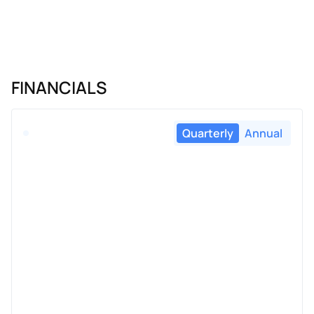
FINANCIALS
Quarterly
Annual