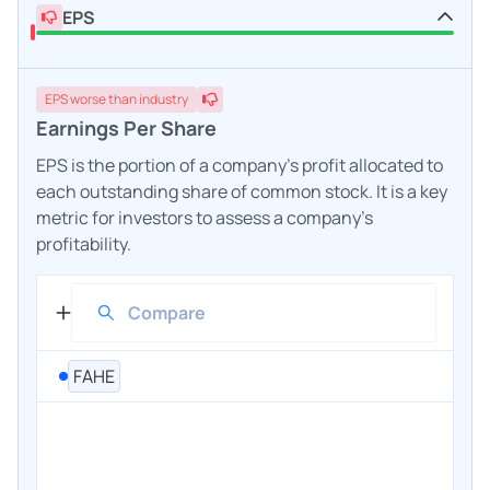
EPS
EPS
worse
than industry
Earnings Per Share
EPS is the portion of a company's profit allocated to
each outstanding share of common stock. It is a key
metric for investors to assess a company's
profitability.
FAHE