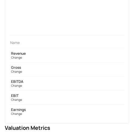
Name
Revenue
Change
Gross
Change
EBITDA
Change
EBIT
Change
Earnings
Change
Valuation Metrics