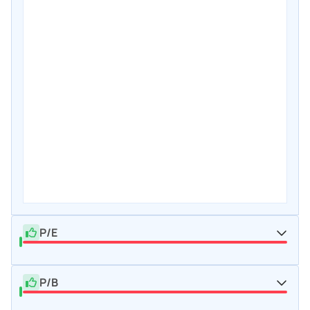
P/E
P/B