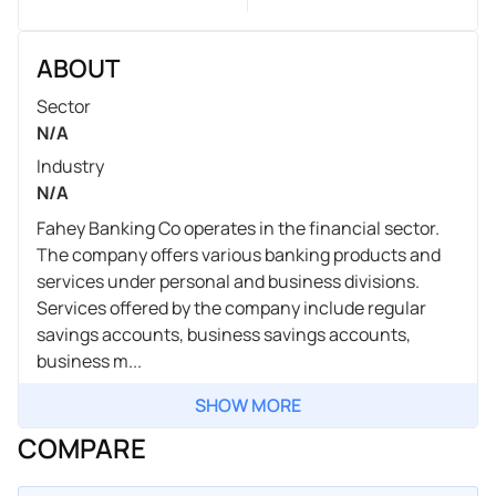
ABOUT
Sector
N/A
Industry
N/A
Fahey Banking Co operates in the financial sector.
The company offers various banking products and
services under personal and business divisions.
Services offered by the company include regular
savings accounts, business savings accounts,
business m...
SHOW MORE
COMPARE