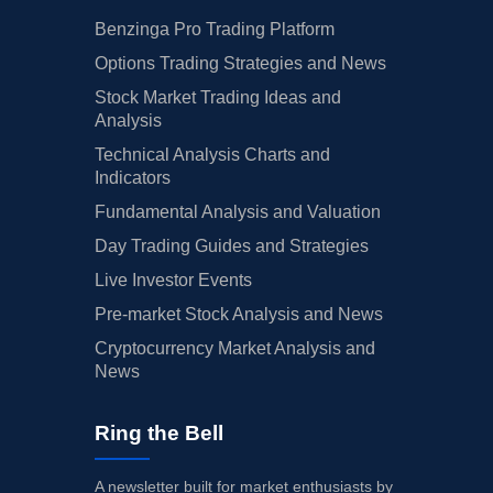
Benzinga Pro Trading Platform
Options Trading Strategies and News
Stock Market Trading Ideas and
Analysis
Technical Analysis Charts and
Indicators
Fundamental Analysis and Valuation
Day Trading Guides and Strategies
Live Investor Events
Pre-market Stock Analysis and News
Cryptocurrency Market Analysis and
News
Ring the Bell
A newsletter built for market enthusiasts by