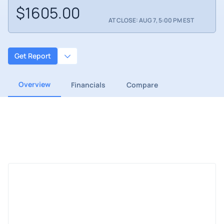
$1605.00
AT CLOSE: AUG 7, 5:00 PM EST
Get Report
Overview
Financials
Compare