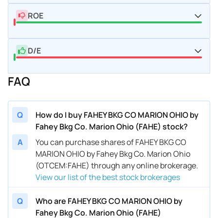
ROE
D/E
FAQ
Q
How do I buy FAHEY BKG CO MARION OHIO by
Fahey Bkg Co. Marion Ohio (FAHE) stock?
A
You can purchase shares of FAHEY BKG CO
MARION OHIO by Fahey Bkg Co. Marion Ohio
(OTCEM:FAHE) through any online brokerage.
View our list of the best stock brokerages
Q
Who are FAHEY BKG CO MARION OHIO by
Fahey Bkg Co. Marion Ohio (FAHE)