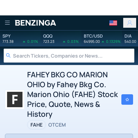
Benzinga
SPY
QQQ
BTC/USD
DIA
773.38
0.01%
723.23
0.03%
64995.00
0.1329%
540.00
FAHEY BKG CO MARION
OHIO by Fahey Bkg Co.
Marion Ohio (FAHE) Stock
Price, Quote, News &
History
FAHE
OTCEM