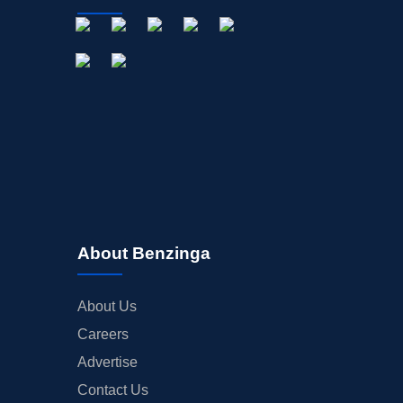
About Benzinga
About Us
Careers
Advertise
Contact Us