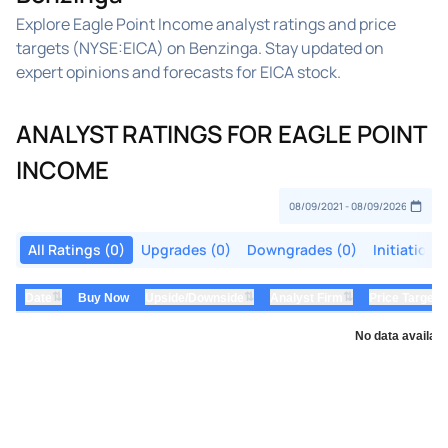
Explore Eagle Point Income analyst ratings and price
targets (NYSE:EICA) on Benzinga. Stay updated on
expert opinions and forecasts for EICA stock.
ANALYST RATINGS FOR EAGLE POINT
INCOME
All Ratings (0)
Upgrades (0)
Downgrades (0)
Initiations
⇅
⇅
⇅
Date
Buy Now
Upside/Downside
Analyst Firm
Price Target
No data availabl