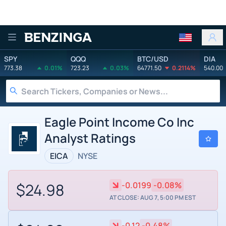
Benzinga
SPY
QQQ
BTC/USD
DIA
773.38
0.01%
723.23
0.03%
64771.50
0.2114%
540.00
Eagle Point Income Co Inc
Analyst Ratings
EICA
NYSE
$24.98
-0.0199
-0.08%
AT CLOSE: AUG 7, 5:00 PM EST
-0.12
-0.48%