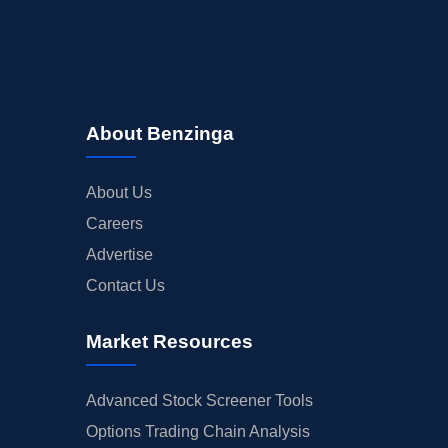
About Benzinga
About Us
Careers
Advertise
Contact Us
Market Resources
Advanced Stock Screener Tools
Options Trading Chain Analysis