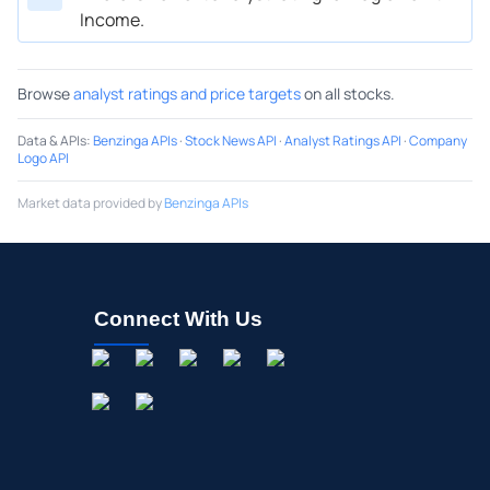
Income.
Browse
analyst ratings and price targets
on all stocks.
Data & APIs
:
Benzinga APIs
·
Stock News API
·
Analyst Ratings API
·
Company
Logo API
Market data provided by
Benzinga APIs
Connect With Us