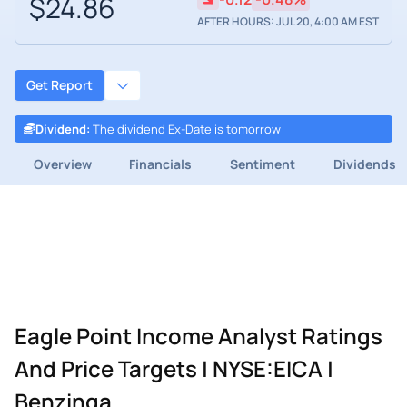
$24.86
AFTER HOURS: JUL 20, 4:00 AM EST
Get Report
Dividend
:
The dividend Ex-Date is tomorrow
Overview
Financials
Sentiment
Dividends
Eagle Point Income Analyst Ratings
And Price Targets | NYSE:EICA |
Benzinga