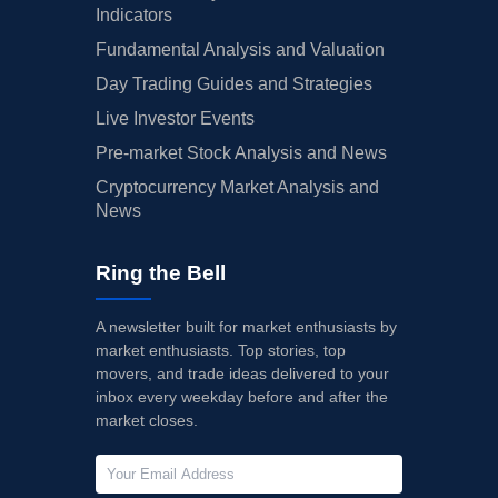
Indicators
Fundamental Analysis and Valuation
Day Trading Guides and Strategies
Live Investor Events
Pre-market Stock Analysis and News
Cryptocurrency Market Analysis and
News
Ring the Bell
A newsletter built for market enthusiasts by
market enthusiasts. Top stories, top
movers, and trade ideas delivered to your
inbox every weekday before and after the
market closes.