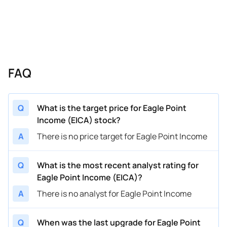
FAQ
Q
What is the target price for Eagle Point
Income (EICA) stock?
A
There is no price target for Eagle Point Income
Q
What is the most recent analyst rating for
Eagle Point Income (EICA)?
A
There is no analyst for Eagle Point Income
Q
When was the last upgrade for Eagle Point