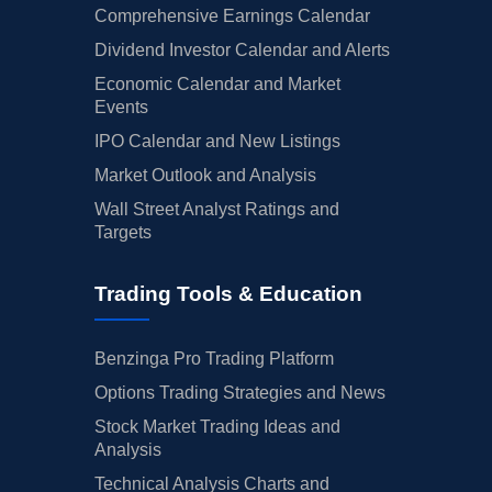
Comprehensive Earnings Calendar
Dividend Investor Calendar and Alerts
Economic Calendar and Market
Events
IPO Calendar and New Listings
Market Outlook and Analysis
Wall Street Analyst Ratings and
Targets
Trading Tools & Education
Benzinga Pro Trading Platform
Options Trading Strategies and News
Stock Market Trading Ideas and
Analysis
Technical Analysis Charts and