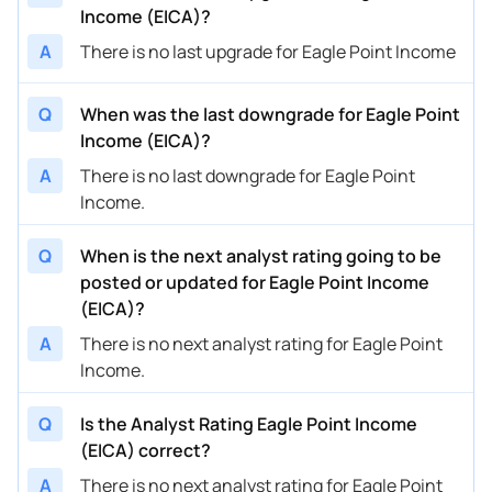
Income (EICA)?
A
There is no last upgrade for Eagle Point Income
Q
When was the last downgrade for Eagle Point
Income (EICA)?
A
There is no last downgrade for Eagle Point
Income.
Q
When is the next analyst rating going to be
posted or updated for Eagle Point Income
(EICA)?
A
There is no next analyst rating for Eagle Point
Income.
Q
Is the Analyst Rating Eagle Point Income
(EICA) correct?
A
There is no next analyst rating for Eagle Point