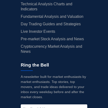
Technical Analysis Charts and
Indicators
Fundamental Analysis and Valuation
Day Trading Guides and Strategies
Live Investor Events
Pre-market Stock Analysis and News
Cryptocurrency Market Analysis and
News
Ring the Bell
A newsletter built for market enthusiasts by
market enthusiasts. Top stories, top
movers, and trade ideas delivered to your
inbox every weekday before and after the
market closes.