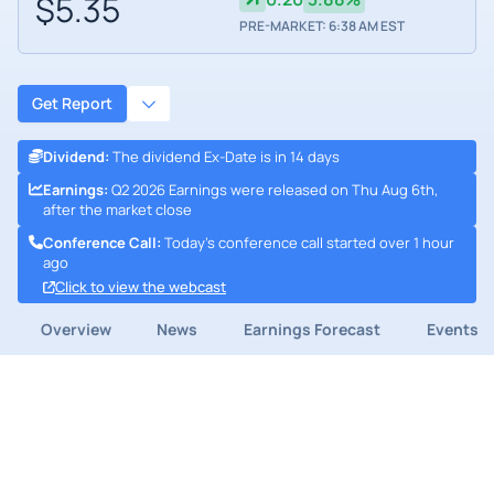
$5.35
PRE-MARKET: 6:38 AM EST
Get Report
Dividend
:
The dividend Ex-Date is in 14 days
Earnings
:
Q2 2026 Earnings were released on Thu Aug 6th,
after the market close
Conference Call
:
Today's conference call started over 1 hour
ago
Click to view the webcast
Overview
News
Earnings Forecast
Events