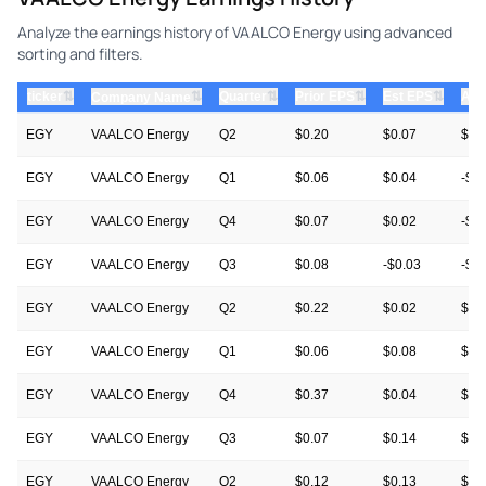
Analyze the earnings history of VAALCO Energy using advanced
sorting and filters.
⇅
⇅
⇅
⇅
ticker
⇅
Quarter
Prior EPS
Est EPS
Act
Company Name
EGY
VAALCO Energy
Q2
$0.20
$0.07
$0.
EGY
VAALCO Energy
Q1
$0.06
$0.04
-$0
EGY
VAALCO Energy
Q4
$0.07
$0.02
-$0
EGY
VAALCO Energy
Q3
$0.08
-$0.03
-$0
EGY
VAALCO Energy
Q2
$0.22
$0.02
$0.
EGY
VAALCO Energy
Q1
$0.06
$0.08
$0.
EGY
VAALCO Energy
Q4
$0.37
$0.04
$0.
EGY
VAALCO Energy
Q3
$0.07
$0.14
$0.
EGY
VAALCO Energy
Q2
$0.12
$0.13
$0.