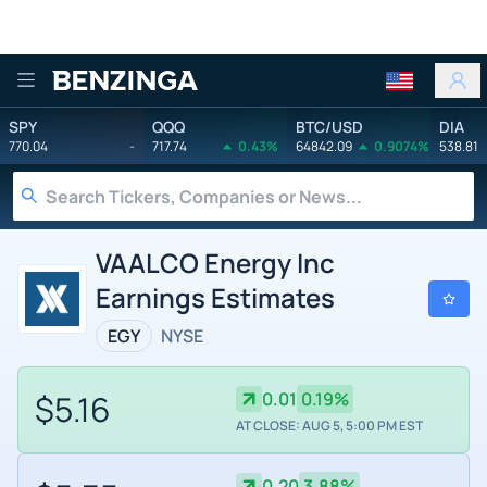
Benzinga
SPY
QQQ
BTC/USD
DIA
770.04
-
717.74
0.43%
64842.09
0.9074%
538.81
VAALCO Energy Inc
Earnings Estimates
EGY
NYSE
$5.16
0.01
0.19%
AT CLOSE: AUG 5, 5:00 PM EST
0.20
3.88%