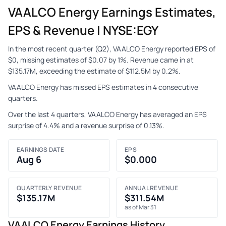
VAALCO Energy Earnings Estimates,
EPS & Revenue | NYSE:EGY
In the most recent quarter (Q2), VAALCO Energy reported EPS of
$0, missing estimates of $0.07 by 1%. Revenue came in at
$135.17M, exceeding the estimate of $112.5M by 0.2%.
VAALCO Energy has missed EPS estimates in 4 consecutive
quarters.
Over the last 4 quarters, VAALCO Energy has averaged an EPS
surprise of 4.4% and a revenue surprise of 0.13%.
EARNINGS DATE
EPS
Aug 6
$0.000
QUARTERLY REVENUE
ANNUAL REVENUE
$135.17M
$311.54M
as of Mar 31
VAALCO Energy Earnings History