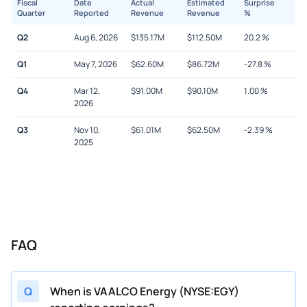
Fiscal
Date
Actual
Estimated
Surprise
Quarter
Reported
Revenue
Revenue
%
Q2
Aug 6, 2026
$
135.17M
$
112.50M
20.2
%
Q1
May 7, 2026
$
62.60M
$
86.72M
-27.8
%
Q4
Mar 12,
$
91.00M
$
90.10M
1.00
%
2026
Q3
Nov 10,
$
61.01M
$
62.50M
-2.39
%
2025
FAQ
Q
When is VAALCO Energy (NYSE:EGY)