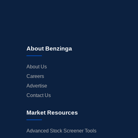
About Benzinga
About Us
Careers
Advertise
Contact Us
Market Resources
Advanced Stock Screener Tools