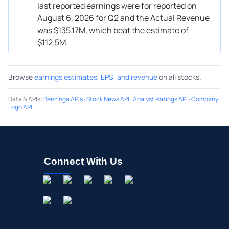
last reported earnings were for reported on
August 6, 2026 for Q2 and the Actual Revenue
was $135.17M, which beat the estimate of
$112.5M.
Browse
earnings estimates, EPS, and revenue
on all stocks.
Data & APIs
:
Benzinga APIs
·
Stock News API
·
Analyst Ratings API
·
Company
Logo API
Connect With Us