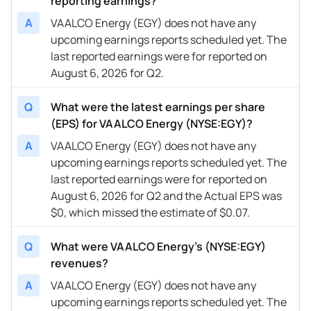
reporting earnings?
A
VAALCO Energy (EGY) does not have any
upcoming earnings reports scheduled yet. The
last reported earnings were for reported on
August 6, 2026 for Q2.
Q
What were the latest earnings per share
(EPS) for VAALCO Energy (NYSE:EGY)?
A
VAALCO Energy (EGY) does not have any
upcoming earnings reports scheduled yet. The
last reported earnings were for reported on
August 6, 2026 for Q2 and the Actual EPS was
$0, which missed the estimate of $0.07.
Q
What were VAALCO Energy’s (NYSE:EGY)
revenues?
A
VAALCO Energy (EGY) does not have any
upcoming earnings reports scheduled yet. The