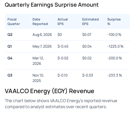
Quarterly Earnings Surprise Amount
Fiscal
Date
Actual
Estimated
Surprise
Quarter
Reported
EPS
EPS
%
Q2
Aug 6, 2026
$
0
$
0.07
-100.0
%
Q1
May 7, 2026
$
-0.45
$
0.04
-1225.0
%
Q4
Mar 12,
$
-0.02
$
0.02
-200.0
%
2026
Q3
Nov 10,
$
-0.10
$
-0.03
-233.3
%
2025
VAALCO Energy (EGY) Revenue
The chart below shows VAALCO Energy's reported revenue
compared to analyst estimates over recent quarters.