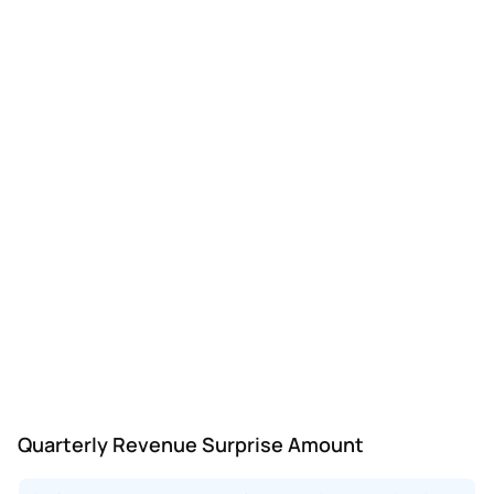
Quarterly Revenue Surprise Amount