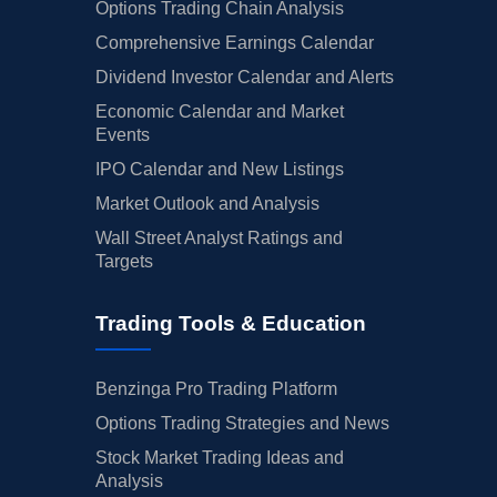
Options Trading Chain Analysis
Comprehensive Earnings Calendar
Dividend Investor Calendar and Alerts
Economic Calendar and Market
Events
IPO Calendar and New Listings
Market Outlook and Analysis
Wall Street Analyst Ratings and
Targets
Trading Tools & Education
Benzinga Pro Trading Platform
Options Trading Strategies and News
Stock Market Trading Ideas and
Analysis