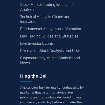
Stock Market Trading Ideas and
Analysis
Technical Analysis Charts and
Indicators
Fundamental Analysis and Valuation
Day Trading Guides and Strategies
Live Investor Events
Pre-market Stock Analysis and News
Cryptocurrency Market Analysis and
News
Ring the Bell
A newsletter built for market enthusiasts by
market enthusiasts. Top stories, top
movers, and trade ideas delivered to your
inbox every weekday before and after the