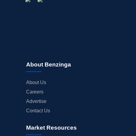
About Benzinga
About Us
Careers
Advertise
Contact Us
Market Resources