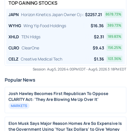
TOP GAINING STOCKS
JAPN
Horizon Kinetics Japan Owner Operator ETF
$
2257.21
8678.73
%
WYHG
Wing Yip Food Holdings
$
16.36
389.73
%
XHLD
TEN Hldgs
$
2.31
189.83
%
CLRO
ClearOne
$
9.43
156.25
%
CELZ
Creative Medical Tech
$
1.36
103.36
%
Session:
Aug 5, 2026 4:00PM EDT
-
Aug 6, 2026 3:18PM EDT
Popular News
Josh Hawley Becomes First Republican To Oppose
CLARITY Act: 'They Are Blowing Me Up Over It'
MARKETS
Elon Musk Says Major Reason Homes Are So Expensive Is
the Government Using 'Your Tax Dollars' to Give 'Money