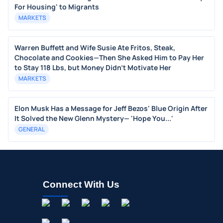
For Housing' to Migrants
MARKETS
Warren Buffett and Wife Susie Ate Fritos, Steak,
Chocolate and Cookies—Then She Asked Him to Pay Her
to Stay 118 Lbs, but Money Didn’t Motivate Her
MARKETS
Elon Musk Has a Message for Jeff Bezos' Blue Origin After
It Solved the New Glenn Mystery— 'Hope You...'
GENERAL
Connect With Us