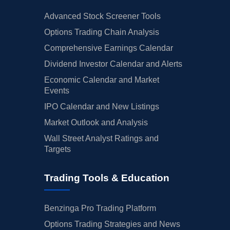
Advanced Stock Screener Tools
Options Trading Chain Analysis
Comprehensive Earnings Calendar
Dividend Investor Calendar and Alerts
Economic Calendar and Market
Events
IPO Calendar and New Listings
Market Outlook and Analysis
Wall Street Analyst Ratings and
Targets
Trading Tools & Education
Benzinga Pro Trading Platform
Options Trading Strategies and News