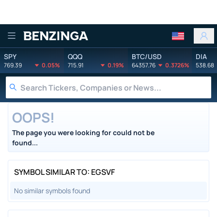
Benzinga
SPY
QQQ
BTC/USD
DIA
769.39
0.05%
715.91
0.19%
64357.76
0.3726%
538.68
OOPS!
The page you were looking for could not be
found...
SYMBOL SIMILAR TO: EGSVF
No similar symbols found