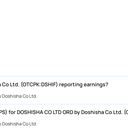
Co Ltd. (OTCPK:DSHIF) reporting earnings?
 Doshisha Co Ltd.
EPS) for DOSHISHA CO LTD ORD by Doshisha Co Ltd. 
 Doshisha Co Ltd.