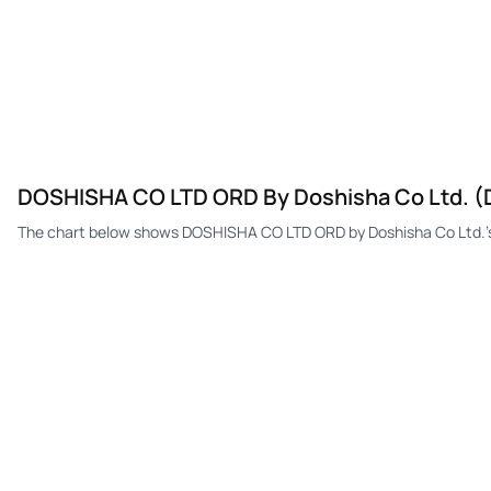
DOSHISHA CO LTD ORD By Doshisha Co Ltd. (
The chart below shows DOSHISHA CO LTD ORD by Doshisha Co Ltd.'s