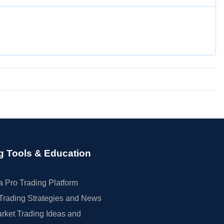
g Tools & Education
 Pro Trading Platform
Trading Strategies and News
rket Trading Ideas and