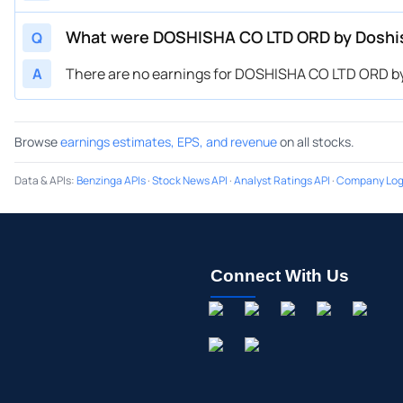
What were DOSHISHA CO LTD ORD by Doshis
Q
A
There are no earnings for DOSHISHA CO LTD ORD by
Browse
earnings estimates, EPS, and revenue
on all stocks.
Data & APIs
:
Benzinga APIs
·
Stock News API
·
Analyst Ratings API
·
Company Log
Connect With Us