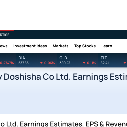
RTISE
News
Investment Ideas
Markets
Top Stocks
Learn
DIA
GLD
TLT
0.2747%
537.85
0.06%
389.23
0.11%
82.41
Doshisha Co Ltd. Earnings Est
Ltd. Earnings Estimates, EPS & Reven