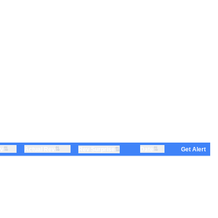
⇅
⇅
⇅
ev
Actual Rev
⇅
Date
Rev Surprise
Get Alert