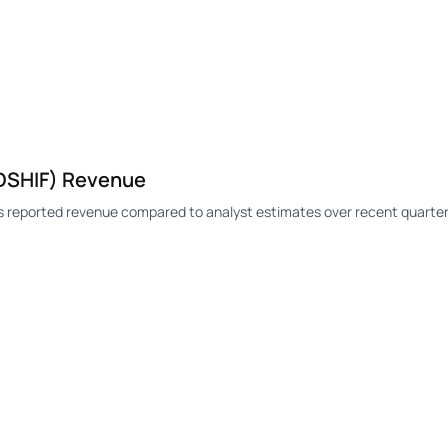
DSHIF) Revenue
 reported revenue compared to analyst estimates over recent quarter