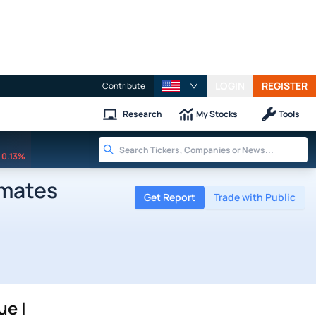
LOGIN
REGISTER
Contribute
Research
My Stocks
Tools
0.13%
imates
Get Report
Trade with Public
ue |