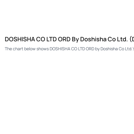
DOSHISHA CO LTD ORD By Doshisha Co Ltd. (D
The chart below shows DOSHISHA CO LTD ORD by Doshisha Co Ltd.'s