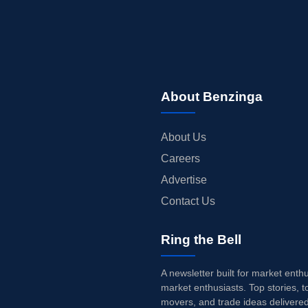
About Benzinga
About Us
Careers
Advertise
Contact Us
Ring the Bell
A newsletter built for market enth
market enthusiasts. Top stories, t
movers, and trade ideas delivered