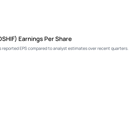
SHIF) Earnings Per Share
 reported EPS compared to analyst estimates over recent quarters.