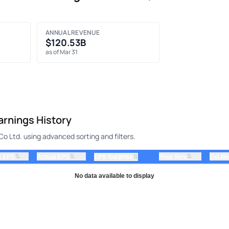
ANNUAL REVENUE
$120.53B
as of Mar 31
rnings History
 Ltd. using advanced sorting and filters.
⇅
⇅
⇅
t EPS
Actual EPS
⇅
Prior Rev
Est R
EPS Surprise
No data available to display