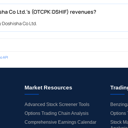
ha Co Ltd.’s (OTCPK:DSHIF) revenues?
 Doshisha Co Ltd.
o API
Market Resources
Tradin
Advanced Stock Screener Tools
Benzinga
Options Trading Chain Analysis
Options 
Comprehensive Earnings Calendar
Stock Ma