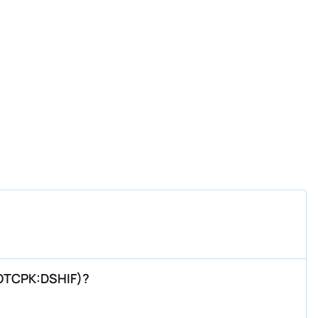
(OTCPK:DSHIF)?