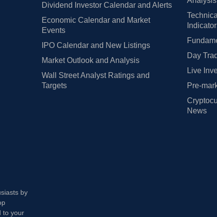
Analysis
Dividend Investor Calendar and Alerts
Technica
Economic Calendar and Market
Indicato
Events
Fundamen
IPO Calendar and New Listings
Day Trad
Market Outlook and Analysis
Live Inv
Wall Street Analyst Ratings and
Targets
Pre-mark
Cryptocu
News
usiasts by
op
 to your