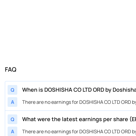
FAQ
When is DOSHISHA CO LTD ORD by Doshisha 
Q
A
There are no earnings for DOSHISHA CO LTD ORD by
What were the latest earnings per share (
Q
A
There are no earnings for DOSHISHA CO LTD ORD by