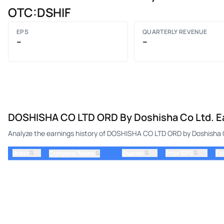
OTC:DSHIF
EPS
QUARTERLY REVENUE
–
–
DOSHISHA CO LTD ORD By Doshisha Co Ltd. Ea
Analyze the earnings history of DOSHISHA CO LTD ORD by Doshisha Co
⇅
⇅
⇅
ticker
⇅
Quarter
Prior EPS
Es
Company Name