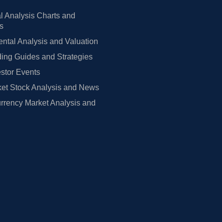
l Analysis Charts and
rs
tal Analysis and Valuation
ing Guides and Strategies
estor Events
et Stock Analysis and News
rrency Market Analysis and