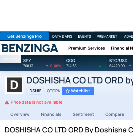
Get Benzinga Pro
DATA & APIS
EVENTS
PREMARKET
ADVE
Premium Services
Financial 
Benzinga
Markets
SPY
QQQ
BTC/USD
768.13
0.06%
714.68
-
64420.99
DOSHISHA CO LTD ORD by 
DSHIF
OTCPK
Watchlist
Price data is not available
Overview
Financials
Sentiment
Compare
DOSHISHA CO LTD ORD By Doshisha Co 