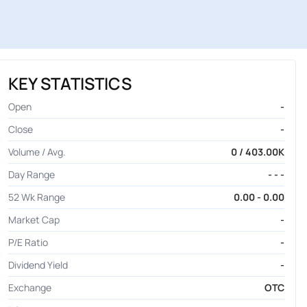
KEY STATISTICS
Open
-
Close
-
Volume / Avg.
0 / 403.00K
Day Range
- - -
52 Wk Range
0.00 - 0.00
Market Cap
-
P/E Ratio
-
Dividend Yield
-
Exchange
OTC