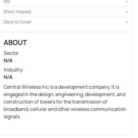
RSI
-
Short Interest
-
Days to Cover
-
ABOUT
Sector
N/A
Industry
N/A
Central Wireless Inc is a development company. It is
engaged in the design, engineering, development, and
construction of towers for the transmission of
broadband, cellular and other wireless communication
signals.