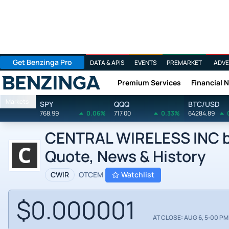
Get Benzinga Pro
DATA & APIS
EVENTS
PREMARKET
ADVE
Premium Services
Financial 
Benzinga
Markets
SPY
QQQ
BTC/USD
768.99
0.06%
717.00
0.33%
64284.89
CENTRAL WIRELESS INC by 
Quote, News & History
CWIR
OTCEM
Watchlist
$0.000001
AT CLOSE: AUG 6, 5:00 PM