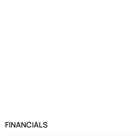
FINANCIALS