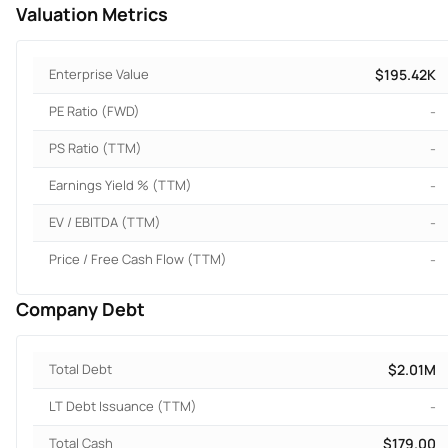
Valuation Metrics
Enterprise Value
$195.42K
PE Ratio (FWD)
-
PS Ratio (TTM)
-
Earnings Yield % (TTM)
-
EV / EBITDA (TTM)
-
Price / Free Cash Flow (TTM)
-
Company Debt
Total Debt
$2.01M
LT Debt Issuance (TTM)
-
Total Cash
$179.00