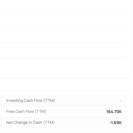
Investing Cash Flow (TTM)
-
Free Cash Flow (TTM)
164.70K
Net Change in Cash (TTM)
-1.69K