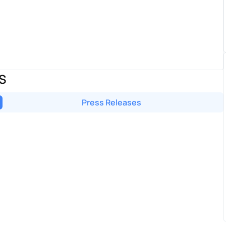
S
Press Releases