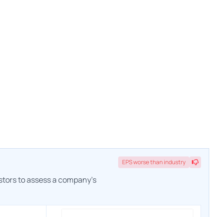
EPS
worse
than industry
estors to assess a company's