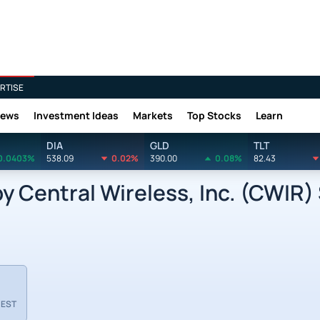
RTISE
News
Investment Ideas
Markets
Top Stocks
Learn
DIA
GLD
TLT
0.0403%
538.09
0.02%
390.00
0.08%
82.43
Central Wireless, Inc. (CWIR) 
 EST