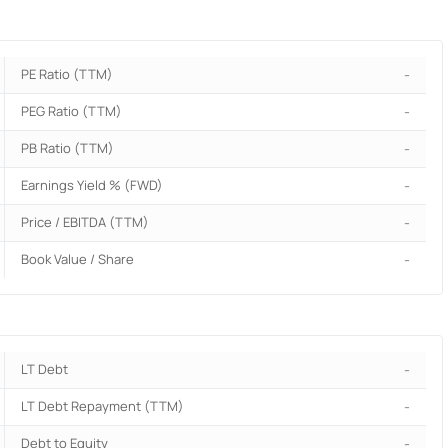
PE Ratio (TTM)
-
PEG Ratio (TTM)
-
PB Ratio (TTM)
-
Earnings Yield % (FWD)
-
Price / EBITDA (TTM)
-
Book Value / Share
-
LT Debt
-
LT Debt Repayment (TTM)
-
Debt to Equity
-