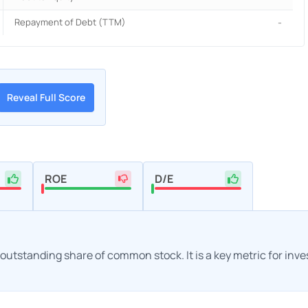
Repayment of Debt (TTM)
-
Reveal Full Score
ROE
D/E
h outstanding share of common stock. It is a key metric for inv