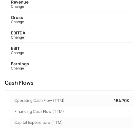
Revenue
Change
Gross
Change
EBITDA
Change
EBIT
Change
Earnings
Change
Cash Flows
Operating Cash Flow (TTM)
164.70K
Financing Cash Flow (TTM)
-
Capital Expenditure (TTM)
-