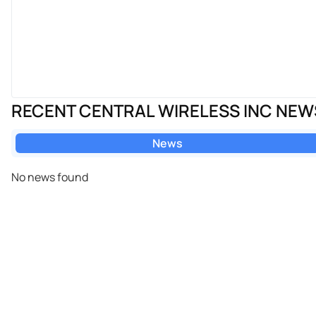
RECENT CENTRAL WIRELESS INC NEW
News
No news found