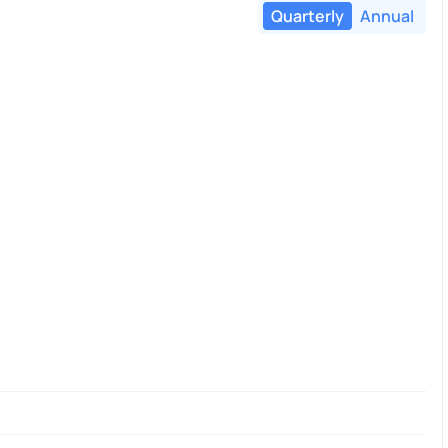
Quarterly
Annual