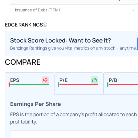
Issuance of Debt (TTM)
-
EDGE RANKINGS
Stock Score Locked: Want to See it?
Benzinga Rankings give you vital metrics on any stock – anytime.
COMPARE
EPS
P/E
P/B
Earnings Per Share
EPS is the portion of a company's profit allocated to eac
profitability.