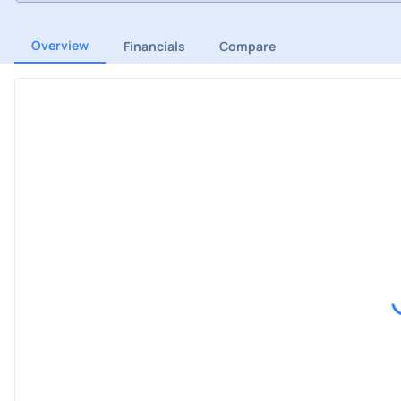
Overview
Financials
Compare