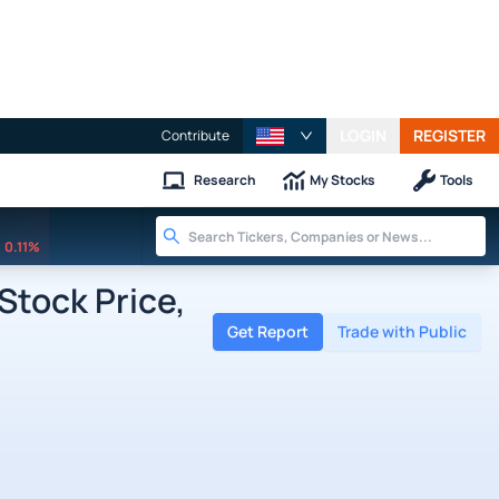
LOGIN
REGISTER
Contribute
Research
My Stocks
Tools
0.11%
Stock Price,
Get Report
Trade with Public