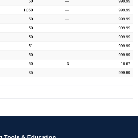
50
—
999.99
1,050
—
999.99
50
—
999.99
50
—
999.99
50
—
999.99
51
—
999.99
50
—
999.99
50
3
16.67
35
—
999.99
g Tools & Education