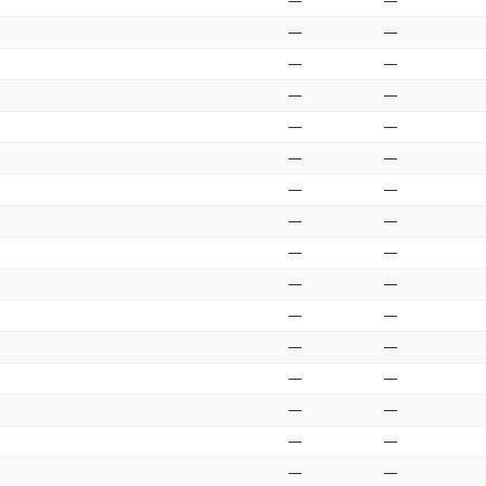
—
—
—
—
—
—
—
—
—
—
—
—
—
—
—
—
—
—
—
—
—
—
—
—
—
—
—
—
—
—
—
—