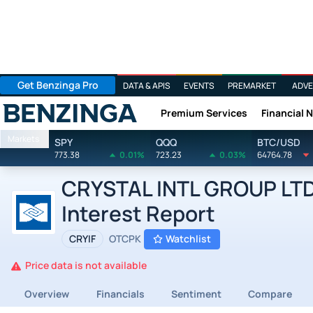
Get Benzinga Pro
DATA & APIS
EVENTS
PREMARKET
ADVE
Premium Services
Financial 
Benzinga
Markets
SPY
QQQ
BTC/USD
773.38
0.01%
723.23
0.03%
64764.78
CRYSTAL INTL GROUP LTD b
Interest Report
CRYIF
OTCPK
Watchlist
Price data is not available
Overview
Financials
Sentiment
Compare