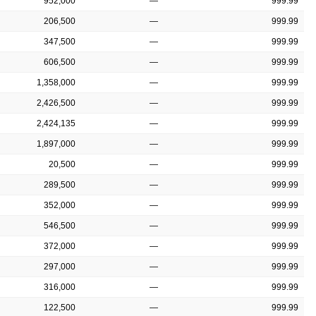
952,000
—
999.99
206,500
—
999.99
347,500
—
999.99
606,500
—
999.99
1,358,000
—
999.99
2,426,500
—
999.99
2,424,135
—
999.99
1,897,000
—
999.99
20,500
—
999.99
289,500
—
999.99
352,000
—
999.99
546,500
—
999.99
372,000
—
999.99
297,000
—
999.99
316,000
—
999.99
122,500
—
999.99