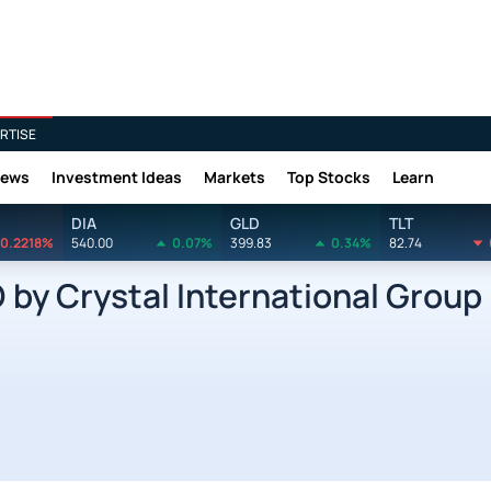
RTISE
News
Investment Ideas
Markets
Top Stocks
Learn
DIA
GLD
TLT
0.2218%
540.00
0.07%
399.83
0.34%
82.74
y Crystal International Group 