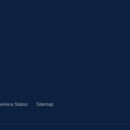
ervice Status
Sitemap