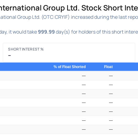
ternational Group Ltd. Stock Short Inte
tional Group Ltd. (OTC:CRYIF) increased during the last repor
ay, it would take
999.99
day(s) for holders of this short inter
SHORT INTEREST %
–
% of Float Shorted
Float
—
—
—
—
—
—
—
—
—
—
—
—
—
—