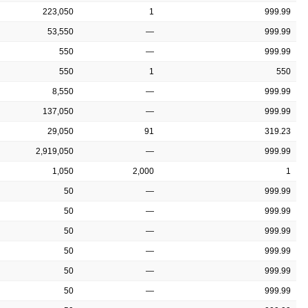
223,050
1
999.99
53,550
—
999.99
550
—
999.99
550
1
550
8,550
—
999.99
137,050
—
999.99
29,050
91
319.23
2,919,050
—
999.99
1,050
2,000
1
50
—
999.99
50
—
999.99
50
—
999.99
50
—
999.99
50
—
999.99
50
—
999.99