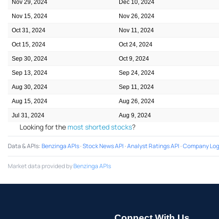
Nov 29, 2024
Dec 10, 2024
Nov 15, 2024
Nov 26, 2024
Oct 31, 2024
Nov 11, 2024
Oct 15, 2024
Oct 24, 2024
Sep 30, 2024
Oct 9, 2024
Sep 13, 2024
Sep 24, 2024
Aug 30, 2024
Sep 11, 2024
Aug 15, 2024
Aug 26, 2024
Jul 31, 2024
Aug 9, 2024
Looking for the
most shorted stocks
?
Data & APIs
:
Benzinga APIs
·
Stock News API
·
Analyst Ratings API
·
Company Log
Market data provided by
Benzinga APIs
Connect With Us