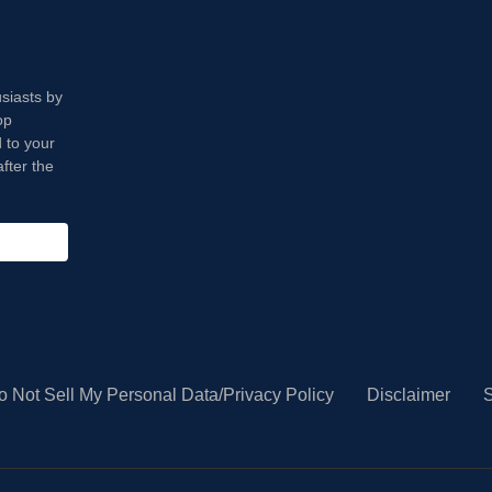
usiasts by
op
 to your
fter the
o Not Sell My Personal Data/Privacy Policy
Disclaimer
S