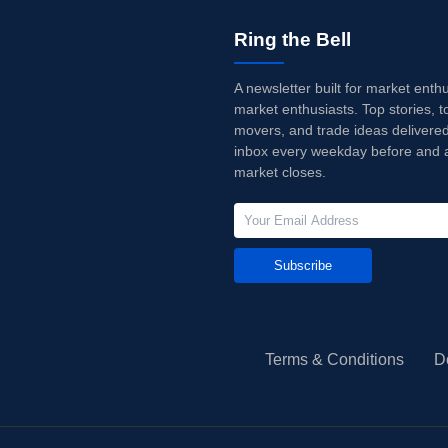
Ring the Bell
A newsletter built for market enth
market enthusiasts. Top stories, t
movers, and trade ideas delivered
inbox every weekday before and a
market closes.
Subscribe
Terms & Conditions
D