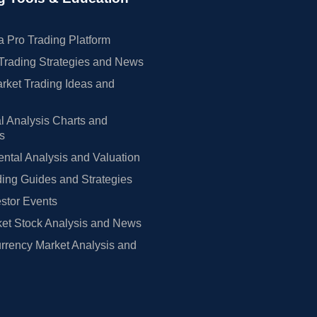
 Pro Trading Platform
Trading Strategies and News
rket Trading Ideas and
l Analysis Charts and
rs
tal Analysis and Valuation
ing Guides and Strategies
estor Events
et Stock Analysis and News
rrency Market Analysis and