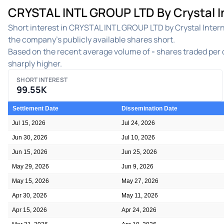
CRYSTAL INTL GROUP LTD By Crystal In
Short interest in CRYSTAL INTL GROUP LTD by Crystal Interna
the company's publicly available shares short.
Based on the recent average volume of
-
shares traded per d
sharply higher.
SHORT INTEREST
99.55K
Settlement Date
Dissemination Date
Jul 15, 2026
Jul 24, 2026
Jun 30, 2026
Jul 10, 2026
Jun 15, 2026
Jun 25, 2026
May 29, 2026
Jun 9, 2026
May 15, 2026
May 27, 2026
Apr 30, 2026
May 11, 2026
Apr 15, 2026
Apr 24, 2026