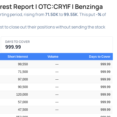
rest Report | OTC:CRYIF | Benzinga
ting period, rising from
71.50K
to
99.55K
. This put
-%
of
est to close out their positions without sending the stock
DAYS TO COVER
999.99
Short Interest
Volume
Days to Cover
99,550
—
999.99
71,500
—
999.99
97,000
—
999.99
90,500
—
999.99
120,000
—
999.99
57,000
—
999.99
47,500
—
999.99