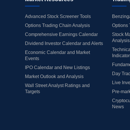
Advanced Stock Screener Tools
Benzinga
Options Trading Chain Analysis
Options 
Comprehensive Earnings Calendar
Stock Ma
Analysis
Dividend Investor Calendar and Alerts
Technica
Economic Calendar and Market
Indicato
Events
Fundamen
IPO Calendar and New Listings
Day Trad
Market Outlook and Analysis
Live Inv
Wall Street Analyst Ratings and
Targets
Pre-mark
Cryptocu
News