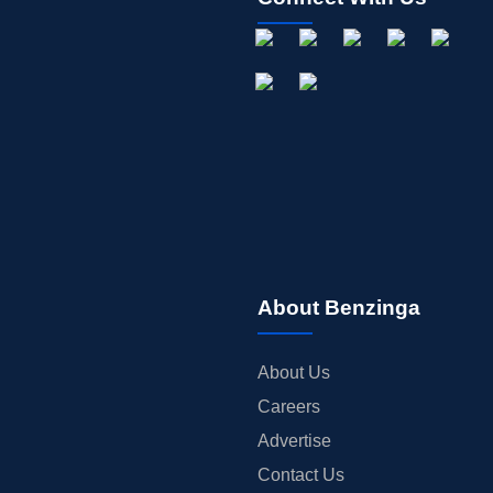
About Benzinga
About Us
Careers
Advertise
Contact Us