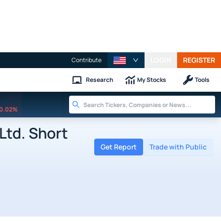
LOGIN
REGISTER
Contribute
Research
My Stocks
Tools
0.02%
Ltd. Short
Get Report
Trade with Public