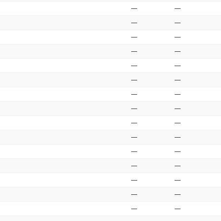
—
—
—
—
—
—
—
—
—
—
—
—
—
—
—
—
—
—
—
—
—
—
—
—
—
—
—
—
—
—