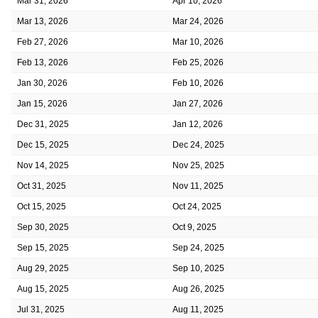
Mar 31, 2026
Apr 10, 2026
Mar 13, 2026
Mar 24, 2026
Feb 27, 2026
Mar 10, 2026
Feb 13, 2026
Feb 25, 2026
Jan 30, 2026
Feb 10, 2026
Jan 15, 2026
Jan 27, 2026
Dec 31, 2025
Jan 12, 2026
Dec 15, 2025
Dec 24, 2025
Nov 14, 2025
Nov 25, 2025
Oct 31, 2025
Nov 11, 2025
Oct 15, 2025
Oct 24, 2025
Sep 30, 2025
Oct 9, 2025
Sep 15, 2025
Sep 24, 2025
Aug 29, 2025
Sep 10, 2025
Aug 15, 2025
Aug 26, 2025
Jul 31, 2025
Aug 11, 2025