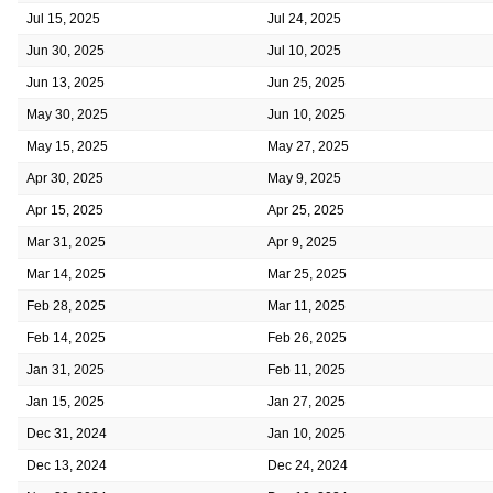
Jul 15, 2025
Jul 24, 2025
Jun 30, 2025
Jul 10, 2025
Jun 13, 2025
Jun 25, 2025
May 30, 2025
Jun 10, 2025
May 15, 2025
May 27, 2025
Apr 30, 2025
May 9, 2025
Apr 15, 2025
Apr 25, 2025
Mar 31, 2025
Apr 9, 2025
Mar 14, 2025
Mar 25, 2025
Feb 28, 2025
Mar 11, 2025
Feb 14, 2025
Feb 26, 2025
Jan 31, 2025
Feb 11, 2025
Jan 15, 2025
Jan 27, 2025
Dec 31, 2024
Jan 10, 2025
Dec 13, 2024
Dec 24, 2024