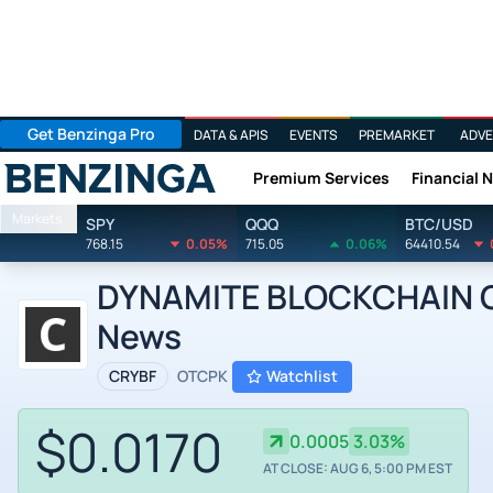
Get Benzinga Pro
DATA & APIS
EVENTS
PREMARKET
ADVE
Premium Services
Financial 
Benzinga
Markets
SPY
QQQ
BTC/USD
768.15
0.05%
715.05
0.06%
64410.54
DYNAMITE BLOCKCHAIN CO
News
CRYBF
OTCPK
Watchlist
$0.0170
0.0005
3.03%
AT CLOSE: AUG 6, 5:00 PM EST