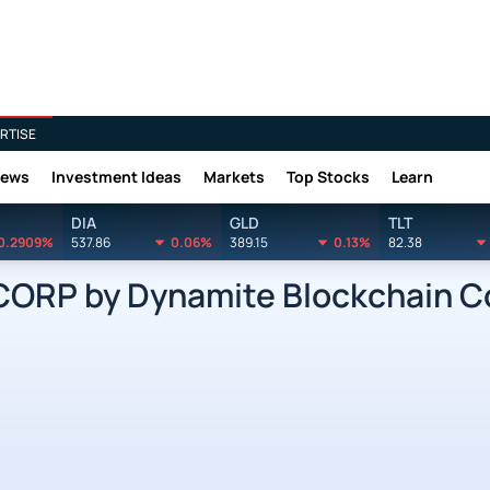
RTISE
News
Investment Ideas
Markets
Top Stocks
Learn
DIA
GLD
TLT
0.2909%
537.86
0.06%
389.15
0.13%
82.38
RP by Dynamite Blockchain Co