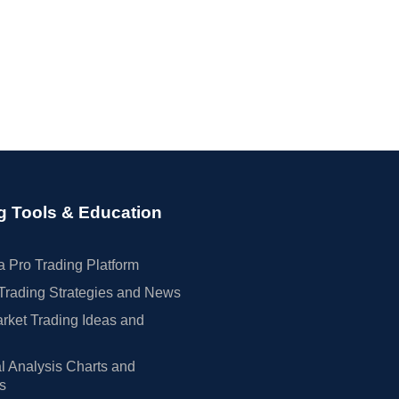
g Tools & Education
 Pro Trading Platform
Trading Strategies and News
rket Trading Ideas and
l Analysis Charts and
rs