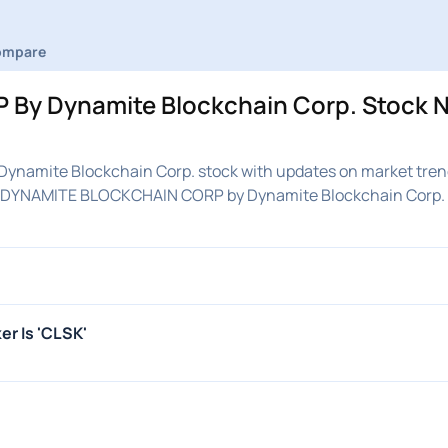
ompare
By Dynamite Blockchain Corp. Stock N
namite Blockchain Corp. stock with updates on market tren
 on DYNAMITE BLOCKCHAIN CORP by Dynamite Blockchain Corp.
r Is 'CLSK'