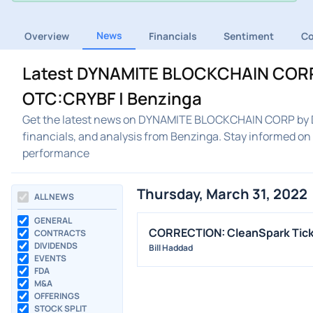
News
Overview
Financials
Sentiment
C
Latest DYNAMITE BLOCKCHAIN CORP 
OTC:CRYBF | Benzinga
Get the latest news on DYNAMITE BLOCKCHAIN CORP by Dy
financials, and analysis from Benzinga. Stay informed
performance
Thursday, March 31, 2022
ALL NEWS
GENERAL
CORRECTION: CleanSpark Ticke
CONTRACTS
DIVIDENDS
Bill Haddad
EVENTS
FDA
M&A
OFFERINGS
STOCK SPLIT