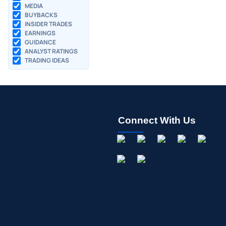
MEDIA
BUYBACKS
INSIDER TRADES
EARNINGS
GUIDANCE
ANALYST RATINGS
TRADING IDEAS
Connect With Us