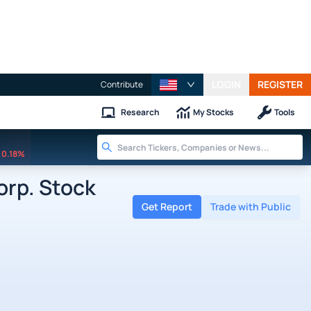
LOGIN
REGISTER
Contribute
Research
My Stocks
Tools
0.18%
rp. Stock
Get Report
Trade with Public