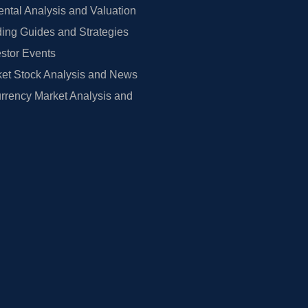
tal Analysis and Valuation
ing Guides and Strategies
estor Events
et Stock Analysis and News
rrency Market Analysis and