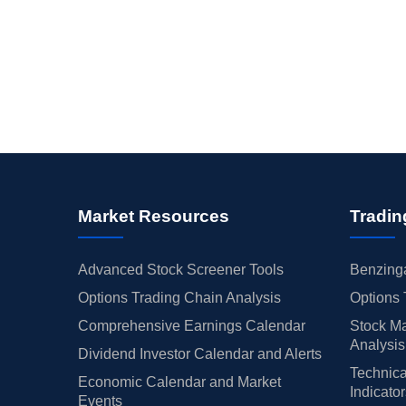
Market Resources
Tradin
Advanced Stock Screener Tools
Benzinga
Options Trading Chain Analysis
Options 
Comprehensive Earnings Calendar
Stock Ma
Analysis
Dividend Investor Calendar and Alerts
Technica
Economic Calendar and Market
Indicato
Events