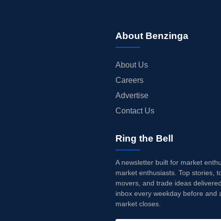
About Benzinga
About Us
Careers
Advertise
Contact Us
Ring the Bell
A newsletter built for market enth
market enthusiasts. Top stories, t
movers, and trade ideas delivered
inbox every weekday before and a
market closes.