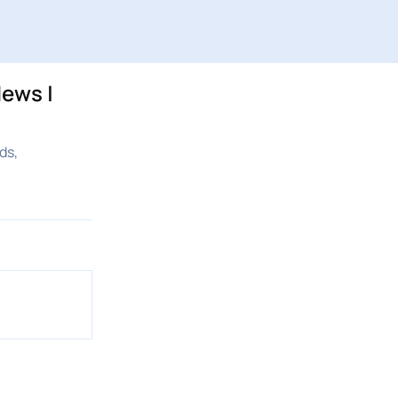
ews |
ds,