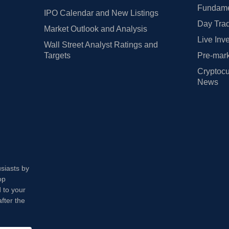
Fundamen
IPO Calendar and New Listings
Day Trad
Market Outlook and Analysis
Live Inv
Wall Street Analyst Ratings and
Targets
Pre-mark
Cryptocu
News
usiasts by
op
 to your
fter the