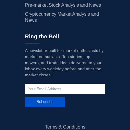
Pre-market Stock Analysis and News
Cryptocurrency Market Analysis and
News
Ring the Bell
A newsletter built for market enthusiasts by
market enthusiasts. Top stories, top
movers, and trade ideas delivered to your
inbox every weekday before and after the
market closes.
Subscribe
Terms & Conditions