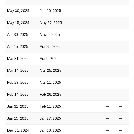
May 30, 2025
Jun 10, 2025
—
—
May 15, 2025
May 27, 2025
—
—
Apr 30, 2025
May 9, 2025
—
—
Apr 15, 2025
Apr 25, 2025
—
—
Mar 31, 2025
Apr 9, 2025
—
—
Mar 14, 2025
Mar 25, 2025
—
—
Feb 28, 2025
Mar 11, 2025
—
—
Feb 14, 2025
Feb 26, 2025
—
—
Jan 31, 2025
Feb 11, 2025
—
—
Jan 15, 2025
Jan 27, 2025
—
—
Dec 31, 2024
Jan 10, 2025
—
—