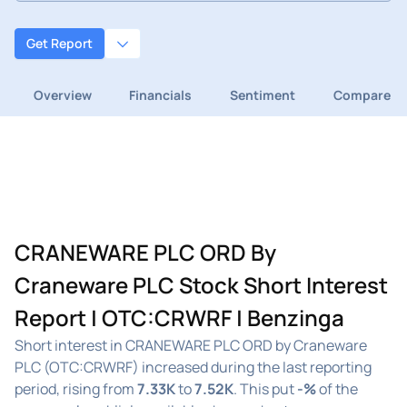
Get Report
Overview
Financials
Sentiment
Compare
CRANEWARE PLC ORD By
Craneware PLC Stock Short Interest
Report | OTC:CRWRF | Benzinga
Short interest in CRANEWARE PLC ORD by Craneware
PLC (OTC:CRWRF) increased during the last reporting
period, rising from
7.33K
to
7.52K
. This put
-%
of the