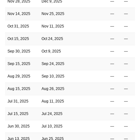
Nov 28, 2025
Dec 9, 2025
—
—
Nov 14, 2025
Nov 25, 2025
—
—
Oct 31, 2025
Nov 11, 2025
—
—
Oct 15, 2025
Oct 24, 2025
—
—
Sep 30, 2025
Oct 9, 2025
—
—
Sep 15, 2025
Sep 24, 2025
—
—
Aug 29, 2025
Sep 10, 2025
—
—
Aug 15, 2025
Aug 26, 2025
—
—
Jul 31, 2025
Aug 11, 2025
—
—
Jul 15, 2025
Jul 24, 2025
—
—
Jun 30, 2025
Jul 10, 2025
—
—
Jun 13, 2025
Jun 25, 2025
—
—