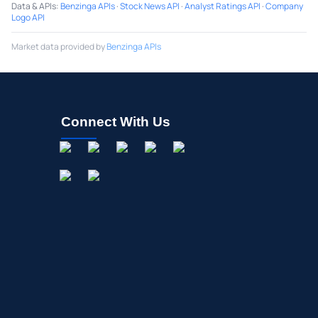
Data & APIs
:
Benzinga APIs
·
Stock News API
·
Analyst Ratings API
·
Company
Logo API
Market data provided by
Benzinga APIs
Connect With Us