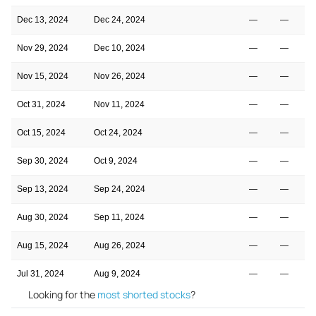
Dec 13, 2024
Dec 24, 2024
—
—
Nov 29, 2024
Dec 10, 2024
—
—
Nov 15, 2024
Nov 26, 2024
—
—
Oct 31, 2024
Nov 11, 2024
—
—
Oct 15, 2024
Oct 24, 2024
—
—
Sep 30, 2024
Oct 9, 2024
—
—
Sep 13, 2024
Sep 24, 2024
—
—
Aug 30, 2024
Sep 11, 2024
—
—
Aug 15, 2024
Aug 26, 2024
—
—
Jul 31, 2024
Aug 9, 2024
—
—
Looking for the
most shorted stocks
?