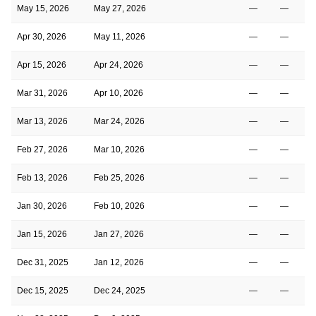
May 15, 2026
May 27, 2026
—
—
Apr 30, 2026
May 11, 2026
—
—
Apr 15, 2026
Apr 24, 2026
—
—
Mar 31, 2026
Apr 10, 2026
—
—
Mar 13, 2026
Mar 24, 2026
—
—
Feb 27, 2026
Mar 10, 2026
—
—
Feb 13, 2026
Feb 25, 2026
—
—
Jan 30, 2026
Feb 10, 2026
—
—
Jan 15, 2026
Jan 27, 2026
—
—
Dec 31, 2025
Jan 12, 2026
—
—
Dec 15, 2025
Dec 24, 2025
—
—