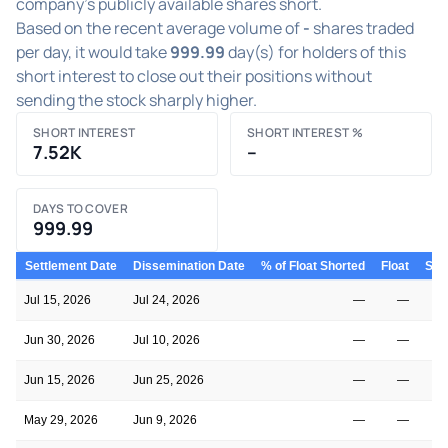
company's publicly available shares short.
Based on the recent average volume of
-
shares traded
per day, it would take
999.99
day(s) for holders of this
short interest to close out their positions without
sending the stock sharply higher.
SHORT INTEREST
SHORT INTEREST %
7.52K
–
DAYS TO COVER
999.99
Settlement Date
Dissemination Date
% of Float Shorted
Float
Shor
Jul 15, 2026
Jul 24, 2026
—
—
Jun 30, 2026
Jul 10, 2026
—
—
Jun 15, 2026
Jun 25, 2026
—
—
May 29, 2026
Jun 9, 2026
—
—