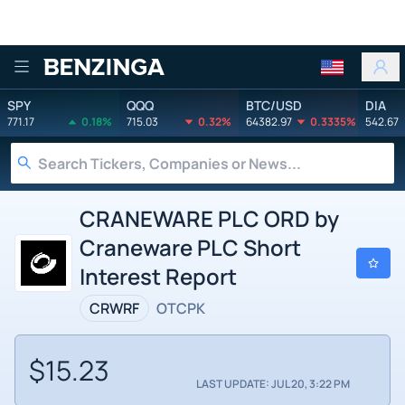
Benzinga
SPY
QQQ
BTC/USD
DIA
771.17
0.18%
715.03
0.32%
64382.97
0.3335%
542.67
CRANEWARE PLC ORD by
Craneware PLC Short
Interest Report
CRWRF
OTCPK
$15.23
LAST UPDATE: JUL 20, 3:22 PM