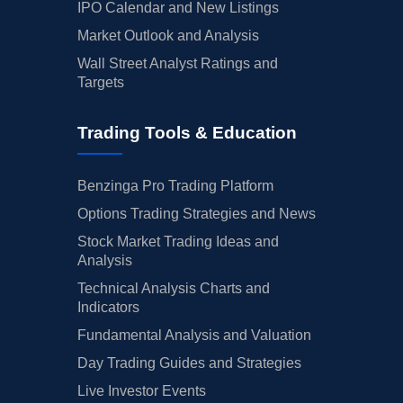
IPO Calendar and New Listings
Market Outlook and Analysis
Wall Street Analyst Ratings and
Targets
Trading Tools & Education
Benzinga Pro Trading Platform
Options Trading Strategies and News
Stock Market Trading Ideas and
Analysis
Technical Analysis Charts and
Indicators
Fundamental Analysis and Valuation
Day Trading Guides and Strategies
Live Investor Events