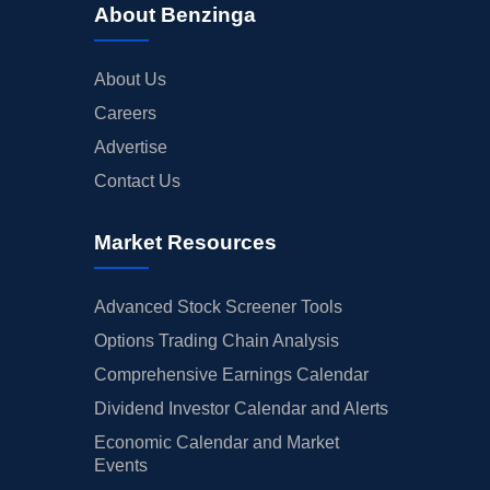
About Benzinga
About Us
Careers
Advertise
Contact Us
Market Resources
Advanced Stock Screener Tools
Options Trading Chain Analysis
Comprehensive Earnings Calendar
Dividend Investor Calendar and Alerts
Economic Calendar and Market
Events