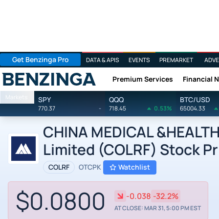
Get Benzinga Pro
DATA & APIS
EVENTS
PREMARKET
ADVE
Premium Services
Financial 
Benzinga
Markets
SPY
QQQ
BTC/USD
770.37
-
718.45
0.53%
65004.33
CHINA MEDICAL &HEALTH 
Limited (COLRF) Stock Pr
COLRF
OTCPK
Watchlist
$0.0800
-0.038
-32.2%
AT CLOSE: MAR 31, 5:00 PM EST