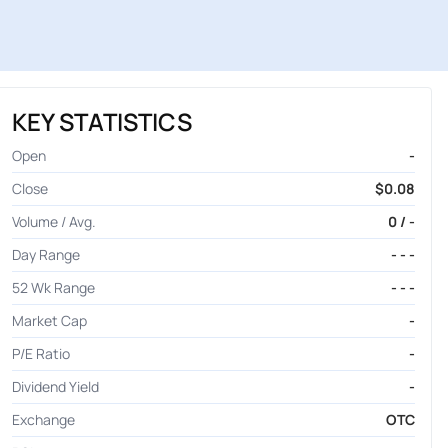
KEY STATISTICS
Open
-
Close
$0.08
Volume / Avg.
0 / -
Day Range
- - -
52 Wk Range
- - -
Market Cap
-
P/E Ratio
-
Dividend Yield
-
Exchange
OTC