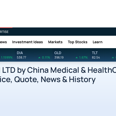
RTISE
News
Investment Ideas
Markets
Top Stocks
Learn
DIA
GLD
TLT
1.1599%
538.77
0.11%
396.19
1.67%
82.54
LTD by China Medical & Health
ice, Quote, News & History