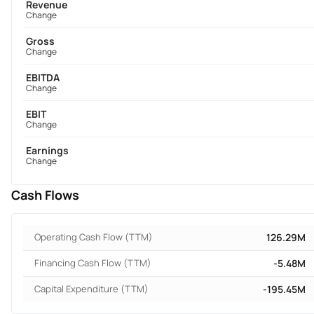
Revenue
Change
Gross
Change
EBITDA
Change
EBIT
Change
Earnings
Change
Cash Flows
Operating Cash Flow (TTM)
126.29M
Financing Cash Flow (TTM)
-5.48M
Capital Expenditure (TTM)
-195.45M