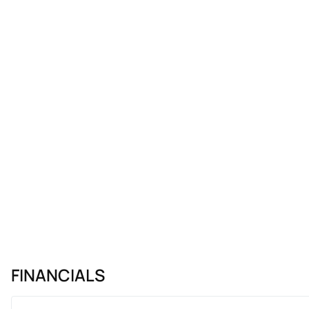
FINANCIALS