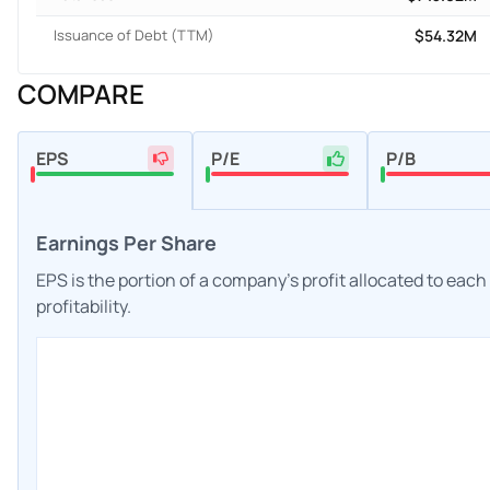
Issuance of Debt (TTM)
$54.32M
COMPARE
EPS
P/E
P/B
Earnings Per Share
EPS is the portion of a company's profit allocated to eac
profitability.