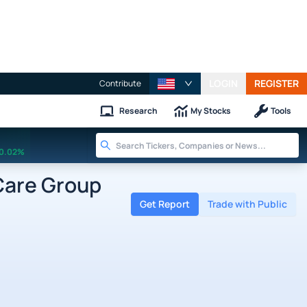
LOGIN
REGISTER
Contribute
Research
My Stocks
Tools
0.02%
Care Group
Get Report
Trade with Public