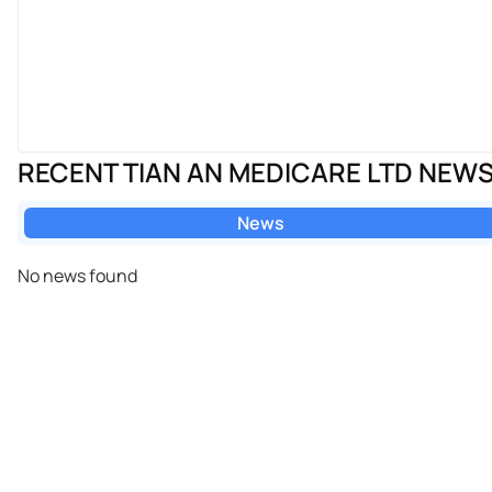
RECENT TIAN AN MEDICARE LTD NEW
News
No news found