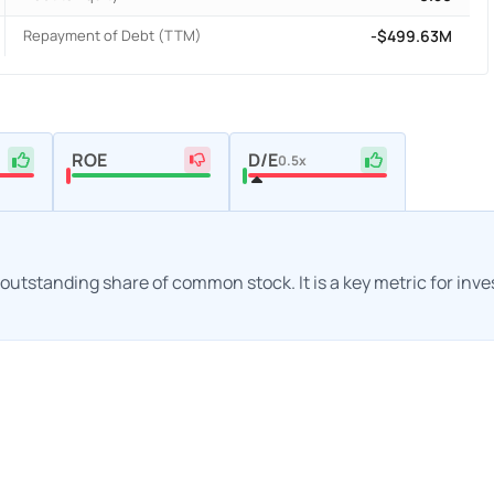
Repayment of Debt (TTM)
-$499.63M
ROE
D/E
0.5x
h outstanding share of common stock. It is a key metric for inv