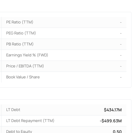
PE Ratio (TTM)
-
PEG Ratio (TTM)
-
PB Ratio (TTM)
-
Earnings Yield % (FWD)
-
Price / EBITDA (TTM)
-
Book Value / Share
-
LT Debt
$434.17M
LT Debt Repayment (TTM)
-$499.63M
Debt to Equity
0.50