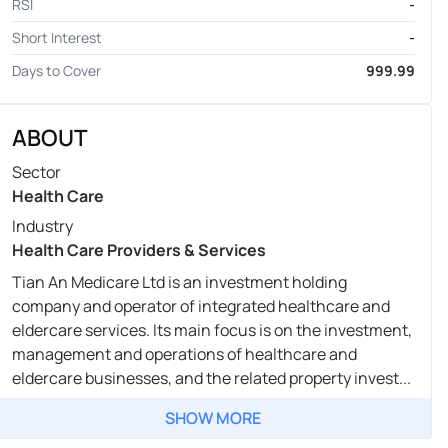
RSI
-
Short Interest
-
Days to Cover
999.99
ABOUT
Sector
Health Care
Industry
Health Care Providers & Services
Tian An Medicare Ltd is an investment holding
company and operator of integrated healthcare and
eldercare services. Its main focus is on the investment,
management and operations of healthcare and
eldercare businesses, and the related property invest...
SHOW MORE