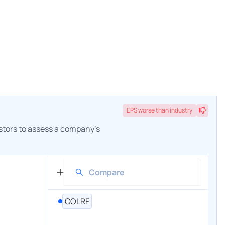
EPS
worse
than industry
estors to assess a company's
COLRF