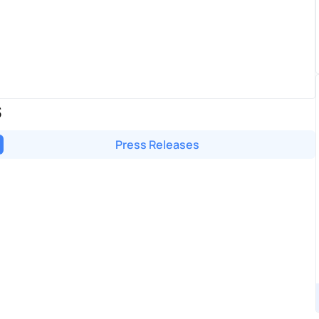
S
Press Releases