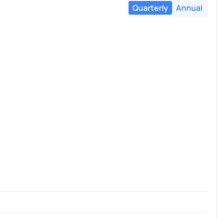
Quarterly
Annual