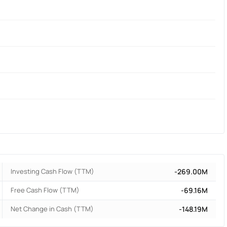
Investing Cash Flow (TTM)
-269.00M
Free Cash Flow (TTM)
-69.16M
Net Change in Cash (TTM)
-148.19M