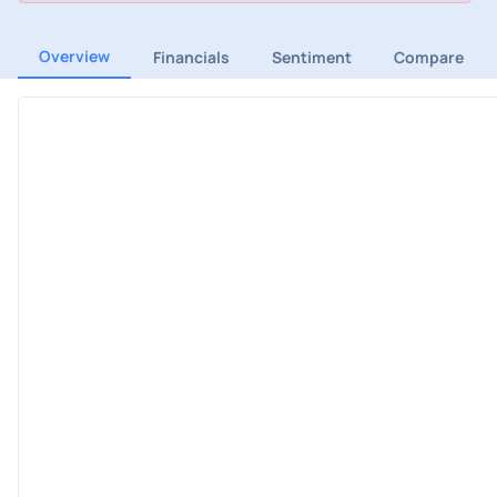
Overview
Financials
Sentiment
Compare