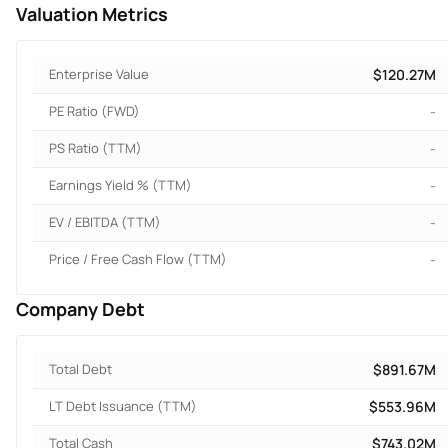
Valuation Metrics
Enterprise Value
$120.27M
PE Ratio (FWD)
-
PS Ratio (TTM)
-
Earnings Yield % (TTM)
-
EV / EBITDA (TTM)
-
Price / Free Cash Flow (TTM)
-
Company Debt
Total Debt
$891.67M
LT Debt Issuance (TTM)
$553.96M
Total Cash
$743.02M