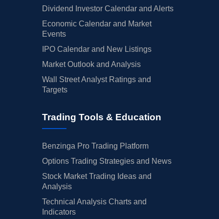
Dividend Investor Calendar and Alerts
Economic Calendar and Market
Events
IPO Calendar and New Listings
Market Outlook and Analysis
Wall Street Analyst Ratings and
Targets
Trading Tools & Education
Benzinga Pro Trading Platform
Options Trading Strategies and News
Stock Market Trading Ideas and
Analysis
Technical Analysis Charts and
Indicators