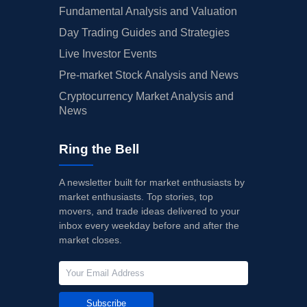
Fundamental Analysis and Valuation
Day Trading Guides and Strategies
Live Investor Events
Pre-market Stock Analysis and News
Cryptocurrency Market Analysis and
News
Ring the Bell
A newsletter built for market enthusiasts by
market enthusiasts. Top stories, top
movers, and trade ideas delivered to your
inbox every weekday before and after the
market closes.
Subscribe