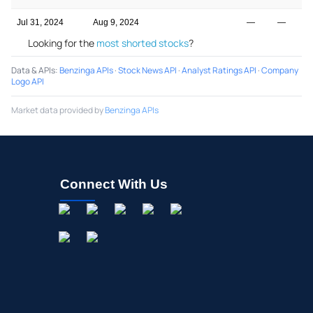
Jul 31, 2024
Aug 9, 2024
—
—
Looking for the
most shorted stocks
?
Data & APIs
:
Benzinga APIs
·
Stock News API
·
Analyst Ratings API
·
Company
Logo API
Market data provided by
Benzinga APIs
Connect With Us