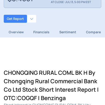
AT CLOSE: JUL 13, 5:00 PM EST
Get Report
Overview
Financials
Sentiment
Compare
CHONGQING RURAL COML BK H By
Chongqing Rural Commercial Bank
Co Ltd Stock Short Interest Report |
OTC:COGQF | Benzinga
Short interest in CHONGQING RURAL COML BK H by