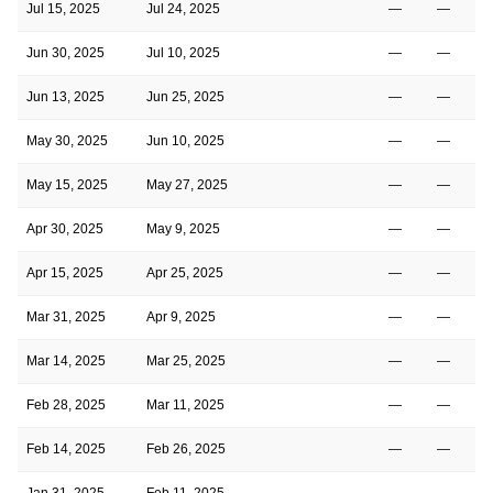
Jul 15, 2025
Jul 24, 2025
—
—
Jun 30, 2025
Jul 10, 2025
—
—
Jun 13, 2025
Jun 25, 2025
—
—
May 30, 2025
Jun 10, 2025
—
—
May 15, 2025
May 27, 2025
—
—
Apr 30, 2025
May 9, 2025
—
—
Apr 15, 2025
Apr 25, 2025
—
—
Mar 31, 2025
Apr 9, 2025
—
—
Mar 14, 2025
Mar 25, 2025
—
—
Feb 28, 2025
Mar 11, 2025
—
—
Feb 14, 2025
Feb 26, 2025
—
—
Jan 31, 2025
Feb 11, 2025
—
—