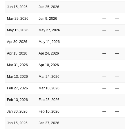
Jun 15, 2026
Jun 25, 2026
—
—
May 29, 2026
Jun 9, 2026
—
—
May 15, 2026
May 27, 2026
—
—
Apr 30, 2026
May 11, 2026
—
—
Apr 15, 2026
Apr 24, 2026
—
—
Mar 31, 2026
Apr 10, 2026
—
—
Mar 13, 2026
Mar 24, 2026
—
—
Feb 27, 2026
Mar 10, 2026
—
—
Feb 13, 2026
Feb 25, 2026
—
—
Jan 30, 2026
Feb 10, 2026
—
—
Jan 15, 2026
Jan 27, 2026
—
—