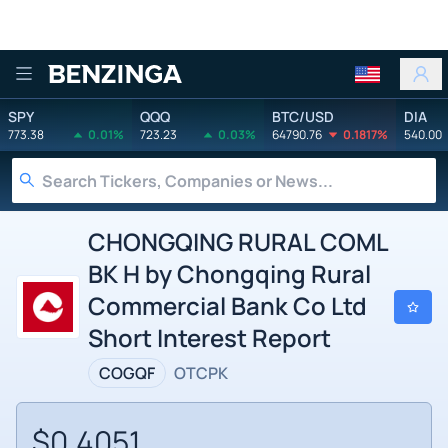
Benzinga
SPY
QQQ
BTC/USD
DIA
773.38
0.01%
723.23
0.03%
64790.76
0.1817%
540.00
CHONGQING RURAL COML
BK H by Chongqing Rural
Commercial Bank Co Ltd
Short Interest Report
COGQF
OTCPK
$0.4051