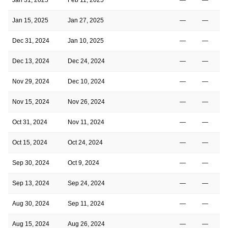
Jan 15, 2025
Jan 27, 2025
—
—
Dec 31, 2024
Jan 10, 2025
—
—
Dec 13, 2024
Dec 24, 2024
—
—
Nov 29, 2024
Dec 10, 2024
—
—
Nov 15, 2024
Nov 26, 2024
—
—
Oct 31, 2024
Nov 11, 2024
—
—
Oct 15, 2024
Oct 24, 2024
—
—
Sep 30, 2024
Oct 9, 2024
—
—
Sep 13, 2024
Sep 24, 2024
—
—
Aug 30, 2024
Sep 11, 2024
—
—
Aug 15, 2024
Aug 26, 2024
—
—