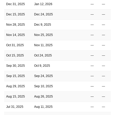
Dec 31, 2025
Jan 12, 2026
—
—
Dec 15, 2025
Dec 24, 2025
—
—
Nov 28, 2025
Dec 9, 2025
—
—
Nov 14, 2025
Nov 25, 2025
—
—
Oct 31, 2025
Nov 11, 2025
—
—
Oct 15, 2025
Oct 24, 2025
—
—
Sep 30, 2025
Oct 9, 2025
—
—
Sep 15, 2025
Sep 24, 2025
—
—
Aug 29, 2025
Sep 10, 2025
—
—
Aug 15, 2025
Aug 26, 2025
—
—
Jul 31, 2025
Aug 11, 2025
—
—