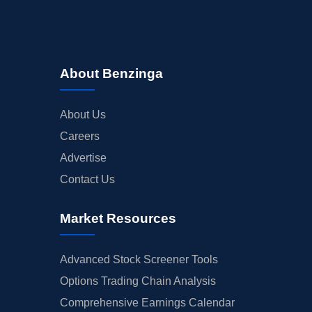
About Benzinga
About Us
Careers
Advertise
Contact Us
Market Resources
Advanced Stock Screener Tools
Options Trading Chain Analysis
Comprehensive Earnings Calendar