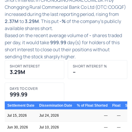
Chongqing Rural Commercial Bank Co Ltd (OTC:COGQF)
increased during the last reporting period, rising from
2.37M
to
3.29M
. This put
-%
of the company's publicly
available shares short.
Based on the recent average volume of
-
shares traded
per day, it would take
999.99
day(s) for holders of this
short interest to close out their positions without
sending the stock sharply higher.
SHORT INTEREST
SHORT INTEREST %
3.29M
–
DAYS TO COVER
999.99
Settlement Date
Dissemination Date
% of Float Shorted
Float
Shor
Jul 15, 2026
Jul 24, 2026
—
—
Jun 30, 2026
Jul 10, 2026
—
—