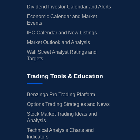
Dividend Investor Calendar and Alerts
Economic Calendar and Market
Events
IPO Calendar and New Listings
Market Outlook and Analysis
Wall Street Analyst Ratings and
Targets
Trading Tools & Education
Benzinga Pro Trading Platform
Options Trading Strategies and News
Stock Market Trading Ideas and
Analysis
Technical Analysis Charts and
Indicators