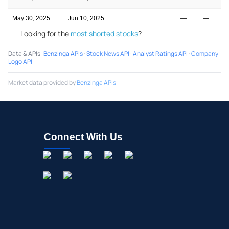
May 30, 2025
Jun 10, 2025
—
—
Looking for the
most shorted stocks
?
Data & APIs
:
Benzinga APIs
·
Stock News API
·
Analyst Ratings API
·
Company
Logo API
Market data provided by
Benzinga APIs
Connect With Us