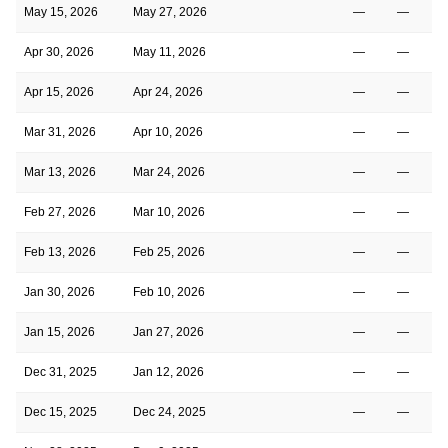
May 15, 2026
May 27, 2026
—
—
Apr 30, 2026
May 11, 2026
—
—
Apr 15, 2026
Apr 24, 2026
—
—
Mar 31, 2026
Apr 10, 2026
—
—
Mar 13, 2026
Mar 24, 2026
—
—
Feb 27, 2026
Mar 10, 2026
—
—
Feb 13, 2026
Feb 25, 2026
—
—
Jan 30, 2026
Feb 10, 2026
—
—
Jan 15, 2026
Jan 27, 2026
—
—
Dec 31, 2025
Jan 12, 2026
—
—
Dec 15, 2025
Dec 24, 2025
—
—