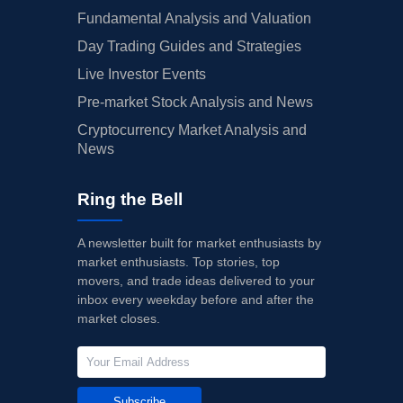
Fundamental Analysis and Valuation
Day Trading Guides and Strategies
Live Investor Events
Pre-market Stock Analysis and News
Cryptocurrency Market Analysis and
News
Ring the Bell
A newsletter built for market enthusiasts by
market enthusiasts. Top stories, top
movers, and trade ideas delivered to your
inbox every weekday before and after the
market closes.
Subscribe