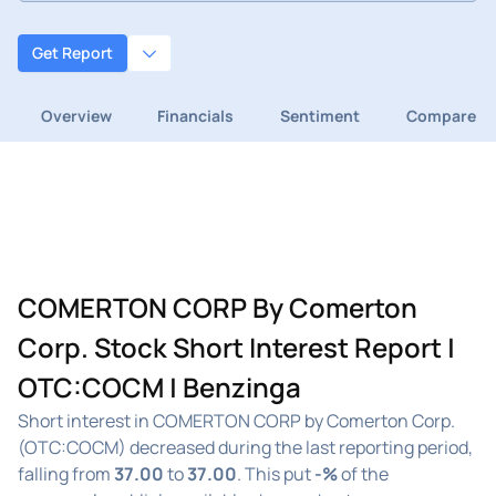
Get Report
Overview
Financials
Sentiment
Compare
COMERTON CORP By Comerton
Corp. Stock Short Interest Report |
OTC:COCM | Benzinga
Short interest in COMERTON CORP by Comerton Corp.
(OTC:COCM) decreased during the last reporting period,
falling from
37.00
to
37.00
. This put
-%
of the