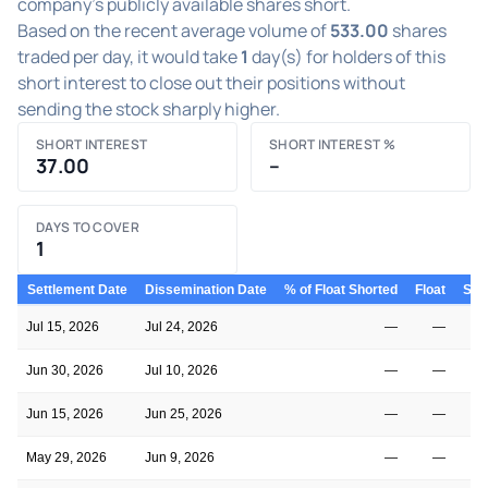
company's publicly available shares short.
Based on the recent average volume of
533.00
shares
traded per day, it would take
1
day(s) for holders of this
short interest to close out their positions without
sending the stock sharply higher.
SHORT INTEREST
SHORT INTEREST %
37.00
–
DAYS TO COVER
1
Settlement Date
Dissemination Date
% of Float Shorted
Float
Shor
Jul 15, 2026
Jul 24, 2026
—
—
Jun 30, 2026
Jul 10, 2026
—
—
Jun 15, 2026
Jun 25, 2026
—
—
May 29, 2026
Jun 9, 2026
—
—