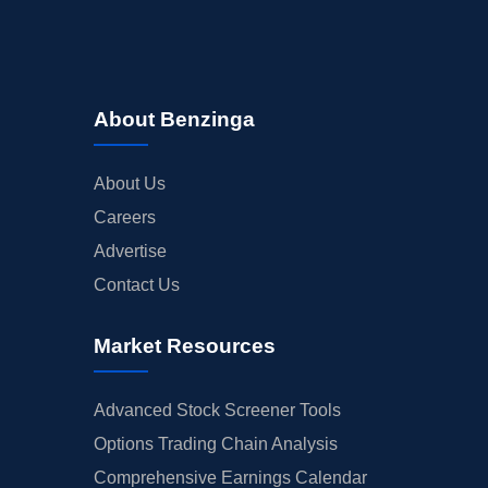
About Benzinga
About Us
Careers
Advertise
Contact Us
Market Resources
Advanced Stock Screener Tools
Options Trading Chain Analysis
Comprehensive Earnings Calendar