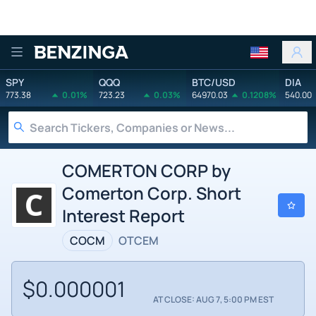
Benzinga
SPY
QQQ
BTC/USD
DIA
773.38
0.01%
723.23
0.03%
64970.03
0.1208%
540.00
COMERTON CORP by
Comerton Corp. Short
Interest Report
COCM
OTCEM
$0.000001
AT CLOSE: AUG 7, 5:00 PM EST