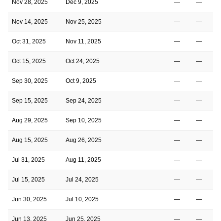
Nov 28, 2025
Dec 9, 2025
—
—
Nov 14, 2025
Nov 25, 2025
—
—
Oct 31, 2025
Nov 11, 2025
—
—
Oct 15, 2025
Oct 24, 2025
—
—
Sep 30, 2025
Oct 9, 2025
—
—
Sep 15, 2025
Sep 24, 2025
—
—
Aug 29, 2025
Sep 10, 2025
—
—
Aug 15, 2025
Aug 26, 2025
—
—
Jul 31, 2025
Aug 11, 2025
—
—
Jul 15, 2025
Jul 24, 2025
—
—
Jun 30, 2025
Jul 10, 2025
—
—
Jun 13, 2025
Jun 25, 2025
—
—