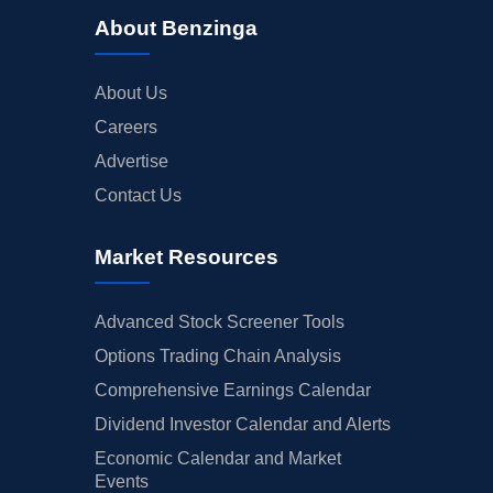
About Benzinga
About Us
Careers
Advertise
Contact Us
Market Resources
Advanced Stock Screener Tools
Options Trading Chain Analysis
Comprehensive Earnings Calendar
Dividend Investor Calendar and Alerts
Economic Calendar and Market
Events