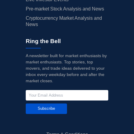
Pre-market Stock Analysis and News
Cryptocurrency Market Analysis and
News
Ring the Bell
A newsletter built for market enthusiasts by
market enthusiasts. Top stories, top
movers, and trade ideas delivered to your
inbox every weekday before and after the
market closes.
Subscribe