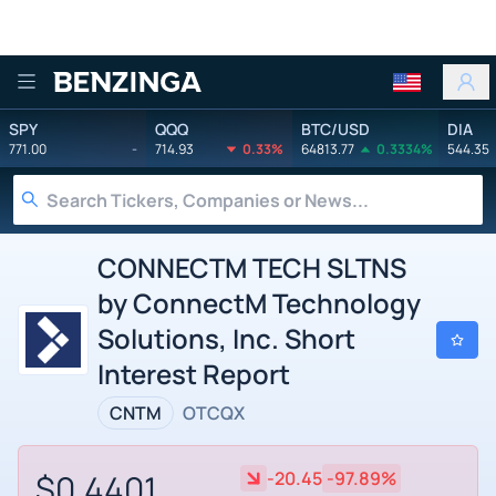
Benzinga
SPY
QQQ
BTC/USD
DIA
771.00
-
714.93
0.33%
64813.77
0.3334%
544.35
CONNECTM TECH SLTNS
by ConnectM Technology
Solutions, Inc. Short
Interest Report
CNTM
OTCQX
$0.4401
-20.45
-97.89%