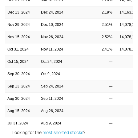
Dec 13, 2024
Dec 24, 2024
2.19%
14,163,10
Nov 29, 2024
Dec 10, 2024
2.51%
14,078,10
Nov 15, 2024
Nov 26, 2024
2.52%
14,078,10
Oct 31, 2024
Nov 11, 2024
2.41%
14,078,10
Oct 15, 2024
Oct 24, 2024
—
Sep 30, 2024
Oct 9, 2024
—
Sep 13, 2024
Sep 24, 2024
—
Aug 30, 2024
Sep 11, 2024
—
Aug 15, 2024
Aug 26, 2024
—
Jul 31, 2024
Aug 9, 2024
—
Looking for the
most shorted stocks
?