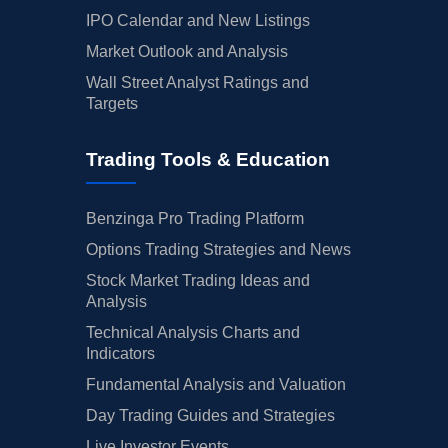
IPO Calendar and New Listings
Market Outlook and Analysis
Wall Street Analyst Ratings and
Targets
Trading Tools & Education
Benzinga Pro Trading Platform
Options Trading Strategies and News
Stock Market Trading Ideas and
Analysis
Technical Analysis Charts and
Indicators
Fundamental Analysis and Valuation
Day Trading Guides and Strategies
Live Investor Events