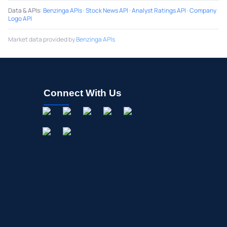
Data & APIs
:
Benzinga APIs
·
Stock News API
·
Analyst Ratings API
·
Company
Logo API
Market data provided by
Benzinga APIs
Connect With Us