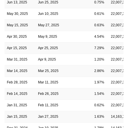
Jun 13, 2025
Jun 25, 2025
0.75%
22,007,33
May 30, 2025
Jun 10, 2025
0.61%
22,007,33
May 15, 2025
May 27, 2025
0.63%
22,007,33
Apr 30, 2025
May 9, 2025
4.54%
22,007,33
Apr 15, 2025
Apr 25, 2025
7.29%
22,007,33
Mar 31, 2025
Apr 9, 2025
1.20%
22,007,33
Mar 14, 2025
Mar 25, 2025
2.86%
22,007,33
Feb 28, 2025
Mar 11, 2025
1.97%
22,007,33
Feb 14, 2025
Feb 26, 2025
1.54%
22,007,33
Jan 31, 2025
Feb 11, 2025
0.62%
22,007,33
Jan 15, 2025
Jan 27, 2025
1.63%
14,163,10
Dec 31, 2024
Jan 10, 2025
1.78%
14,163,10