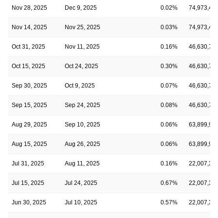
Nov 28, 2025
Dec 9, 2025
0.02%
74,973,46
Nov 14, 2025
Nov 25, 2025
0.03%
74,973,46
Oct 31, 2025
Nov 11, 2025
0.16%
46,630,75
Oct 15, 2025
Oct 24, 2025
0.30%
46,630,75
Sep 30, 2025
Oct 9, 2025
0.07%
46,630,75
Sep 15, 2025
Sep 24, 2025
0.08%
46,630,75
Aug 29, 2025
Sep 10, 2025
0.06%
63,899,99
Aug 15, 2025
Aug 26, 2025
0.06%
63,899,99
Jul 31, 2025
Aug 11, 2025
0.16%
22,007,33
Jul 15, 2025
Jul 24, 2025
0.67%
22,007,33
Jun 30, 2025
Jul 10, 2025
0.57%
22,007,33