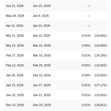
Jun 15, 2026
Jun 25, 2026
—
May 29, 2026
Jun 9, 2026
—
Apr 15, 2026
Apr 24, 2026
—
Mar 31, 2026
Apr 10, 2026
0.01%
124,600,65
Mar 13, 2026
Mar 24, 2026
0.05%
124,600,65
Feb 27, 2026
Mar 10, 2026
0.01%
124,200,65
Feb 13, 2026
Feb 25, 2026
0.03%
123,925,64
Jan 30, 2026
Feb 10, 2026
0.04%
123,925,64
Jan 15, 2026
Jan 27, 2026
0.01%
127,175,64
Dec 31, 2025
Jan 12, 2026
0.01%
123,925,65
Dec 15, 2025
Dec 24, 2025
0.01%
126,812,00