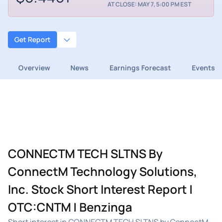
AT CLOSE: MAY 7, 5:00 PM EST
Get Report
Overview
News
Earnings Forecast
Events
CONNECTM TECH SLTNS By
ConnectM Technology Solutions,
Inc. Stock Short Interest Report |
OTC:CNTM | Benzinga
Short interest in CONNECTM TECH SLTNS by ConnectM