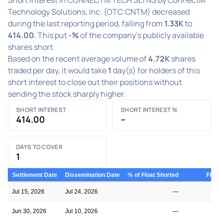
Technology Solutions, Inc. (OTC:CNTM) decreased
during the last reporting period, falling from
1.33K
to
414.00
. This put
-%
of the company's publicly available
shares short.
Based on the recent average volume of
4.72K
shares
traded per day, it would take
1
day(s) for holders of this
short interest to close out their positions without
sending the stock sharply higher.
SHORT INTEREST
SHORT INTEREST %
414.00
–
DAYS TO COVER
1
Settlement Date
Dissemination Date
% of Float Shorted
Floa
Jul 15, 2026
Jul 24, 2026
—
Jun 30, 2026
Jul 10, 2026
—