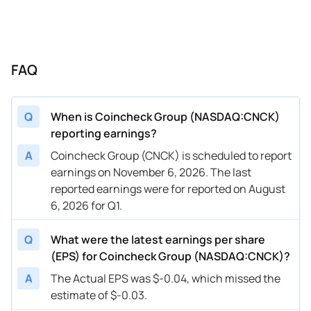
FAQ
Q
When is Coincheck Group (NASDAQ:CNCK)
reporting earnings?
A
Coincheck Group (CNCK) is scheduled to report
earnings on November 6, 2026. The last
reported earnings were for reported on August
6, 2026 for Q1.
Q
What were the latest earnings per share
(EPS) for Coincheck Group (NASDAQ:CNCK)?
A
The Actual EPS was $-0.04, which missed the
estimate of $-0.03.