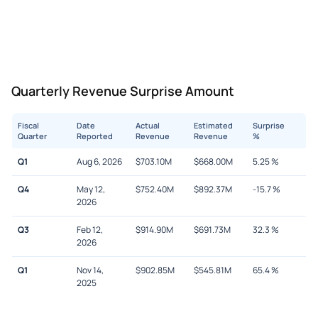
Quarterly Revenue Surprise Amount
Fiscal
Date
Actual
Estimated
Surprise
Quarter
Reported
Revenue
Revenue
%
Q1
Aug 6, 2026
$
703.10M
$
668.00M
5.25
%
Q4
May 12,
$
752.40M
$
892.37M
-15.7
%
2026
Q3
Feb 12,
$
914.90M
$
691.73M
32.3
%
2026
Q1
Nov 14,
$
902.85M
$
545.81M
65.4
%
2025