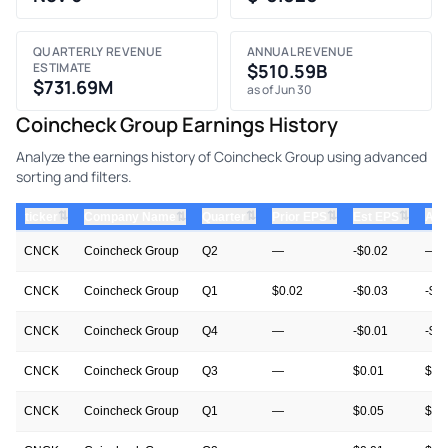
QUARTERLY REVENUE
ANNUAL REVENUE
ESTIMATE
$510.59B
$731.69M
as of Jun 30
Coincheck Group Earnings History
Analyze the earnings history of Coincheck Group using advanced
sorting and filters.
⇅
⇅
⇅
⇅
ticker
⇅
Quarter
Prior EPS
Est EPS
Act
Company Name
CNCK
Coincheck Group
Q2
—
-$0.02
—
CNCK
Coincheck Group
Q1
$0.02
-$0.03
-$0
CNCK
Coincheck Group
Q4
—
-$0.01
-$0
CNCK
Coincheck Group
Q3
—
$0.01
$0.
CNCK
Coincheck Group
Q1
—
$0.05
$0.