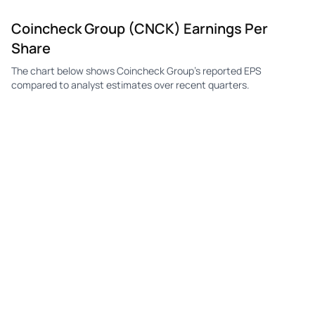
Coincheck Group (CNCK) Earnings Per
Share
The chart below shows Coincheck Group's reported EPS
compared to analyst estimates over recent quarters.