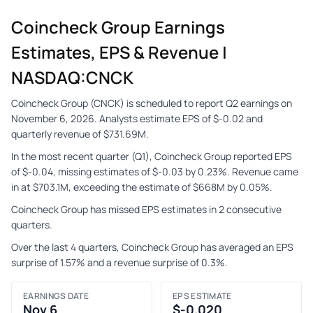
Coincheck Group Earnings
Estimates, EPS & Revenue |
NASDAQ:CNCK
Coincheck Group (CNCK) is scheduled to report Q2 earnings on
November 6, 2026. Analysts estimate EPS of $-0.02 and
quarterly revenue of $731.69M.
In the most recent quarter (Q1), Coincheck Group reported EPS
of $-0.04, missing estimates of $-0.03 by 0.23%. Revenue came
in at $703.1M, exceeding the estimate of $668M by 0.05%.
Coincheck Group has missed EPS estimates in 2 consecutive
quarters.
Over the last 4 quarters, Coincheck Group has averaged an EPS
surprise of 1.57% and a revenue surprise of 0.3%.
EARNINGS DATE
EPS ESTIMATE
Nov 6
$-0.020