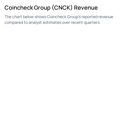
Coincheck Group (CNCK) Revenue
The chart below shows Coincheck Group's reported revenue
compared to analyst estimates over recent quarters.