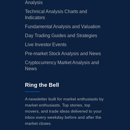
Analysis
Technical Analysis Charts and
Indicators
Fundamental Analysis and Valuation
Day Trading Guides and Strategies
Live Investor Events
Pre-market Stock Analysis and News
Cryptocurrency Market Analysis and
News
Ring the Bell
A newsletter built for market enthusiasts by
market enthusiasts. Top stories, top
movers, and trade ideas delivered to your
inbox every weekday before and after the
market closes.