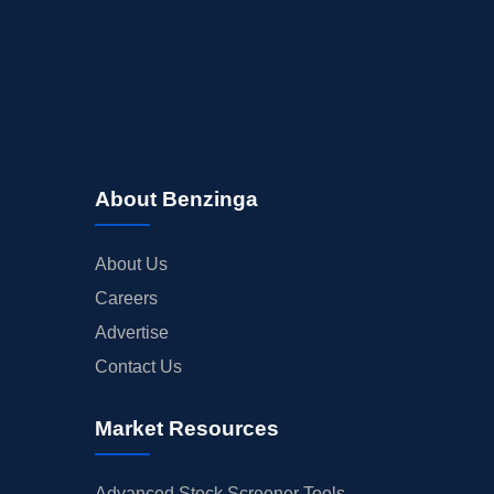
About Benzinga
About Us
Careers
Advertise
Contact Us
Market Resources
Advanced Stock Screener Tools