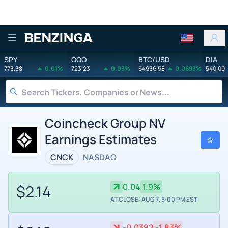
Benzinga
SPY
QQQ
BTC/USD
DIA
773.38
0.01%
723.23
0.03%
64936.58
0.0693%
540.00
Coincheck Group NV
Earnings Estimates
CNCK
NASDAQ
$2.14
0.04
1.9%
AT CLOSE: AUG 7, 5:00 PM EST
-0.0392
-1.83%