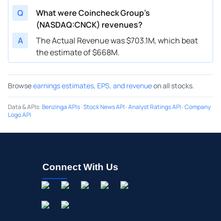
Q
What were Coincheck Group’s
(NASDAQ:CNCK) revenues?
A
The Actual Revenue was $703.1M, which beat
the estimate of $668M.
Browse
earnings estimates, EPS, and revenue
on all stocks.
Data & APIs
:
Benzinga APIs
·
Stock News API
·
Analyst Ratings API
·
Company
Logo API
Connect With Us