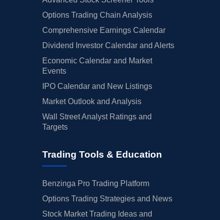
Options Trading Chain Analysis
Comprehensive Earnings Calendar
Dividend Investor Calendar and Alerts
Economic Calendar and Market
Events
IPO Calendar and New Listings
Market Outlook and Analysis
Wall Street Analyst Ratings and
Targets
Trading Tools & Education
Benzinga Pro Trading Platform
Options Trading Strategies and News
Stock Market Trading Ideas and