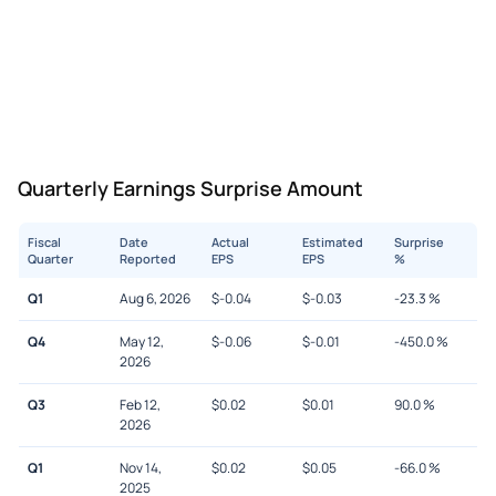
Quarterly Earnings Surprise Amount
Fiscal
Date
Actual
Estimated
Surprise
Quarter
Reported
EPS
EPS
%
Q1
Aug 6, 2026
$
-0.04
$
-0.03
-23.3
%
Q4
May 12,
$
-0.06
$
-0.01
-450.0
%
2026
Q3
Feb 12,
$
0.02
$
0.01
90.0
%
2026
Q1
Nov 14,
$
0.02
$
0.05
-66.0
%
2025