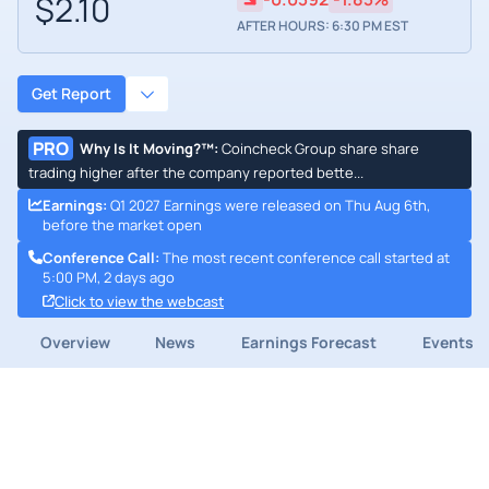
$2.10
AFTER HOURS: 6:30 PM EST
Get Report
PRO
Why Is It Moving?™
:
Coincheck Group share share
trading higher after the company reported bette...
Earnings
:
Q1 2027 Earnings were released on Thu Aug 6th,
before the market open
Conference Call
:
The most recent conference call started at
5:00 PM, 2 days ago
Click to view the webcast
Overview
News
Earnings Forecast
Events