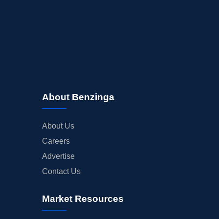
About Benzinga
About Us
Careers
Advertise
Contact Us
Market Resources