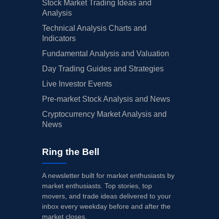
Stock Market Trading Ideas and
Analysis
Technical Analysis Charts and
Indicators
Fundamental Analysis and Valuation
Day Trading Guides and Strategies
Live Investor Events
Pre-market Stock Analysis and News
Cryptocurrency Market Analysis and
News
Ring the Bell
A newsletter built for market enthusiasts by
market enthusiasts. Top stories, top
movers, and trade ideas delivered to your
inbox every weekday before and after the
market closes.