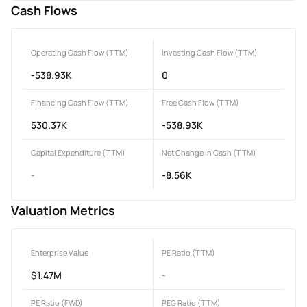
Cash Flows
Operating Cash Flow (TTM)
Investing Cash Flow (TTM)
-538.93K
0
Financing Cash Flow (TTM)
Free Cash Flow (TTM)
530.37K
-538.93K
Capital Expenditure (TTM)
Net Change in Cash (TTM)
-
-8.56K
Valuation Metrics
Enterprise Value
PE Ratio (TTM)
$1.47M
-
PE Ratio (FWD)
PEG Ratio (TTM)