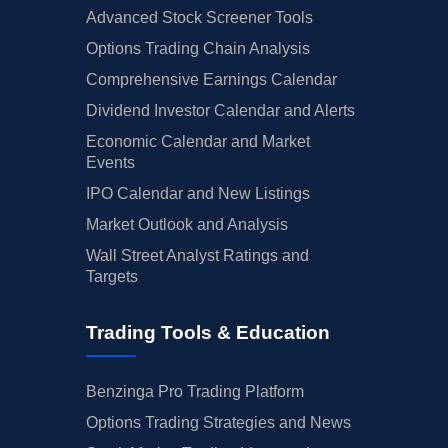
Advanced Stock Screener Tools
Options Trading Chain Analysis
Comprehensive Earnings Calendar
Dividend Investor Calendar and Alerts
Economic Calendar and Market
Events
IPO Calendar and New Listings
Market Outlook and Analysis
Wall Street Analyst Ratings and
Targets
Trading Tools & Education
Benzinga Pro Trading Platform
Options Trading Strategies and News