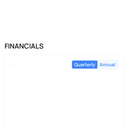
FINANCIALS
Quarterly
Annual