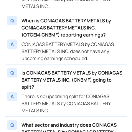
METALS INC..
Q
When is CONIAGAS BATTERY METALS by
CONIAGAS BATTERY METALS INC.
(OTCEM:CNBMF) reporting earnings?
A
CONIAGAS BATTERY METALS by CONIAGAS
BATTERY METALS INC. does not have any
upcoming earnings scheduled.
Q
Is CONIAGAS BATTERY METALS by CONIAGAS
BATTERY METALS INC. (CNBMF) going to
split?
A
There is no upcoming split for CONIAGAS
BATTERY METALS by CONIAGAS BATTERY
METALS INC..
Q
What sector and industry does CONIAGAS
BATTERY METALS by CONIAGAS BATTERY