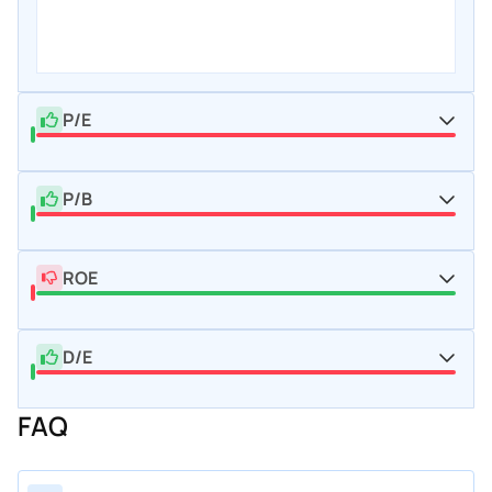
P/E
P/B
ROE
D/E
FAQ