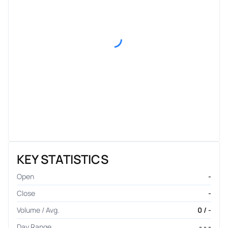
KEY STATISTICS
Open
-
Close
-
Volume / Avg.
0 / -
Day Range
- - -