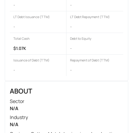
-
-
LT Debt Issuance (TTM)
LT Debt Repayment (TTM)
-
-
Total Cash
Debt to Equity
$1.07K
-
Issuance of Debt (TTM)
Repayment of Debt (TTM)
-
-
ABOUT
Sector
N/A
Industry
N/A