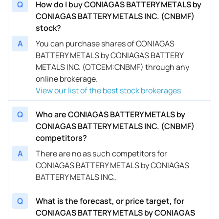
Q
How do I buy CONIAGAS BATTERY METALS by
CONIAGAS BATTERY METALS INC. (CNBMF)
stock?
A
You can purchase shares of CONIAGAS
BATTERY METALS by CONIAGAS BATTERY
METALS INC. (OTCEM:CNBMF) through any
online brokerage.
View our list of the best stock brokerages
Q
Who are CONIAGAS BATTERY METALS by
CONIAGAS BATTERY METALS INC. (CNBMF)
competitors?
A
There are no as such competitors for
CONIAGAS BATTERY METALS by CONIAGAS
BATTERY METALS INC..
Q
What is the forecast, or price target, for
CONIAGAS BATTERY METALS by CONIAGAS