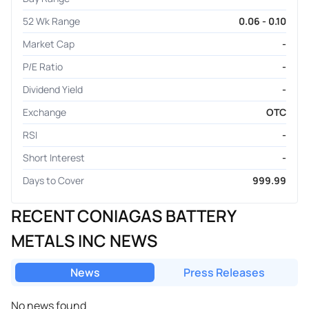
52 Wk Range
0.06 - 0.10
Market Cap
-
P/E Ratio
-
Dividend Yield
-
Exchange
OTC
RSI
-
Short Interest
-
Days to Cover
999.99
RECENT CONIAGAS BATTERY
METALS INC NEWS
News
Press Releases
No news found