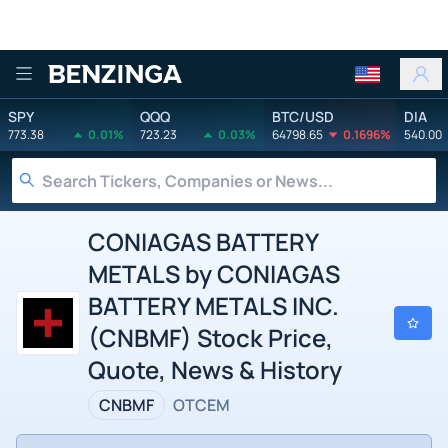
Benzinga
SPY
QQQ
BTC/USD
DIA
773.38
0.01%
723.23
0.03%
64798.65
0.1696%
540.00
CONIAGAS BATTERY
METALS by CONIAGAS
BATTERY METALS INC.
(CNBMF) Stock Price,
Quote, News & History
CNBMF
OTCEM