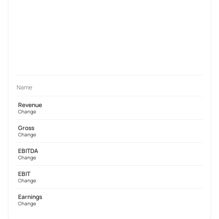
Name
Revenue
Change
Gross
Change
EBITDA
Change
EBIT
Change
Earnings
Change