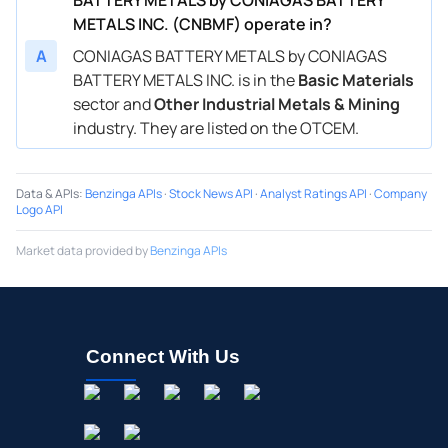
METALS INC. (CNBMF) operate in?
A
CONIAGAS BATTERY METALS by CONIAGAS
BATTERY METALS INC. is in the
Basic Materials
sector and
Other Industrial Metals & Mining
industry. They are listed on the OTCEM.
Data & APIs
:
Benzinga APIs
·
Stock News API
·
Analyst Ratings API
·
Company
Logo API
Market data provided by
Benzinga APIs
Connect With Us