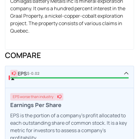
Coniagas Battery Metals Inc is mineral exploration
company. It owns a hundred percent interest in the
Graal Property, a nickel-copper-cobalt exploration
project. The property consists of various claims in
Quebec.
COMPARE
EPS
$-0.02
EPS
worse
than industry
Earnings Per Share
EPS is the portion of a company's profit allocated to
each outstanding share of common stock. It is a key
metric for investors to assess a company's
profitability.