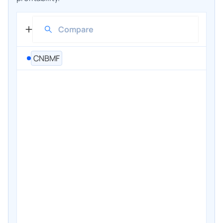
CNBMF