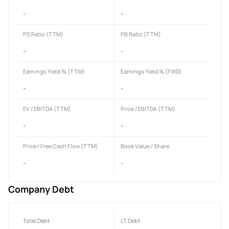
-
-
PS Ratio (TTM)
PB Ratio (TTM)
-
-
Earnings Yield % (TTM)
Earnings Yield % (FWD)
-
-
EV / EBITDA (TTM)
Price / EBITDA (TTM)
-
-
Price / Free Cash Flow (TTM)
Book Value / Share
-
-
Company Debt
Total Debt
LT Debt