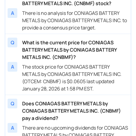
BATTERY METALS INC. (CNBMF) stock?
A
There is no analysis for CONIAGAS BATTERY
METALS by CONIAGAS BATTERY METALS INC. to
provide a consensus price target.
Q
What is the current price for CONIAGAS
BATTERY METALS by CONIAGAS BATTERY
METALS INC. (CNBMF)?
A
The stock price for CONIAGAS BATTERY
METALS by CONIAGAS BATTERY METALS INC.
(OTCEM: CNBMF) is $0.0605 last updated
January 28, 2026 at 1:58 PM EST.
Q
Does CONIAGAS BATTERY METALS by
CONIAGAS BATTERY METALS INC. (CNBMF)
pay a dividend?
A
There are no upcoming dividends for CONIAGAS
BATTERY METALS by CONIAGAS BATTERY