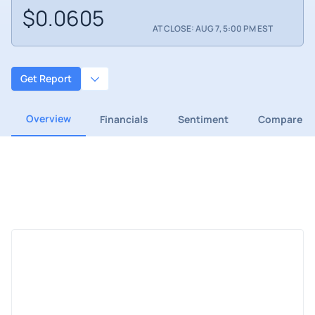
$0.0605
AT CLOSE: AUG 7, 5:00 PM EST
Get Report
Overview
Financials
Sentiment
Compare