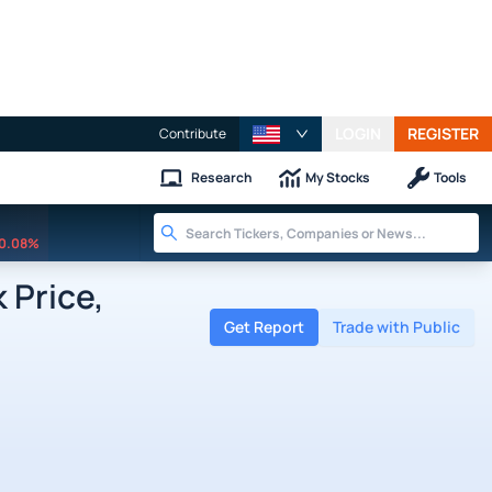
LOGIN
REGISTER
Contribute
Research
My Stocks
Tools
0.08%
 Price,
Get Report
Trade with Public