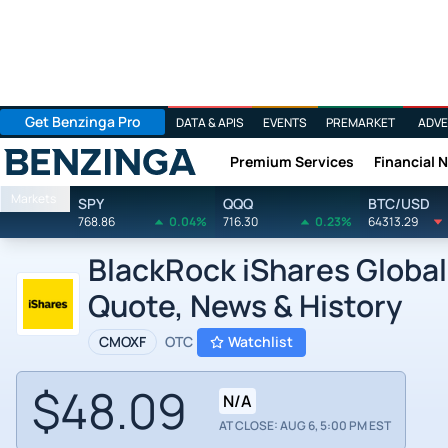
Get Benzinga Pro
DATA & APIS
EVENTS
PREMARKET
ADVE
Premium Services
Financial 
Benzinga
Markets
SPY
QQQ
BTC/USD
768.86
0.04%
716.30
0.23%
64313.29
BlackRock iShares Global
Quote, News & History
CMOXF
OTC
Watchlist
$48.09
N/A
AT CLOSE: AUG 6, 5:00 PM EST