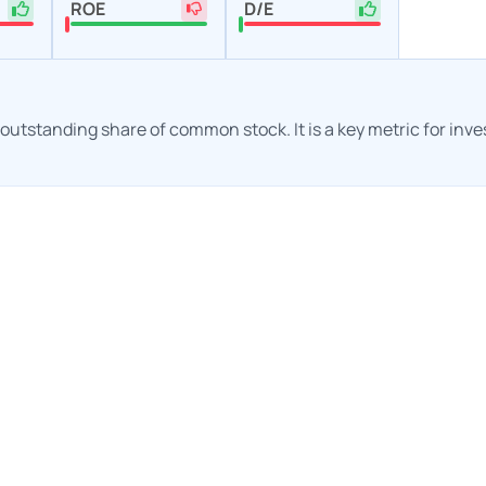
ROE
D/E
h outstanding share of common stock. It is a key metric for inv