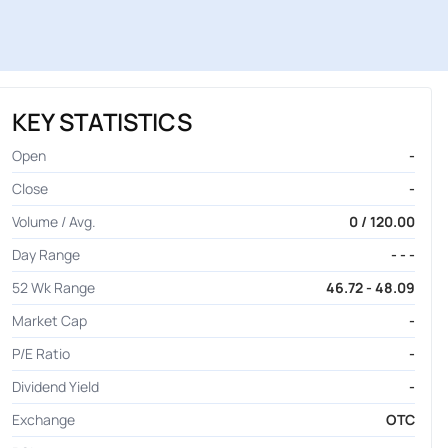
KEY STATISTICS
Open
-
Close
-
Volume / Avg.
0 / 120.00
Day Range
- - -
52 Wk Range
46.72 - 48.09
Market Cap
-
P/E Ratio
-
Dividend Yield
-
Exchange
OTC