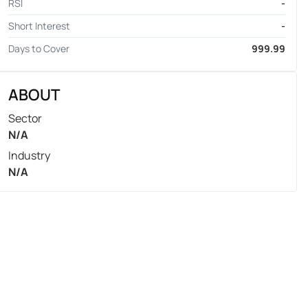
RSI
-
Short Interest
-
Days to Cover
999.99
ABOUT
Sector
N/A
Industry
N/A