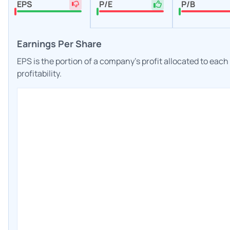
EPS
P/E
P/B
Earnings Per Share
EPS is the portion of a company's profit allocated to eac
profitability.