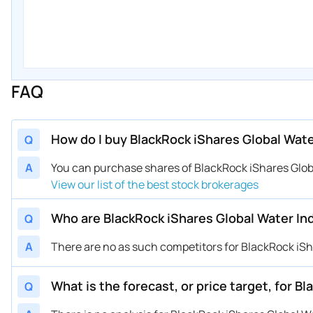
FAQ
How do I buy BlackRock iShares Global Wat
Q
A
You can purchase shares of BlackRock iShares Glo
View our list of the best stock brokerages
Who are BlackRock iShares Global Water I
Q
A
There are no as such competitors for BlackRock iSh
What is the forecast, or price target, for 
Q