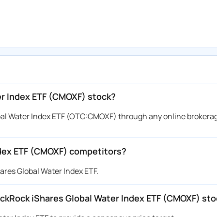
er Index ETF (CMOXF) stock?
bal Water Index ETF (OTC:CMOXF) through any online brokera
ndex ETF (CMOXF) competitors?
ares Global Water Index ETF.
BlackRock iShares Global Water Index ETF (CMOXF) st