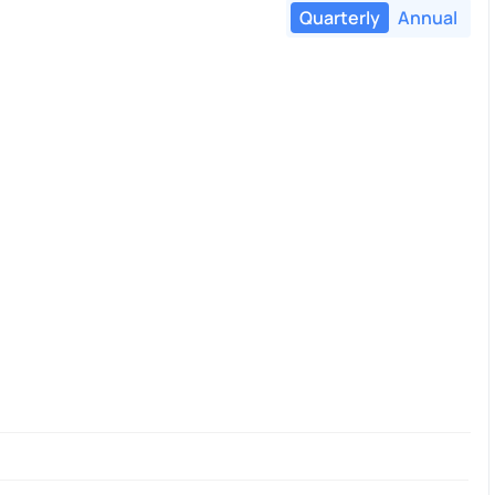
Quarterly
Annual