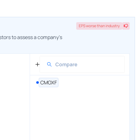
EPS
worse
than industry
estors to assess a company's
CMOXF