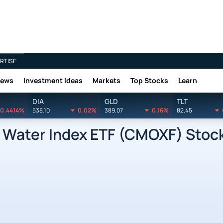
RTISE
News
Investment Ideas
Markets
Top Stocks
Learn
DIA
GLD
TLT
0.4414%
538.10
0.02%
389.07
0.16%
82.45
 Water Index ETF (CMOXF) Stock