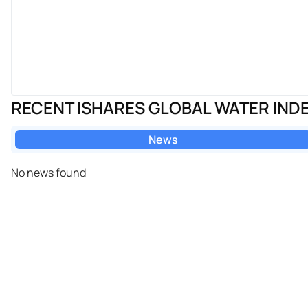
RECENT ISHARES GLOBAL WATER IND
News
No news found