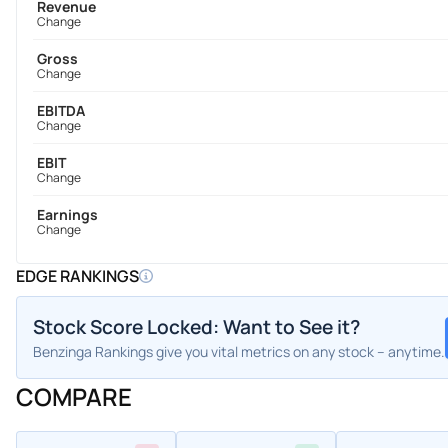
Revenue
Change
Gross
Change
EBITDA
Change
EBIT
Change
Earnings
Change
EDGE RANKINGS
Stock Score Locked: Want to See it?
Benzinga Rankings give you vital metrics on any stock – anytime.
COMPARE