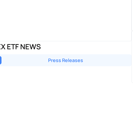
EX ETF NEWS
Press Releases