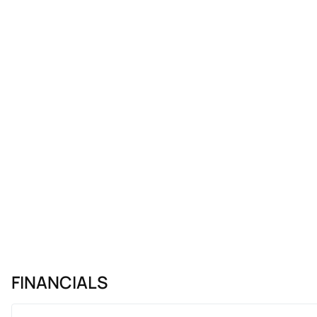
FINANCIALS