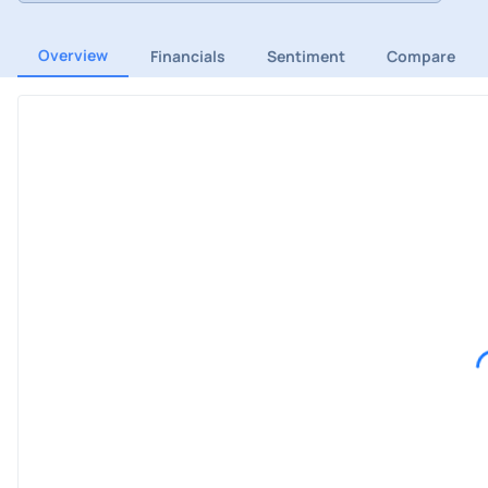
Overview
Financials
Sentiment
Compare