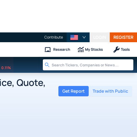
LOGIN
REGISTER
Contribute
Research
My Stocks
Tools
0.11%
ice, Quote,
Get Report
Trade with Public