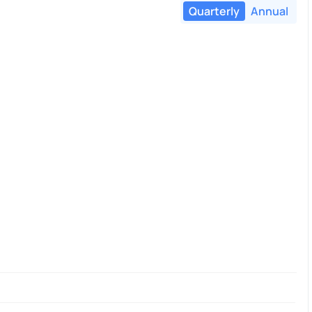
Quarterly
Annual