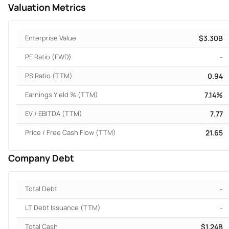
Valuation Metrics
Enterprise Value
$3.30B
PE Ratio (FWD)
-
PS Ratio (TTM)
0.94
Earnings Yield % (TTM)
7.14%
EV / EBITDA (TTM)
7.77
Price / Free Cash Flow (TTM)
21.65
Company Debt
Total Debt
-
LT Debt Issuance (TTM)
-
Total Cash
$1.24B