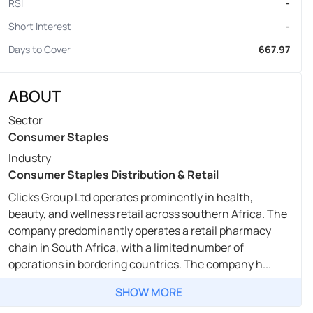
RSI
-
Short Interest
-
Days to Cover
667.97
ABOUT
Sector
Consumer Staples
Industry
Consumer Staples Distribution & Retail
Clicks Group Ltd operates prominently in health,
beauty, and wellness retail across southern Africa. The
company predominantly operates a retail pharmacy
chain in South Africa, with a limited number of
operations in bordering countries. The company h...
SHOW MORE