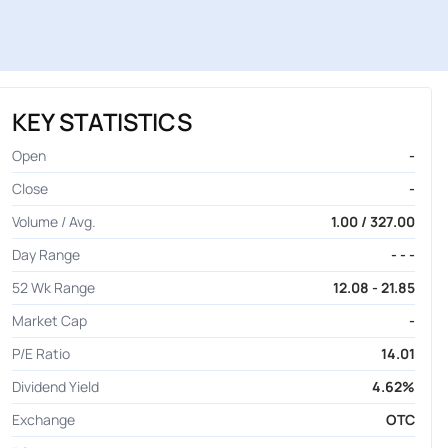
KEY STATISTICS
Open
-
Close
-
Volume / Avg.
1.00 / 327.00
Day Range
- - -
52 Wk Range
12.08 - 21.85
Market Cap
-
P/E Ratio
14.01
Dividend Yield
4.62%
Exchange
OTC