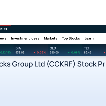
RTISE
News
Investment Ideas
Markets
Top Stocks
Learn
DIA
GLD
TLT
0.1245%
538.09
0.02%
390.00
0.08%
82.43
ks Group Ltd (CCKRF) Stock Pr