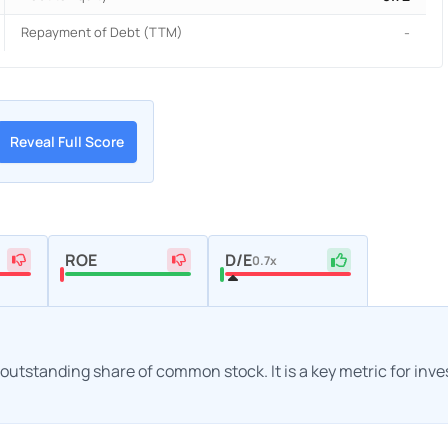
Repayment of Debt (TTM)
-
Reveal Full Score
ROE
D/E
0.7x
h outstanding share of common stock. It is a key metric for inv