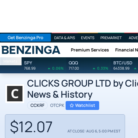
Get Benzinga Pro
DATA & APIS
EVENTS
PREMARKET
ADVE
Premium Services
Financial 
Benzinga
Markets
SPY
QQQ
BTC/USD
768.99
0.06%
717.00
0.33%
64338.99
CLICKS GROUP LTD by Clic
News & History
CCKRF
OTCPK
Watchlist
$12.07
AT CLOSE: AUG 6, 5:00 PM EST