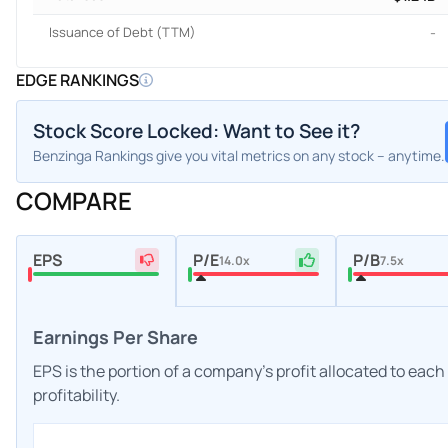
Issuance of Debt (TTM)
-
EDGE RANKINGS
Stock Score Locked: Want to See it?
Benzinga Rankings give you vital metrics on any stock – anytime.
COMPARE
EPS
P/E
P/B
14.0x
7.5x
Earnings Per Share
EPS is the portion of a company's profit allocated to eac
profitability.