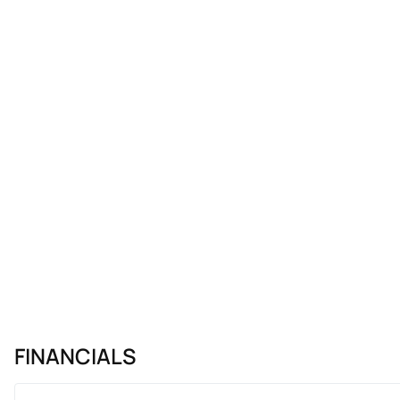
FINANCIALS