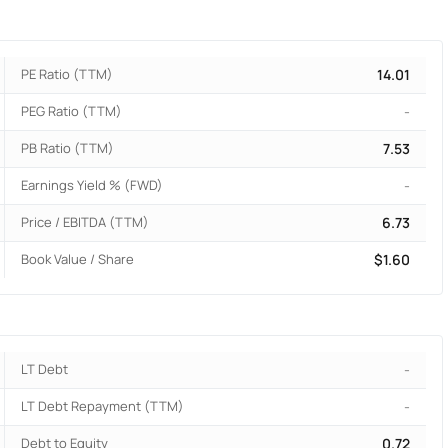
PE Ratio (TTM)
14.01
PEG Ratio (TTM)
-
PB Ratio (TTM)
7.53
Earnings Yield % (FWD)
-
Price / EBITDA (TTM)
6.73
Book Value / Share
$1.60
LT Debt
-
LT Debt Repayment (TTM)
-
Debt to Equity
0.72