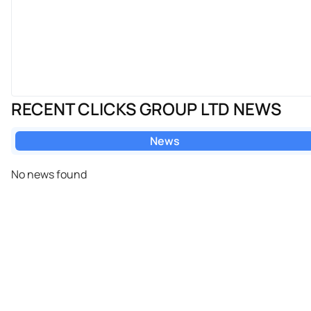
RECENT CLICKS GROUP LTD NEWS
News
No news found