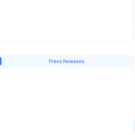
Press Releases