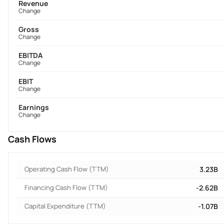
Revenue
Change
Gross
Change
EBITDA
Change
EBIT
Change
Earnings
Change
Cash Flows
Operating Cash Flow (TTM)
3.23B
Financing Cash Flow (TTM)
-2.62B
Capital Expenditure (TTM)
-1.07B