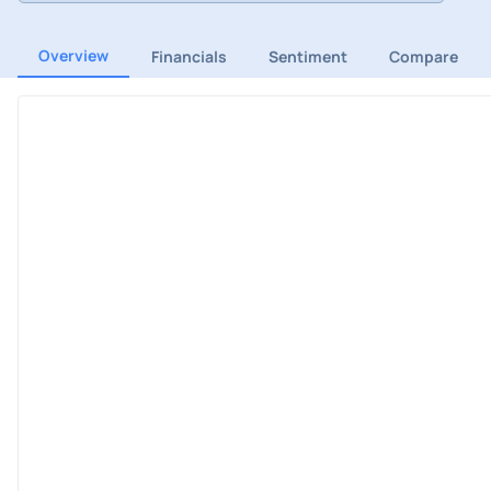
Overview
Financials
Sentiment
Compare