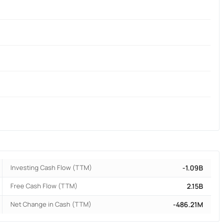
Investing Cash Flow (TTM)
-1.09B
Free Cash Flow (TTM)
2.15B
Net Change in Cash (TTM)
-486.21M