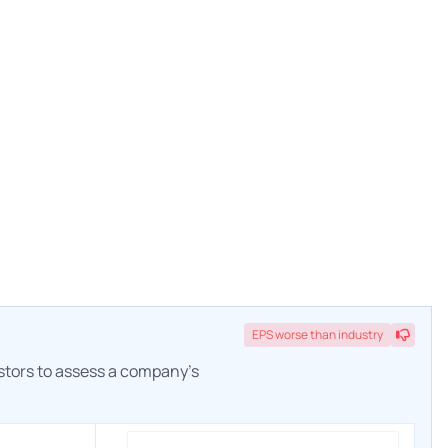
EPS
worse
than industry
estors to assess a company's