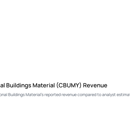
l Buildings Material (CBUMY) Revenue
l Buildings Material's reported revenue compared to analyst estimat