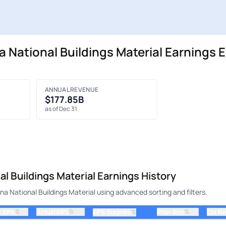
National Buildings Material Earnings E
ANNUAL REVENUE
$177.85B
as of Dec 31
 Buildings Material Earnings History
 National Buildings Material using advanced sorting and filters.
⇅
⇅
⇅
t EPS
Actual EPS
⇅
Prior Rev
Est R
EPS Surprise