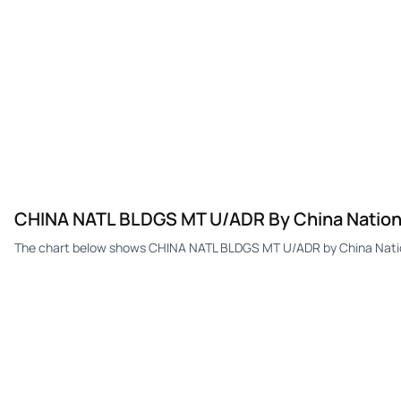
CHINA NATL BLDGS MT U/ADR By China Nationa
The chart below shows CHINA NATL BLDGS MT U/ADR by China Nationa