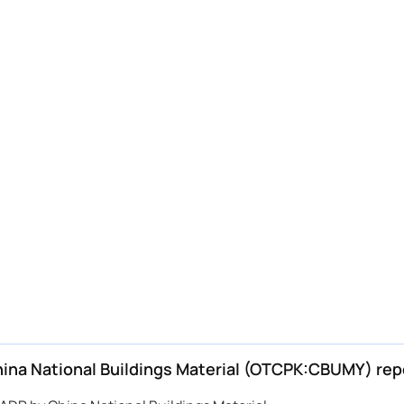
na National Buildings Material (OTCPK:CBUMY) rep