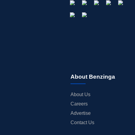
About Benzinga
About Us
Careers
Advertise
Contact Us