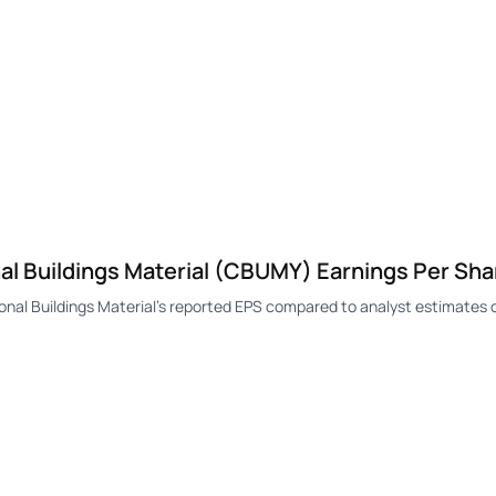
l Buildings Material (CBUMY) Earnings Per Sha
l Buildings Material's reported EPS compared to analyst estimates o