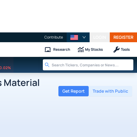
LOGIN
REGISTER
Contribute
Research
My Stocks
Tools
0.02%
 Material
Get Report
Trade with Public