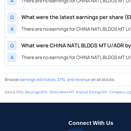
A
There are no earnings for CHINA NATL BLDGS MT U/A
What were the latest earnings per share (
Q
A
There are no earnings for CHINA NATL BLDGS MT U/A
What were CHINA NATL BLDGS MT U/ADR by 
Q
A
There are no earnings for CHINA NATL BLDGS MT U/A
Browse
earnings estimates, EPS, and revenue
on all stocks.
Data & APIs
:
Benzinga APIs
·
Stock News API
·
Analyst Ratings API
·
Company Log
Connect With Us