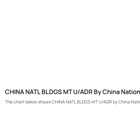
CHINA NATL BLDGS MT U/ADR By China Nationa
The chart below shows CHINA NATL BLDGS MT U/ADR by China Nationa