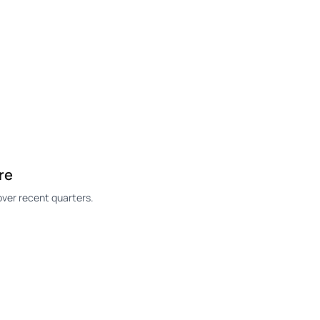
re
ver recent quarters.