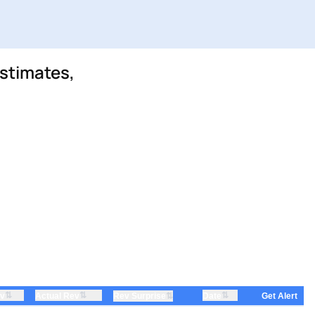
stimates,
⇅
⇅
⇅
ev
Actual Rev
⇅
Date
Rev Surprise
Get Alert