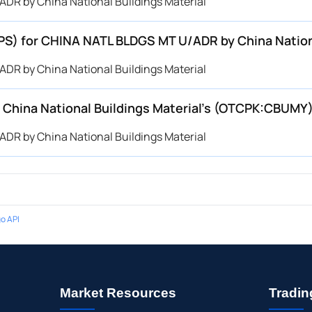
DR by China National Buildings Material
EPS) for CHINA NATL BLDGS MT U/ADR by China Natio
DR by China National Buildings Material
China National Buildings Material’s (OTCPK:CBUMY
DR by China National Buildings Material
o API
Market Resources
Tradin