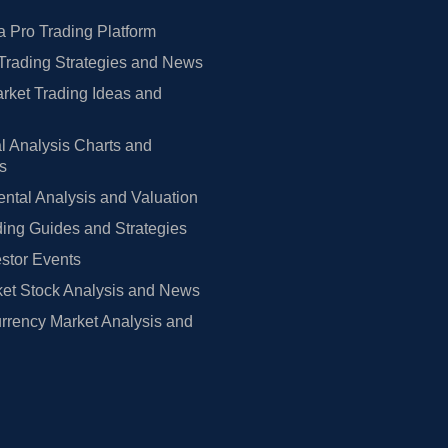
 Pro Trading Platform
Trading Strategies and News
rket Trading Ideas and
l Analysis Charts and
rs
tal Analysis and Valuation
ing Guides and Strategies
estor Events
et Stock Analysis and News
rrency Market Analysis and