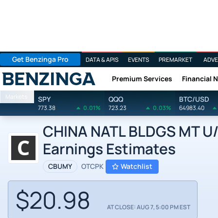
Get Benzinga Pro
DATA & APIS
EVENTS
PREMARKET
ADVE
Premium Services
Financial 
Benzinga
Markets
SPY
QQQ
BTC/USD
773.38
0.01%
723.23
0.03%
64983.40
CHINA NATL BLDGS MT U/A
Earnings Estimates
CBUMY
OTCPK
Watchlist
$20.98
AT CLOSE: AUG 7, 5:00 PM EST