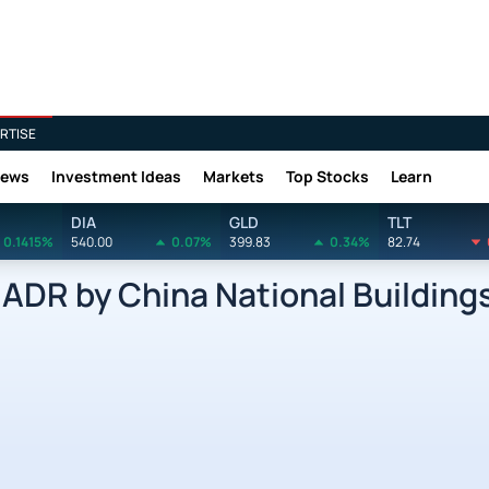
RTISE
News
Investment Ideas
Markets
Top Stocks
Learn
DIA
GLD
TLT
0.1415%
540.00
0.07%
399.83
0.34%
82.74
DR by China National Buildings