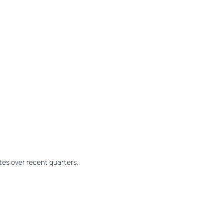
es over recent quarters.