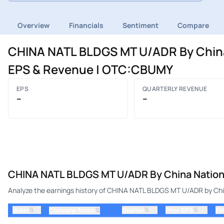
Overview
Financials
Sentiment
Compare
CHINA NATL BLDGS MT U/ADR By China 
EPS & Revenue | OTC:CBUMY
EPS
QUARTERLY REVENUE
–
–
CHINA NATL BLDGS MT U/ADR By China National
Analyze the earnings history of CHINA NATL BLDGS MT U/ADR by China
⇅
⇅
⇅
ticker
⇅
Quarter
Prior EPS
Es
Company Name