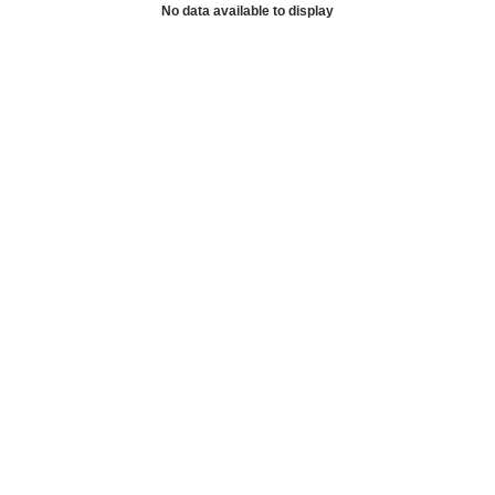
No data available to display