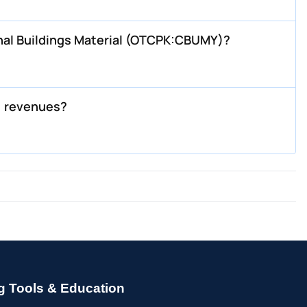
nal Buildings Material (OTCPK:CBUMY)?
) revenues?
g Tools & Education