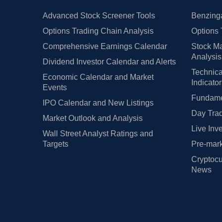
Advanced Stock Screener Tools
Benzinga
Options Trading Chain Analysis
Options 
Comprehensive Earnings Calendar
Stock Ma
Analysis
Dividend Investor Calendar and Alerts
Technica
Economic Calendar and Market
Indicato
Events
Fundamen
IPO Calendar and New Listings
Day Trad
Market Outlook and Analysis
Live Inv
Wall Street Analyst Ratings and
Targets
Pre-mark
Cryptocu
News