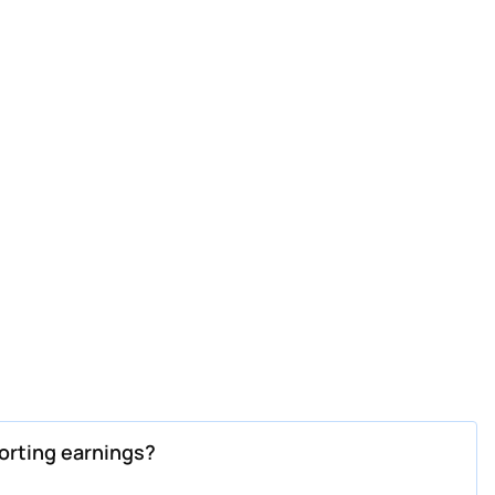
orting earnings?