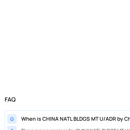
FAQ
When is CHINA NATL BLDGS MT U/ADR by Chi
Q