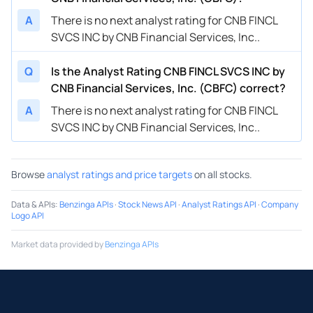
A
There is no next analyst rating for CNB FINCL
SVCS INC by CNB Financial Services, Inc..
Q
Is the Analyst Rating CNB FINCL SVCS INC by
CNB Financial Services, Inc. (CBFC) correct?
A
There is no next analyst rating for CNB FINCL
SVCS INC by CNB Financial Services, Inc..
Browse
analyst ratings and price targets
on all stocks.
Data & APIs
:
Benzinga APIs
·
Stock News API
·
Analyst Ratings API
·
Company
Logo API
Market data provided by
Benzinga APIs