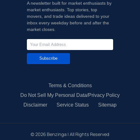
A newsletter built for market enthusiasts by
market enthusiasts. Top stories, top
movers, and trade ideas delivered to your
inbox every weekday before and after the
market closes.
Subscribe
Terms & Conditions
Do Not Sell My Personal Data/Privacy Policy
Disclaimer
Service Status
Sitemap
©
2026
Benzinga | All Rights Reserved