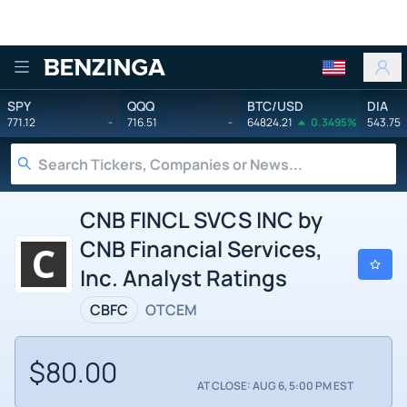
Benzinga
SPY
QQQ
BTC/USD
DIA
771.12
-
716.51
-
64824.21
0.3495%
543.75
CNB FINCL SVCS INC by
CNB Financial Services,
Inc. Analyst Ratings
CBFC
OTCEM
$80.00
AT CLOSE: AUG 6, 5:00 PM EST