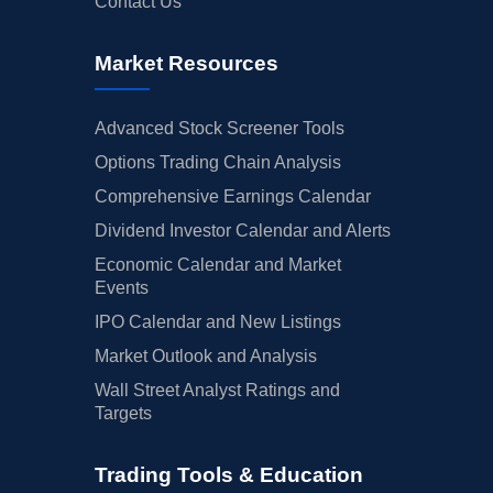
Contact Us
Market Resources
Advanced Stock Screener Tools
Options Trading Chain Analysis
Comprehensive Earnings Calendar
Dividend Investor Calendar and Alerts
Economic Calendar and Market
Events
IPO Calendar and New Listings
Market Outlook and Analysis
Wall Street Analyst Ratings and
Targets
Trading Tools & Education