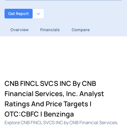
Get Report
Overview
Financials
Compare
CNB FINCL SVCS INC By CNB
Financial Services, Inc. Analyst
Ratings And Price Targets |
OTC:CBFC | Benzinga
Explore CNB FINCL SVCS INC by CNB Financial Services,