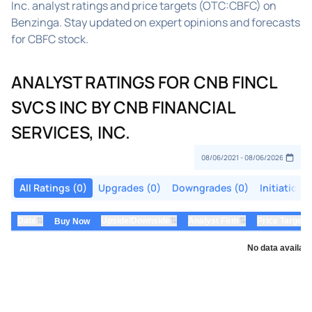
Inc. analyst ratings and price targets (OTC:CBFC) on
Benzinga. Stay updated on expert opinions and forecasts
for CBFC stock.
ANALYST RATINGS FOR CNB FINCL
SVCS INC BY CNB FINANCIAL
SERVICES, INC.
All Ratings (0)
Upgrades (0)
Downgrades (0)
Initiations
⇅
⇅
⇅
Date
Upside/Downside
Analyst Firm
Price Target
Buy Now
No data availabl