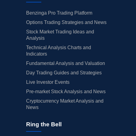
Benzinga Pro Trading Platform
Options Trading Strategies and News
Stock Market Trading Ideas and
Analysis
Technical Analysis Charts and
Indicators
Fundamental Analysis and Valuation
Day Trading Guides and Strategies
Live Investor Events
Pre-market Stock Analysis and News
Cryptocurrency Market Analysis and
News
Ring the Bell