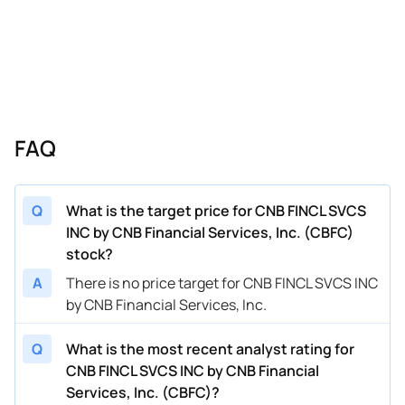
FAQ
Q
What is the target price for CNB FINCL SVCS
INC by CNB Financial Services, Inc. (CBFC)
stock?
A
There is no price target for CNB FINCL SVCS INC
by CNB Financial Services, Inc.
Q
What is the most recent analyst rating for
CNB FINCL SVCS INC by CNB Financial
Services, Inc. (CBFC)?