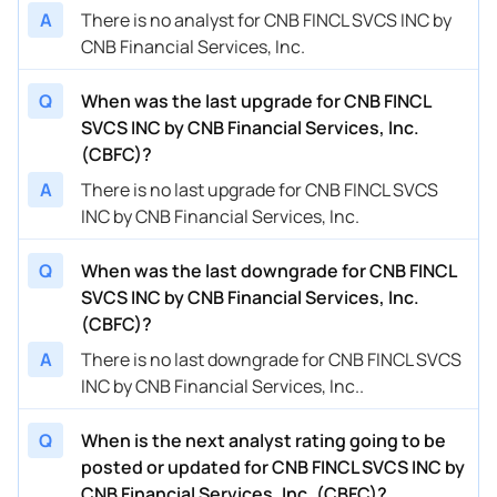
A
There is no analyst for CNB FINCL SVCS INC by
CNB Financial Services, Inc.
Q
When was the last upgrade for CNB FINCL
SVCS INC by CNB Financial Services, Inc.
(CBFC)?
A
There is no last upgrade for CNB FINCL SVCS
INC by CNB Financial Services, Inc.
Q
When was the last downgrade for CNB FINCL
SVCS INC by CNB Financial Services, Inc.
(CBFC)?
A
There is no last downgrade for CNB FINCL SVCS
INC by CNB Financial Services, Inc..
Q
When is the next analyst rating going to be
posted or updated for CNB FINCL SVCS INC by
CNB Financial Services, Inc. (CBFC)?