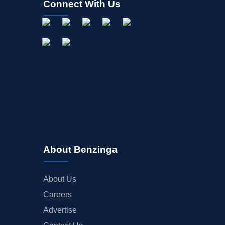
Connect With Us
About Benzinga
About Us
Careers
Advertise