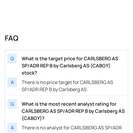
FAQ
Q
What is the target price for CARLSBERG AS
SP/ADR REP B by Carlsberg AS (CABGY)
stock?
A
There is no price target for CARLSBERG AS
SP/ADR REP B by Carlsberg AS
Q
What is the most recent analyst rating for
CARLSBERG AS SP/ADR REP B by Carlsberg AS
(CABGY)?
A
There is no analyst for CARLSBERG AS SP/ADR