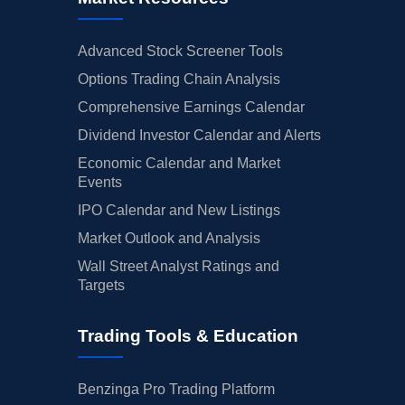
Advanced Stock Screener Tools
Options Trading Chain Analysis
Comprehensive Earnings Calendar
Dividend Investor Calendar and Alerts
Economic Calendar and Market
Events
IPO Calendar and New Listings
Market Outlook and Analysis
Wall Street Analyst Ratings and
Targets
Trading Tools & Education
Benzinga Pro Trading Platform