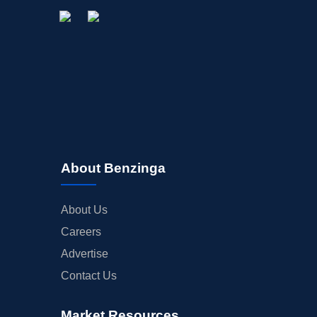
About Benzinga
About Us
Careers
Advertise
Contact Us
Market Resources