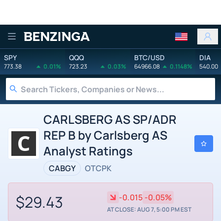
Benzinga
SPY
QQQ
BTC/USD
DIA
773.38
0.01%
723.23
0.03%
64966.08
0.1148%
540.00
CARLSBERG AS SP/ADR
REP B by Carlsberg AS
Analyst Ratings
CABGY
OTCPK
$29.43
-0.015
-0.05%
AT CLOSE: AUG 7, 5:00 PM EST