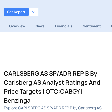
Get Report
Overview
News
Financials
Sentiment
CARLSBERG AS SP/ADR REP B By
Carlsberg AS Analyst Ratings And
Price Targets | OTC:CABGY |
Benzinga
Explore CARLSBERG AS SP/ADR REP B by Carlsberg AS