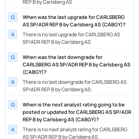
REP B by Carlsberg AS
Q
When was the last upgrade for CARLSBERG
AS SP/ADR REP B by Carlsberg AS (CABGY)?
A
There is no last upgrade for CARLSBERG AS
SP/ADR REP B by Carlsberg AS
Q
When was the last downgrade for
CARLSBERG AS SP/ADR REP B by Carlsberg AS
(CABGY)?
A
There is no last downgrade for CARLSBERG AS
SP/ADR REP B by Carlsberg AS.
Q
When is the next analyst rating going to be
posted or updated for CARLSBERG AS SP/ADR
REP B by Carlsberg AS (CABGY)?
A
There is no next analyst rating for CARLSBERG
AS SP/ADR REP B by Carlsberg AS.