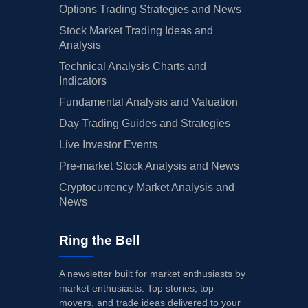
Options Trading Strategies and News
Stock Market Trading Ideas and
Analysis
Technical Analysis Charts and
Indicators
Fundamental Analysis and Valuation
Day Trading Guides and Strategies
Live Investor Events
Pre-market Stock Analysis and News
Cryptocurrency Market Analysis and
News
Ring the Bell
A newsletter built for market enthusiasts by
market enthusiasts. Top stories, top
movers, and trade ideas delivered to your