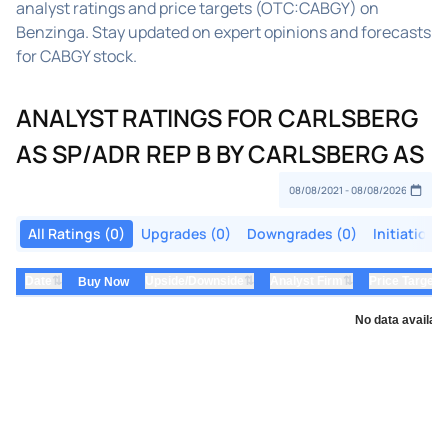
analyst ratings and price targets (OTC:CABGY) on
Benzinga. Stay updated on expert opinions and forecasts
for CABGY stock.
ANALYST RATINGS FOR CARLSBERG
AS SP/ADR REP B BY CARLSBERG AS
All Ratings (0)
Upgrades (0)
Downgrades (0)
Initiations
⇅
⇅
⇅
Date
Upside/Downside
Analyst Firm
Price Target
Buy Now
No data availabl