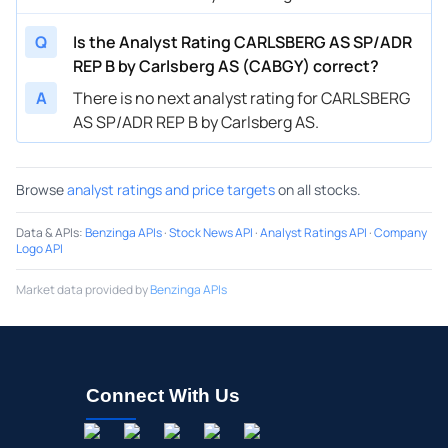
Q
Is the Analyst Rating CARLSBERG AS SP/ADR
REP B by Carlsberg AS (CABGY) correct?
A
There is no next analyst rating for CARLSBERG
AS SP/ADR REP B by Carlsberg AS.
Browse
analyst ratings and price targets
on all stocks.
Data & APIs
:
Benzinga APIs
·
Stock News API
·
Analyst Ratings API
·
Company
Logo API
Market data provided by
Benzinga APIs
Connect With Us