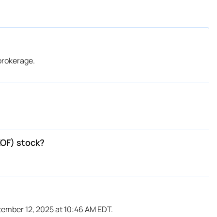
brokerage.
EOF) stock?
tember 12, 2025 at 10:46 AM EDT.