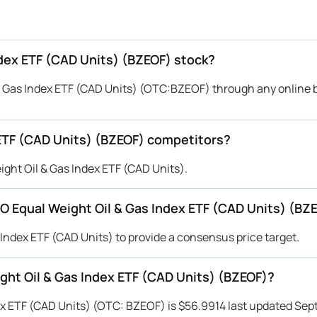
ndex ETF (CAD Units) (BZEOF) stock?
 Gas Index ETF (CAD Units) (OTC:BZEOF) through any online 
ETF (CAD Units) (BZEOF) competitors?
ght Oil & Gas Index ETF (CAD Units).
BMO Equal Weight Oil & Gas Index ETF (CAD Units) (BZ
 Index ETF (CAD Units) to provide a consensus price target.
ight Oil & Gas Index ETF (CAD Units) (BZEOF)?
ex ETF (CAD Units) (OTC: BZEOF) is $56.9914 last updated Sep