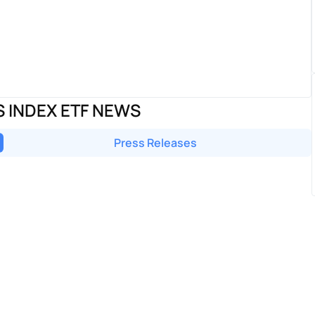
S INDEX ETF NEWS
Press Releases