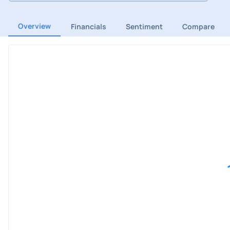
Overview
Financials
Sentiment
Compare