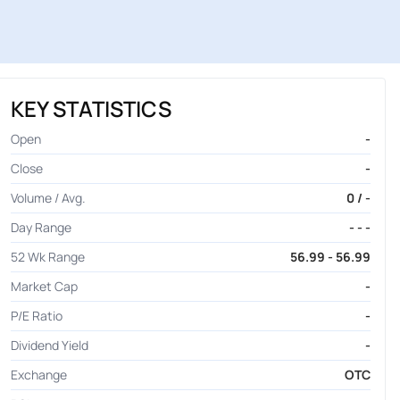
KEY STATISTICS
Open
-
Close
-
Volume / Avg.
0 / -
Day Range
- - -
52 Wk Range
56.99 - 56.99
Market Cap
-
P/E Ratio
-
Dividend Yield
-
Exchange
OTC