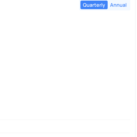
Quarterly
Annual