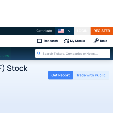
LOGIN
REGISTER
Contribute
Research
My Stocks
Tools
0.06%
F) Stock
Get Report
Trade with Public