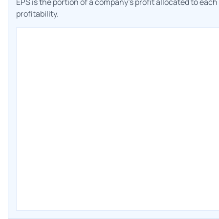
EPS is the portion of a company's profit allocated to eac
profitability.