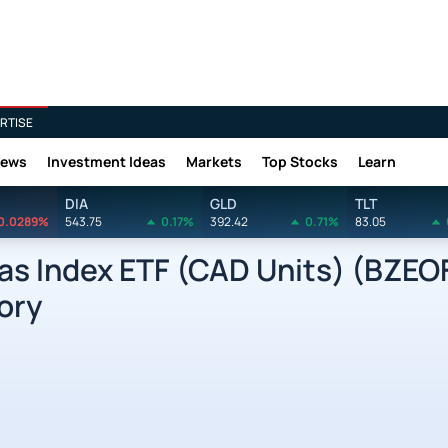
RTISE
News
Investment Ideas
Markets
Top Stocks
Learn
DIA
GLD
TLT
0.0289%
543.75
0.17%
392.42
0.71%
83.05
as Index ETF (CAD Units) (BZEO
ory