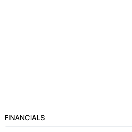
FINANCIALS