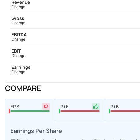
Revenue
Change
Gross
Change
EBITDA
Change
EBIT
Change
Earnings
Change
COMPARE
EPS
P/E
P/B
Earnings Per Share