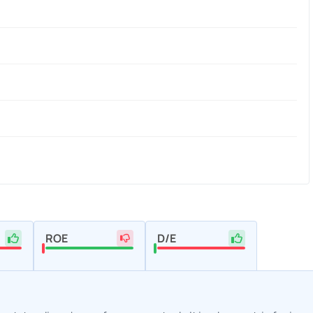
ROE
D/E