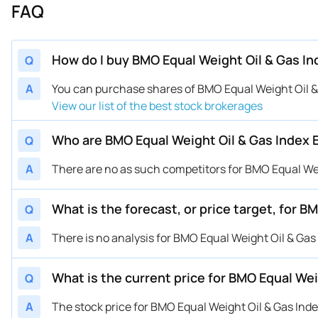
FAQ
How do I buy BMO Equal Weight Oil & Gas I
Q
A
You can purchase shares of BMO Equal Weight Oil &
View our list of the best stock brokerages
Who are BMO Equal Weight Oil & Gas Index 
Q
A
There are no as such competitors for BMO Equal Wei
What is the forecast, or price target, for 
Q
A
There is no analysis for BMO Equal Weight Oil & Gas
What is the current price for BMO Equal We
Q
A
The stock price for BMO Equal Weight Oil & Gas Ind