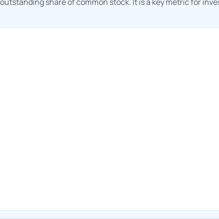
h outstanding share of common stock. It is a key metric for inv