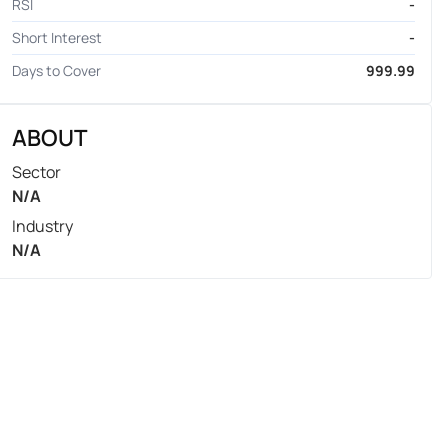
RSI
-
Short Interest
-
Days to Cover
999.99
ABOUT
Sector
N/A
Industry
N/A