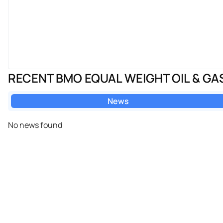
RECENT BMO EQUAL WEIGHT OIL & GA
News
No news found