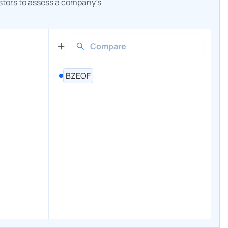
estors to assess a company's
BZEOF