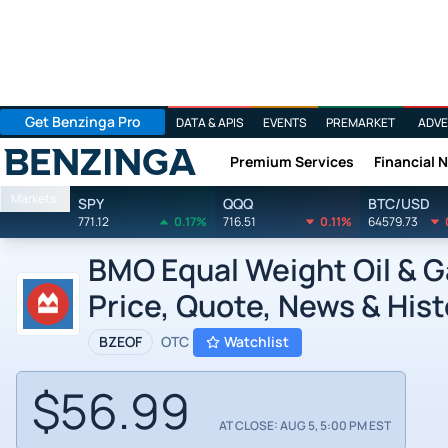
Get Benzinga Pro
DATA & APIS
EVENTS
PREMARKET
ADVE
Premium Services
Financial 
Benzinga
Markets
SPY
QQQ
BTC/USD
771.12
0.17%
716.51
0.11%
64579.73
BMO Equal Weight Oil & G
Price, Quote, News & Hist
BZEOF
OTC
Watchlist
$56.99
AT CLOSE: AUG 5, 5:00 PM EST