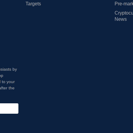
Targets
Pre-mark
Cryptocu
News
usiasts by
op
 to your
fter the