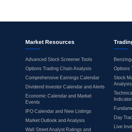
Market Resources
Tradin
Advanced Stock Screener Tools
Benzinga
Options Trading Chain Analysis
Options 
Comprehensive Earnings Calendar
Stock Ma
Analysis
Dividend Investor Calendar and Alerts
Technica
Economic Calendar and Market
Indicato
Events
Fundamen
IPO Calendar and New Listings
Day Trad
Market Outlook and Analysis
Live Inv
Wall Street Analyst Ratings and