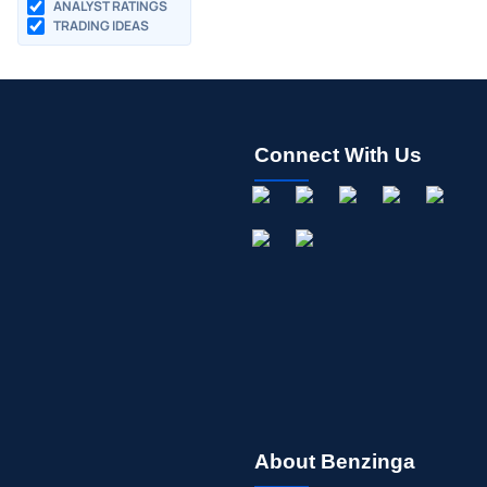
ANALYST RATINGS
TRADING IDEAS
Connect With Us
About Benzinga