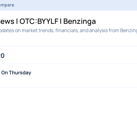
ompare
News | OTC:BYYLF | Benzinga
pdates on market trends, financials, and analysis from Benzin
20
s On Thursday