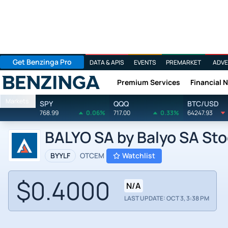
Get Benzinga Pro
DATA & APIS
EVENTS
PREMARKET
ADVE
Premium Services
Financial 
Benzinga
Markets
SPY
QQQ
BTC/USD
768.99
0.06%
717.00
0.33%
64247.93
BALYO SA by Balyo SA St
BYYLF
OTCEM
Watchlist
$0.4000
N/A
LAST UPDATE: OCT 3, 3:38 PM