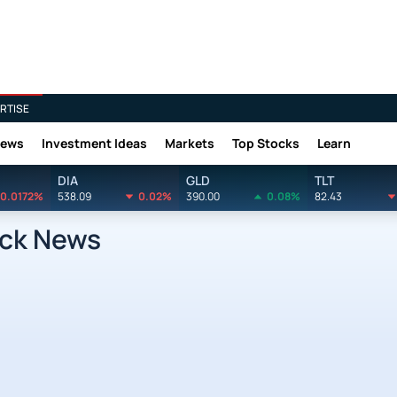
RTISE
News
Investment Ideas
Markets
Top Stocks
Learn
DIA
GLD
TLT
0.0172%
538.09
0.02%
390.00
0.08%
82.43
ock News