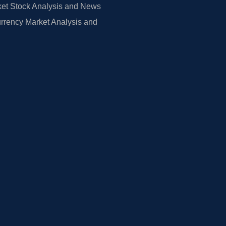
et Stock Analysis and News
rrency Market Analysis and