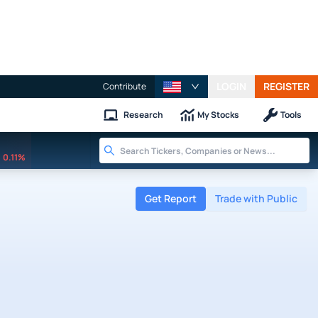
LOGIN
REGISTER
Contribute
Research
My Stocks
Tools
0.11%
Get Report
Trade with Public