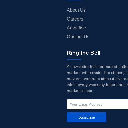
About Us
Careers
Advertise
Contact Us
Ring the Bell
A newsletter built for market enth
market enthusiasts. Top stories, t
movers, and trade ideas delivered
inbox every weekday before and a
market closes.
Subscribe