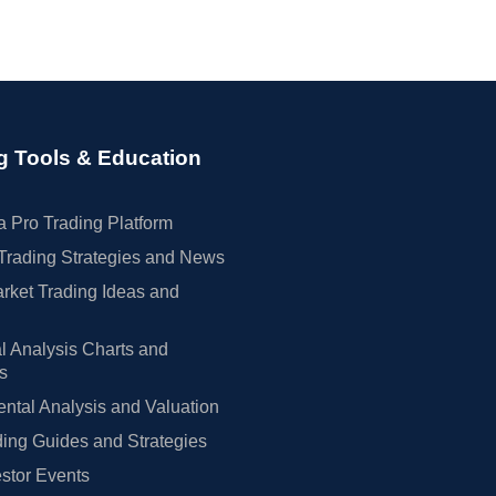
g Tools & Education
 Pro Trading Platform
Trading Strategies and News
rket Trading Ideas and
l Analysis Charts and
rs
tal Analysis and Valuation
ing Guides and Strategies
estor Events