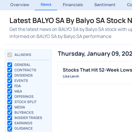
News
Overview
Financials
Sentiment
C
Latest BALYO SA By Balyo SA Stock 
Get the latest news on BALYO SA by Balyo SA stock with u
informed on BALYO SA by Balyo SA performance
Thursday, January 09, 20
ALL NEWS
GENERAL
Stocks That Hit 52-Week Low
CONTRACTS
DIVIDENDS
Lisa Levin
EVENTS
FDA
M&A
OFFERINGS
STOCK SPLIT
MEDIA
BUYBACKS
INSIDER TRADES
EARNINGS
GUIDANCE