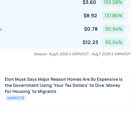
$
3.60
193.08
%
$
8.92
137.86
%
$
0.78
90.94
%
s
$
12.23
65.04
%
Session:
Aug 6, 2026 4:00PM EDT
-
Aug 7, 2026 3:59PM EDT
Elon Musk Says Major Reason Homes Are So Expensive Is
the Government Using 'Your Tax Dollars' to Give 'Money
For Housing' to Migrants
MARKETS