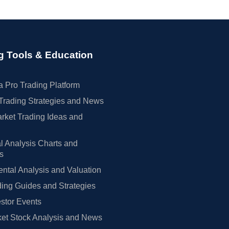
g Tools & Education
 Pro Trading Platform
Trading Strategies and News
rket Trading Ideas and
l Analysis Charts and
rs
tal Analysis and Valuation
ing Guides and Strategies
estor Events
et Stock Analysis and News