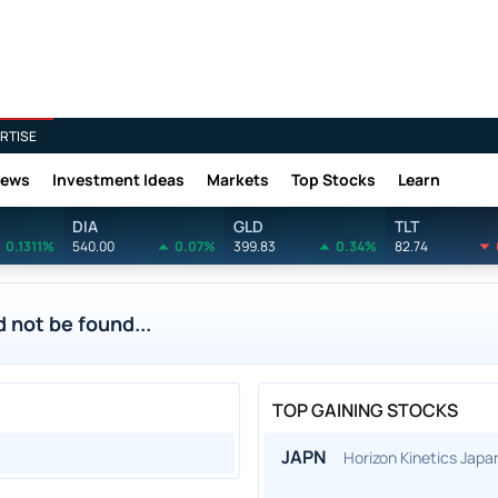
RTISE
News
Investment Ideas
Markets
Top Stocks
Learn
DIA
GLD
TLT
0.1311%
540.00
0.07%
399.83
0.34%
82.74
 not be found...
TOP GAINING STOCKS
JAPN
Horizon Kinetics Jap