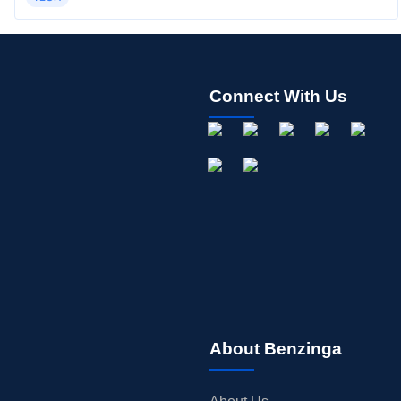
Connect With Us
About Benzinga