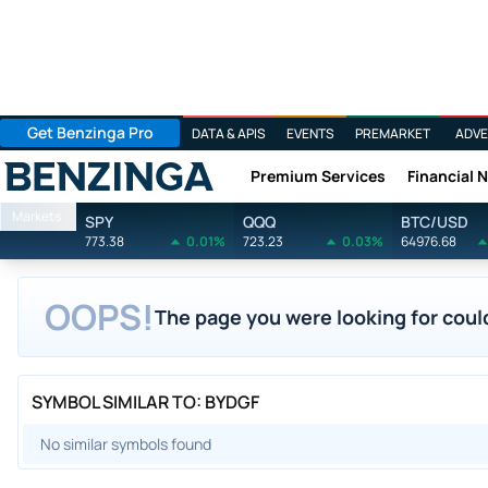
Get Benzinga Pro
DATA & APIS
EVENTS
PREMARKET
ADVE
Premium Services
Financial 
Benzinga
Markets
SPY
QQQ
BTC/USD
773.38
0.01%
723.23
0.03%
64976.68
OOPS!
The page you were looking for could
SYMBOL SIMILAR TO: BYDGF
No similar symbols found