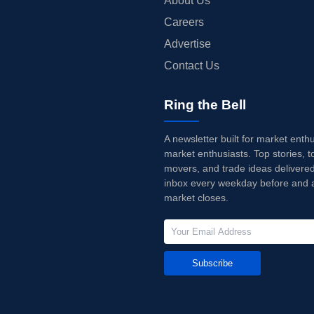
About Us
Careers
Advertise
Contact Us
Ring the Bell
A newsletter built for market enth
market enthusiasts. Top stories, t
movers, and trade ideas delivered
inbox every weekday before and a
market closes.
Subscribe