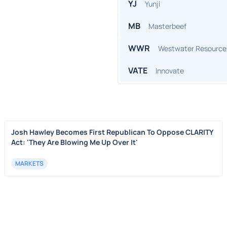
YJ
Yunji
MB
Masterbeef
WWR
Westwater Resource
VATE
Innovate
Josh Hawley Becomes First Republican To Oppose CLARITY
Act: 'They Are Blowing Me Up Over It'
MARKETS