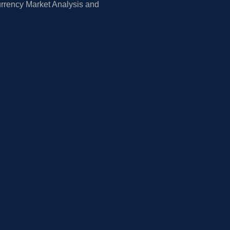
rrency Market Analysis and