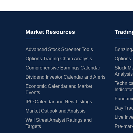
Market Resources
Tradin
Advanced Stock Screener Tools
Benzinga
Options Trading Chain Analysis
Options 
Comprehensive Earnings Calendar
Stock Ma
Analysis
Dividend Investor Calendar and Alerts
Technica
Economic Calendar and Market
Indicato
Events
Fundamen
IPO Calendar and New Listings
Day Trad
Market Outlook and Analysis
Live Inv
Wall Street Analyst Ratings and
Targets
Pre-mark