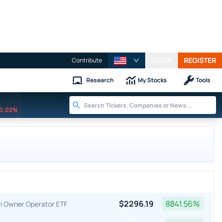
LOGIN
REGISTER
Contribute
Research
My Stocks
Tools
0.02%
$
2296.19
8841.56
%
an Owner Operator ETF