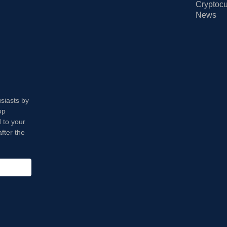
Cryptocu
News
usiasts by
op
 to your
fter the