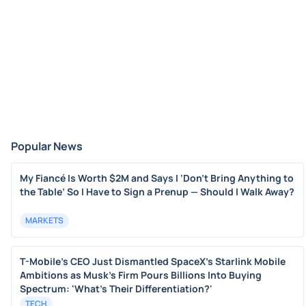
Popular News
My Fiancé Is Worth $2M and Says I ‘Don’t Bring Anything to
the Table’ So I Have to Sign a Prenup — Should I Walk Away?
MARKETS
T-Mobile's CEO Just Dismantled SpaceX's Starlink Mobile
Ambitions as Musk's Firm Pours Billions Into Buying
Spectrum: 'What's Their Differentiation?'
TECH