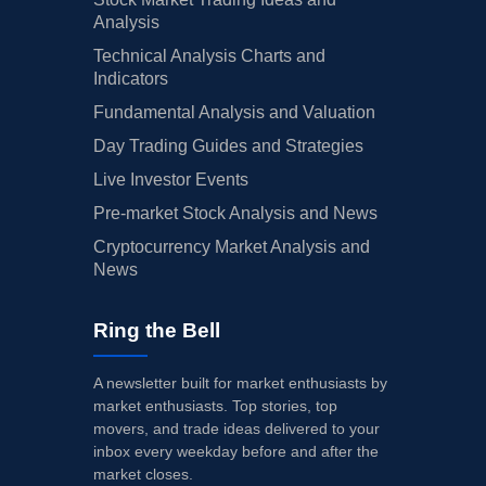
Analysis
Technical Analysis Charts and
Indicators
Fundamental Analysis and Valuation
Day Trading Guides and Strategies
Live Investor Events
Pre-market Stock Analysis and News
Cryptocurrency Market Analysis and
News
Ring the Bell
A newsletter built for market enthusiasts by
market enthusiasts. Top stories, top
movers, and trade ideas delivered to your
inbox every weekday before and after the
market closes.