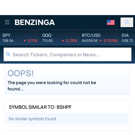
Benzinga
SPY
QQQ
BTC/USD
DIA
768.94
0.11%
715.65
0.23%
64509.56
0.1376%
538.73
OOPS!
The page you were looking for could not be
found...
SYMBOL SIMILAR TO: BSHPF
No similar symbols found