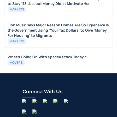
to Stay 118 Lbs, but Money Didn’t Motivate Her
MARKETS
Elon Musk Says Major Reason Homes Are So Expensive Is
the Government Using 'Your Tax Dollars' to Give 'Money
For Housing' to Migrants
MARKETS
What's Going On With SpaceX Stock Today?
MOVERS
Connect With Us