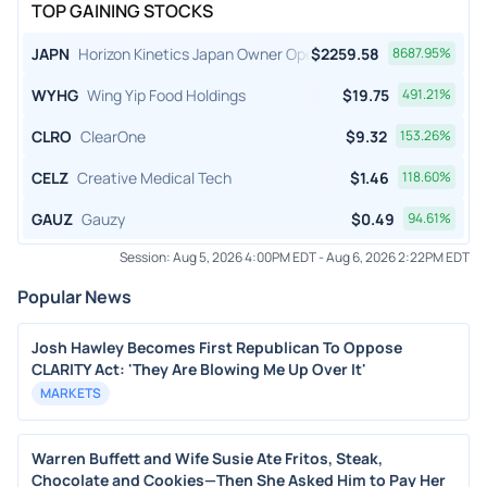
TOP GAINING STOCKS
JAPN
Horizon Kinetics Japan Owner Operator ETF
$
2259.58
8687.95
%
WYHG
Wing Yip Food Holdings
$
19.75
491.21
%
CLRO
ClearOne
$
9.32
153.26
%
CELZ
Creative Medical Tech
$
1.46
118.60
%
GAUZ
Gauzy
$
0.49
94.61
%
Session:
Aug 5, 2026 4:00PM EDT
-
Aug 6, 2026 2:22PM EDT
Popular News
Josh Hawley Becomes First Republican To Oppose
CLARITY Act: 'They Are Blowing Me Up Over It'
MARKETS
Warren Buffett and Wife Susie Ate Fritos, Steak,
Chocolate and Cookies—Then She Asked Him to Pay Her