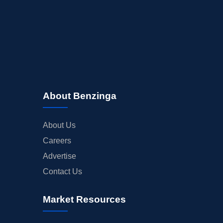
About Benzinga
About Us
Careers
Advertise
Contact Us
Market Resources