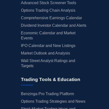
Advanced Stock Screener Tools
Options Trading Chain Analysis
Comprehensive Earnings Calendar
Dividend Investor Calendar and Alerts
Economic Calendar and Market
Events
IPO Calendar and New Listings
Market Outlook and Analysis
Wall Street Analyst Ratings and
Targets
Trading Tools & Education
Benzinga Pro Trading Platform
Options Trading Strategies and News
Stock Market Trading Ideas and