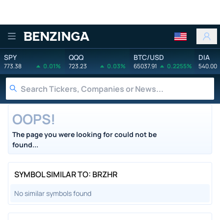
Benzinga
SPY
QQQ
BTC/USD
DIA
773.38
0.01%
723.23
0.03%
65037.91
0.2255%
540.00
OOPS!
The page you were looking for could not be
found...
SYMBOL SIMILAR TO: BRZHR
No similar symbols found