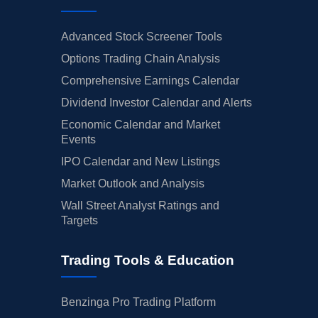
Advanced Stock Screener Tools
Options Trading Chain Analysis
Comprehensive Earnings Calendar
Dividend Investor Calendar and Alerts
Economic Calendar and Market
Events
IPO Calendar and New Listings
Market Outlook and Analysis
Wall Street Analyst Ratings and
Targets
Trading Tools & Education
Benzinga Pro Trading Platform