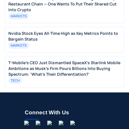
Restaurant Chain — One Wants To Put Their Shared Cut
Into Crypto
MARKETS
Nvidia Stock Eyes All-Time High as Key Metrics Points to
Bargain Status
MARKETS
T-Mobile's CEO Just Dismantled SpaceX's Starlink Mobile
Ambitions as Musk's Firm Pours Billions Into Buying
Spectrum: 'What's Their Differentiation?'
TECH
Connect With Us