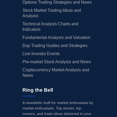
Options Trading Strategies and News
Stock Market Trading Ideas and
Analysis
Technical Analysis Charts and
Indicators
Fundamental Analysis and Valuation
Day Trading Guides and Strategies
Live Investor Events
Pre-market Stock Analysis and News
Cryptocurrency Market Analysis and
News
Ring the Bell
A newsletter built for market enthusiasts by
market enthusiasts. Top stories, top
movers, and trade ideas delivered to your