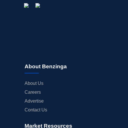
About Benzinga
About Us
Careers
Advertise
Contact Us
Market Resources