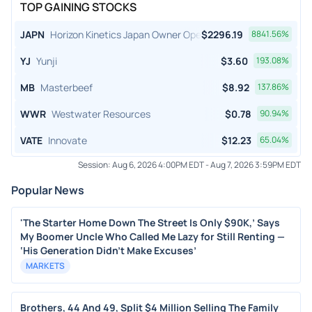
TOP GAINING STOCKS
JAPN
Horizon Kinetics Japan Owner Operator ETF
$
2296.19
8841.56
%
YJ
Yunji
$
3.60
193.08
%
MB
Masterbeef
$
8.92
137.86
%
WWR
Westwater Resources
$
0.78
90.94
%
VATE
Innovate
$
12.23
65.04
%
Session:
Aug 6, 2026 4:00PM EDT
-
Aug 7, 2026 3:59PM EDT
Popular News
'The Starter Home Down The Street Is Only $90K,’ Says
My Boomer Uncle Who Called Me Lazy for Still Renting —
‘His Generation Didn’t Make Excuses’
MARKETS
Brothers, 44 And 49, Split $4 Million Selling The Family