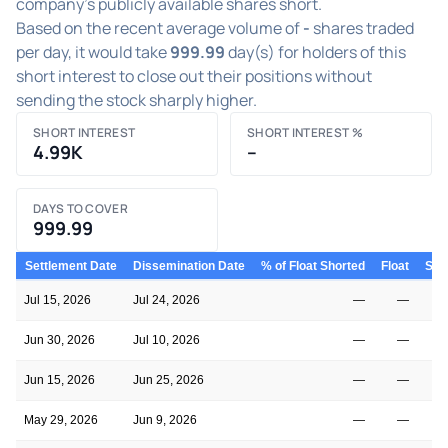
company's publicly available shares short.
Based on the recent average volume of
-
shares traded
per day, it would take
999.99
day(s) for holders of this
short interest to close out their positions without
sending the stock sharply higher.
SHORT INTEREST
SHORT INTEREST %
4.99K
–
DAYS TO COVER
999.99
Settlement Date
Dissemination Date
% of Float Shorted
Float
Shor
Jul 15, 2026
Jul 24, 2026
—
—
Jun 30, 2026
Jul 10, 2026
—
—
Jun 15, 2026
Jun 25, 2026
—
—
May 29, 2026
Jun 9, 2026
—
—