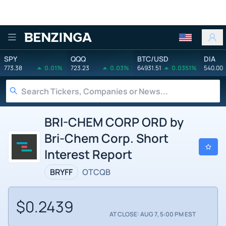
Benzinga
SPY
QQQ
BTC/USD
DIA
773.38
0.01%
723.23
0.03%
64931.51
0.0351%
540.00
BRI-CHEM CORP ORD by
Bri-Chem Corp. Short
Interest Report
BRYFF
OTCQB
$0.2439
AT CLOSE: AUG 7, 5:00 PM EST