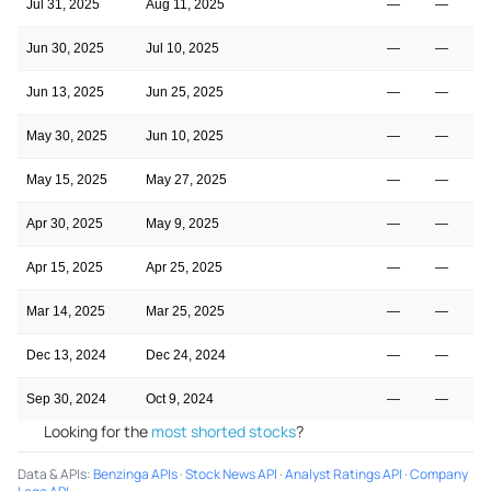
Jul 31, 2025
Aug 11, 2025
—
—
Jun 30, 2025
Jul 10, 2025
—
—
Jun 13, 2025
Jun 25, 2025
—
—
May 30, 2025
Jun 10, 2025
—
—
May 15, 2025
May 27, 2025
—
—
Apr 30, 2025
May 9, 2025
—
—
Apr 15, 2025
Apr 25, 2025
—
—
Mar 14, 2025
Mar 25, 2025
—
—
Dec 13, 2024
Dec 24, 2024
—
—
Sep 30, 2024
Oct 9, 2024
—
—
Looking for the
most shorted stocks
?
Data & APIs
:
Benzinga APIs
·
Stock News API
·
Analyst Ratings API
·
Company