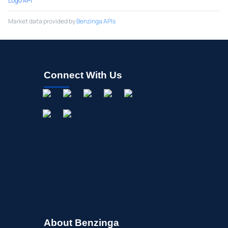
Logo API
Market data provided by
Benzinga APIs
Connect With Us
About Benzinga