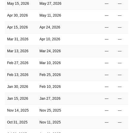
May 15, 2026
May 27, 2026
—
—
Apr 30, 2026
May 11, 2026
—
—
Apr 15, 2026
Apr 24, 2026
—
—
Mar 31, 2026
Apr 10, 2026
—
—
Mar 13, 2026
Mar 24, 2026
—
—
Feb 27, 2026
Mar 10, 2026
—
—
Feb 13, 2026
Feb 25, 2026
—
—
Jan 30, 2026
Feb 10, 2026
—
—
Jan 15, 2026
Jan 27, 2026
—
—
Nov 14, 2025
Nov 25, 2025
—
—
Oct 31, 2025
Nov 11, 2025
—
—