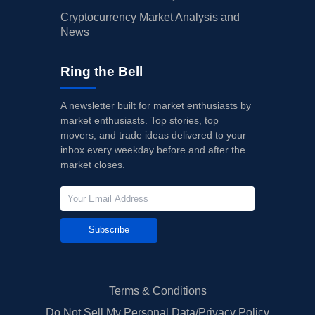
Cryptocurrency Market Analysis and
News
Ring the Bell
A newsletter built for market enthusiasts by
market enthusiasts. Top stories, top
movers, and trade ideas delivered to your
inbox every weekday before and after the
market closes.
Subscribe
Terms & Conditions
Do Not Sell My Personal Data/Privacy Policy