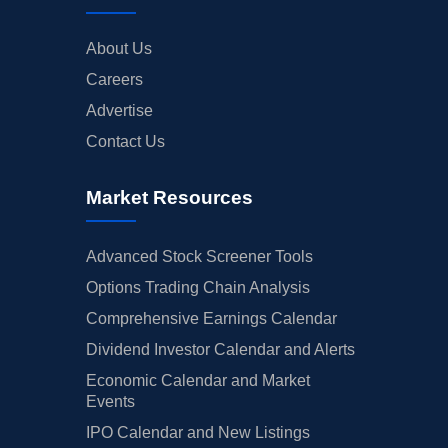
About Us
Careers
Advertise
Contact Us
Market Resources
Advanced Stock Screener Tools
Options Trading Chain Analysis
Comprehensive Earnings Calendar
Dividend Investor Calendar and Alerts
Economic Calendar and Market
Events
IPO Calendar and New Listings