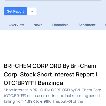
Get Report
Overview
News
Financials
Sentiment
BRI-CHEM CORP ORD By Bri-Chem
Corp. Stock Short Interest Report |
OTC:BRYFF | Benzinga
Short interest in BRI-CHEM CORP ORD by Bri-Chem Corp.
(OTC:BRYFF) decreased during the last reporting period,
falling from
4.99K
to
4.99K
. This put
-%
of the