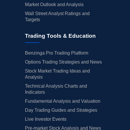
Market Outlook and Analysis
Wall Street Analyst Ratings and
Targets
Trading Tools & Education
Benzinga Pro Trading Platform
Options Trading Strategies and News
Stock Market Trading Ideas and
Analysis
Technical Analysis Charts and
Indicators
Fundamental Analysis and Valuation
Day Trading Guides and Strategies
Live Investor Events
Pre-market Stock Analysis and News