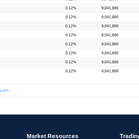
0.12%
9,041,880
0.12%
9,041,880
0.12%
9,041,880
0.12%
9,041,880
0.12%
9,041,880
0.12%
9,041,880
0.12%
9,041,880
0.12%
9,041,880
o API
Market Resources
Tradin