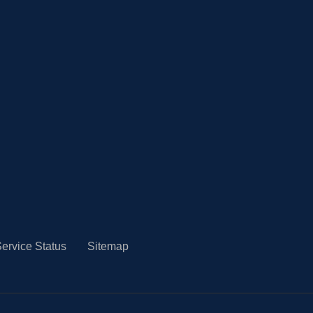
ervice Status
Sitemap