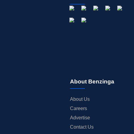
About Benzinga
About Us
Careers
Advertise
Contact Us