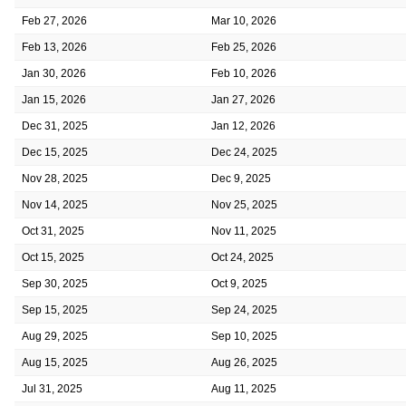
Feb 27, 2026
Mar 10, 2026
Feb 13, 2026
Feb 25, 2026
Jan 30, 2026
Feb 10, 2026
Jan 15, 2026
Jan 27, 2026
Dec 31, 2025
Jan 12, 2026
Dec 15, 2025
Dec 24, 2025
Nov 28, 2025
Dec 9, 2025
Nov 14, 2025
Nov 25, 2025
Oct 31, 2025
Nov 11, 2025
Oct 15, 2025
Oct 24, 2025
Sep 30, 2025
Oct 9, 2025
Sep 15, 2025
Sep 24, 2025
Aug 29, 2025
Sep 10, 2025
Aug 15, 2025
Aug 26, 2025
Jul 31, 2025
Aug 11, 2025