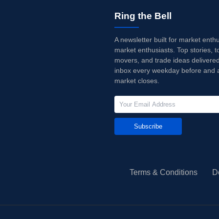
Ring the Bell
A newsletter built for market enth
market enthusiasts. Top stories, t
movers, and trade ideas delivered
inbox every weekday before and a
market closes.
Subscribe
Terms & Conditions
D