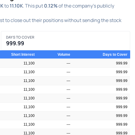
0K
to
11.10K
. This put
0.12%
of the company's publicly
est to close out their positions without sending the stock
DAYS TO COVER
999.99
Short Interest
Volume
Days to Cover
11,100
—
999.99
11,100
—
999.99
11,100
—
999.99
11,100
—
999.99
11,100
—
999.99
11,100
—
999.99
11,100
—
999.99
11,100
—
999.99
11,100
—
999.99