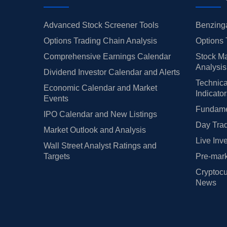
Advanced Stock Screener Tools
Benzinga
Options Trading Chain Analysis
Options 
Comprehensive Earnings Calendar
Stock Ma
Analysis
Dividend Investor Calendar and Alerts
Technica
Economic Calendar and Market
Indicato
Events
Fundamen
IPO Calendar and New Listings
Day Trad
Market Outlook and Analysis
Live Inv
Wall Street Analyst Ratings and
Targets
Pre-mark
Cryptocu
News