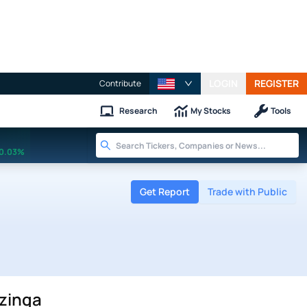
LOGIN
REGISTER
Contribute
Research
My Stocks
Tools
0.03%
Get Report
Trade with Public
nzinga