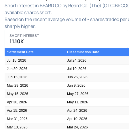
Short interest in BEARD CO by Beard Co. (The) (OTC:BRCOQ) 
available shares short.
Based on the recent average volume of
-
shares traded per d
sharply higher.
SHORT INTEREST
11.10K
Settlement Date
Dissemination Date
Jul 15, 2026
Jul 24, 2026
Jun 30, 2026
Jul 10, 2026
Jun 15, 2026
Jun 25, 2026
May 29, 2026
Jun 9, 2026
May 15, 2026
May 27, 2026
Apr 30, 2026
May 11, 2026
Apr 15, 2026
Apr 24, 2026
Mar 31, 2026
Apr 10, 2026
Mar 13, 2026
Mar 24, 2026