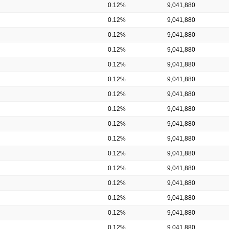
0.12%
9,041,880
0.12%
9,041,880
0.12%
9,041,880
0.12%
9,041,880
0.12%
9,041,880
0.12%
9,041,880
0.12%
9,041,880
0.12%
9,041,880
0.12%
9,041,880
0.12%
9,041,880
0.12%
9,041,880
0.12%
9,041,880
0.12%
9,041,880
0.12%
9,041,880
0.12%
9,041,880
0.12%
9,041,880