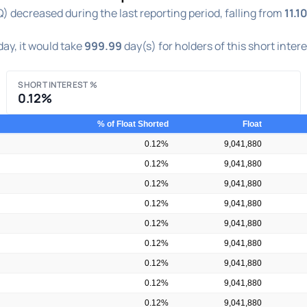
decreased during the last reporting period, falling from
11.1
ay, it would take
999.99
day(s) for holders of this short inter
SHORT INTEREST %
0.12%
% of Float Shorted
Float
0.12%
9,041,880
0.12%
9,041,880
0.12%
9,041,880
0.12%
9,041,880
0.12%
9,041,880
0.12%
9,041,880
0.12%
9,041,880
0.12%
9,041,880
0.12%
9,041,880