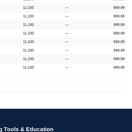
11,100
—
999.99
11,100
—
999.99
11,100
—
999.99
11,100
—
999.99
11,100
—
999.99
11,100
—
999.99
11,100
—
999.99
11,100
—
999.99
g Tools & Education