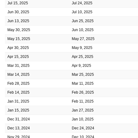
Jul 15, 2025
Jul 24, 2025
Jun 30, 2025
Jul 10, 2025
Jun 13, 2025
Jun 25, 2025
May 30, 2025
Jun 10, 2025
May 15, 2025
May 27, 2025
Apr 30, 2025
May 9, 2025
Apr 15, 2025
Apr 25, 2025
Mar 31, 2025
Apr 9, 2025
Mar 14, 2025
Mar 25, 2025
Feb 28, 2025
Mar 11, 2025
Feb 14, 2025
Feb 26, 2025
Jan 31, 2025
Feb 11, 2025
Jan 15, 2025
Jan 27, 2025
Dec 31, 2024
Jan 10, 2025
Dec 13, 2024
Dec 24, 2024
Nov 29, 2024
Dec 10, 2024