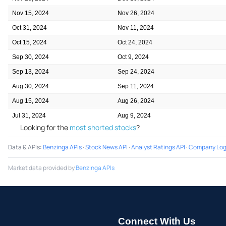
Nov 15, 2024
Nov 26, 2024
Oct 31, 2024
Nov 11, 2024
Oct 15, 2024
Oct 24, 2024
Sep 30, 2024
Oct 9, 2024
Sep 13, 2024
Sep 24, 2024
Aug 30, 2024
Sep 11, 2024
Aug 15, 2024
Aug 26, 2024
Jul 31, 2024
Aug 9, 2024
Looking for the
most shorted stocks
?
Data & APIs
:
Benzinga APIs
·
Stock News API
·
Analyst Ratings API
·
Company Log
Market data provided by
Benzinga APIs
Connect With Us