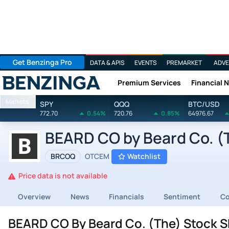
Get Benzinga Pro
DATA & APIS
EVENTS
PREMARKET
ADVE
Premium Services
Financial 
Benzinga
Markets
SPY
QQQ
BTC/USD
772.70
0.54%
720.76
0.85%
64976.67
BEARD CO by Beard Co. (T
BRCOQ
OTCEM
Watchlist
Price data is not available
Overview
News
Financials
Sentiment
C
BEARD CO By Beard Co. (The) Stock S