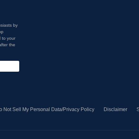
usiasts by
op
 to your
fter the
o Not Sell My Personal Data/Privacy Policy
Disclaimer
S