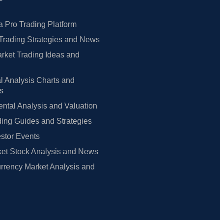
 Pro Trading Platform
Trading Strategies and News
rket Trading Ideas and
l Analysis Charts and
rs
tal Analysis and Valuation
ing Guides and Strategies
estor Events
et Stock Analysis and News
rrency Market Analysis and