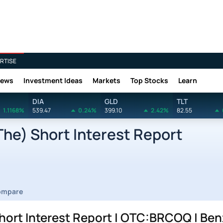
RTISE
News
Investment Ideas
Markets
Top Stocks
Learn
DIA
GLD
TLT
1.1168%
539.47
0.24%
399.10
2.42%
82.55
he) Short Interest Report
ompare
hort Interest Report | OTC:BRCOQ | Be