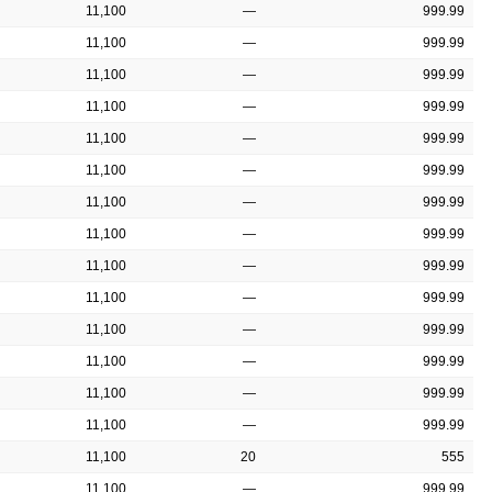
11,100
—
999.99
11,100
—
999.99
11,100
—
999.99
11,100
—
999.99
11,100
—
999.99
11,100
—
999.99
11,100
—
999.99
11,100
—
999.99
11,100
—
999.99
11,100
—
999.99
11,100
—
999.99
11,100
—
999.99
11,100
—
999.99
11,100
—
999.99
11,100
20
555
11,100
—
999.99