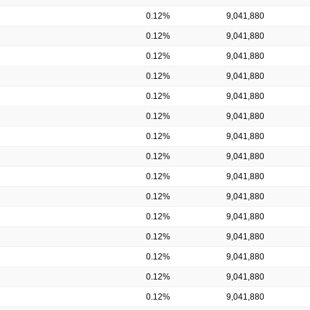
0.12%
9,041,880
0.12%
9,041,880
0.12%
9,041,880
0.12%
9,041,880
0.12%
9,041,880
0.12%
9,041,880
0.12%
9,041,880
0.12%
9,041,880
0.12%
9,041,880
0.12%
9,041,880
0.12%
9,041,880
0.12%
9,041,880
0.12%
9,041,880
0.12%
9,041,880
0.12%
9,041,880