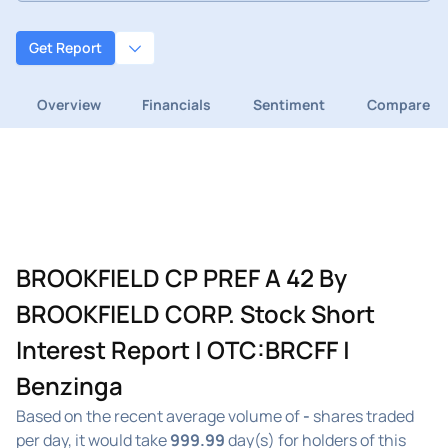
Get Report
Overview
Financials
Sentiment
Compare
BROOKFIELD CP PREF A 42 By
BROOKFIELD CORP. Stock Short
Interest Report | OTC:BRCFF |
Benzinga
Based on the recent average volume of
-
shares traded
per day, it would take
999.99
day(s) for holders of this