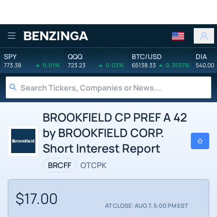
Benzinga
SPY
QQQ
BTC/USD
DIA
773.38
0.01%
723.23
0.03%
65138.33
0.3537%
540.00
BROOKFIELD CP PREF A 42
by BROOKFIELD CORP.
Short Interest Report
BRCFF
OTCPK
$17.00
AT CLOSE: AUG 7, 5:00 PM EST