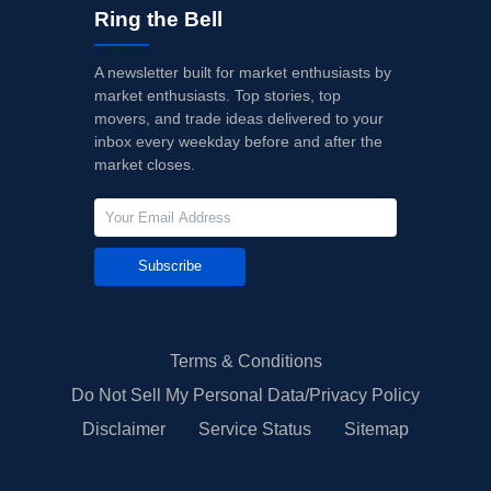
Ring the Bell
A newsletter built for market enthusiasts by
market enthusiasts. Top stories, top
movers, and trade ideas delivered to your
inbox every weekday before and after the
market closes.
Subscribe
Terms & Conditions
Do Not Sell My Personal Data/Privacy Policy
Disclaimer
Service Status
Sitemap