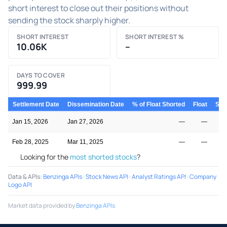
short interest to close out their positions without
sending the stock sharply higher.
SHORT INTEREST
SHORT INTEREST %
10.06K
–
DAYS TO COVER
999.99
Settlement Date
Dissemination Date
% of Float Shorted
Float
Shor
Jan 15, 2026
Jan 27, 2026
—
—
Feb 28, 2025
Mar 11, 2025
—
—
Looking for the
most shorted stocks
?
Data & APIs
:
Benzinga APIs
·
Stock News API
·
Analyst Ratings API
·
Company
Logo API
Market data provided by
Benzinga APIs