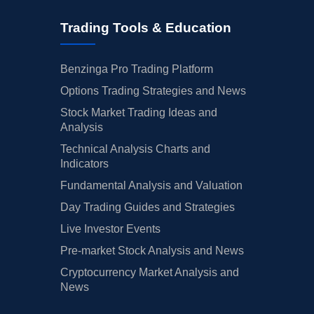
Trading Tools & Education
Benzinga Pro Trading Platform
Options Trading Strategies and News
Stock Market Trading Ideas and
Analysis
Technical Analysis Charts and
Indicators
Fundamental Analysis and Valuation
Day Trading Guides and Strategies
Live Investor Events
Pre-market Stock Analysis and News
Cryptocurrency Market Analysis and
News