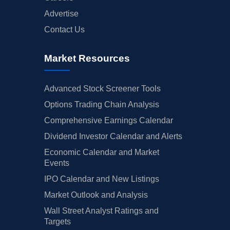
Advertise
Contact Us
Market Resources
Advanced Stock Screener Tools
Options Trading Chain Analysis
Comprehensive Earnings Calendar
Dividend Investor Calendar and Alerts
Economic Calendar and Market
Events
IPO Calendar and New Listings
Market Outlook and Analysis
Wall Street Analyst Ratings and
Targets