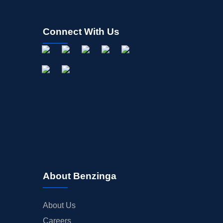
Connect With Us
About Benzinga
About Us
Careers