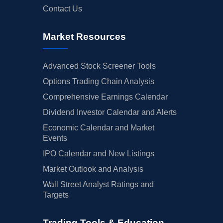
Contact Us
Market Resources
Advanced Stock Screener Tools
Options Trading Chain Analysis
Comprehensive Earnings Calendar
Dividend Investor Calendar and Alerts
Economic Calendar and Market
Events
IPO Calendar and New Listings
Market Outlook and Analysis
Wall Street Analyst Ratings and
Targets
Trading Tools & Education