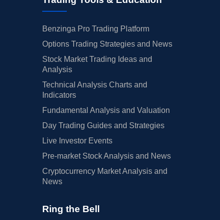
Benzinga Pro Trading Platform
Options Trading Strategies and News
Stock Market Trading Ideas and
Analysis
Technical Analysis Charts and
Indicators
Fundamental Analysis and Valuation
Day Trading Guides and Strategies
Live Investor Events
Pre-market Stock Analysis and News
Cryptocurrency Market Analysis and
News
Ring the Bell