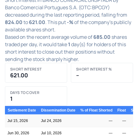
Banco Comercial Portugues S.A. (OTC:BPCGY)
decreased during the last reporting period, falling from
824.00
to
621.00
. This put
-%
of the company's publicly
available shares short.
Based on the recent average volume of
685.00
shares
traded per day, it would take
1
day(s) for holders of this
short interest to close out their positions without
sending the stock sharply higher.
SHORT INTEREST
SHORT INTEREST %
621.00
–
DAYS TO COVER
1
Settlement Date
Dissemination Date
% of Float Shorted
Float
Shor
Jul 15, 2026
Jul 24, 2026
—
—
Jun 30, 2026
Jul 10, 2026
—
—