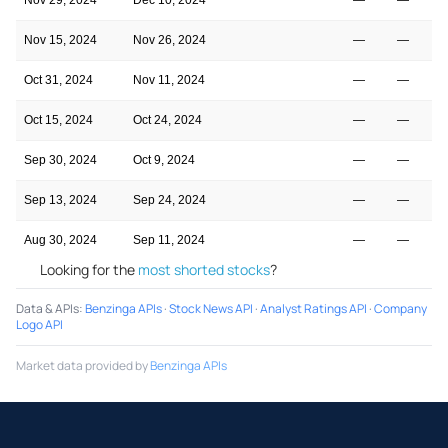
Nov 15, 2024
Nov 26, 2024
—
—
Oct 31, 2024
Nov 11, 2024
—
—
Oct 15, 2024
Oct 24, 2024
—
—
Sep 30, 2024
Oct 9, 2024
—
—
Sep 13, 2024
Sep 24, 2024
—
—
Aug 30, 2024
Sep 11, 2024
—
—
Looking for the
most shorted stocks
?
Data & APIs
:
Benzinga APIs
·
Stock News API
·
Analyst Ratings API
·
Company
Logo API
Market data provided by
Benzinga APIs