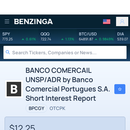
Benzinga
SPY
QQQ
BTC/USD
DIA
773.25
0.61%
722.74
1.13%
64891.87
0.9849%
539.07
BANCO COMERCAIL
UNSP/ADR by Banco
Comercial Portugues S.A.
Short Interest Report
BPCGY
OTCPK
$12.25