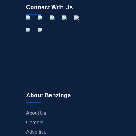
Connect With Us
About Benzinga
About Us
Careers
Advertise