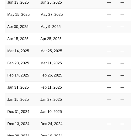
Jun 13, 2025
Jun 25, 2025
—
—
May 15, 2025
May 27, 2025
—
—
Apr 30, 2025
May 9, 2025
—
—
Apr 15, 2025
Apr 25, 2025
—
—
Mar 14, 2025
Mar 25, 2025
—
—
Feb 28, 2025
Mar 11, 2025
—
—
Feb 14, 2025
Feb 26, 2025
—
—
Jan 31, 2025
Feb 11, 2025
—
—
Jan 15, 2025
Jan 27, 2025
—
—
Dec 31, 2024
Jan 10, 2025
—
—
Dec 13, 2024
Dec 24, 2024
—
—
Nov 29, 2024
Dec 10, 2024
—
—