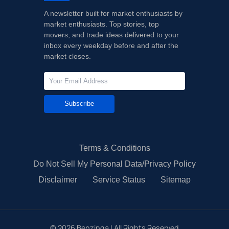
A newsletter built for market enthusiasts by
market enthusiasts. Top stories, top
movers, and trade ideas delivered to your
inbox every weekday before and after the
market closes.
Subscribe
Terms & Conditions
Do Not Sell My Personal Data/Privacy Policy
Disclaimer
Service Status
Sitemap
©
2026
Benzinga | All Rights Reserved