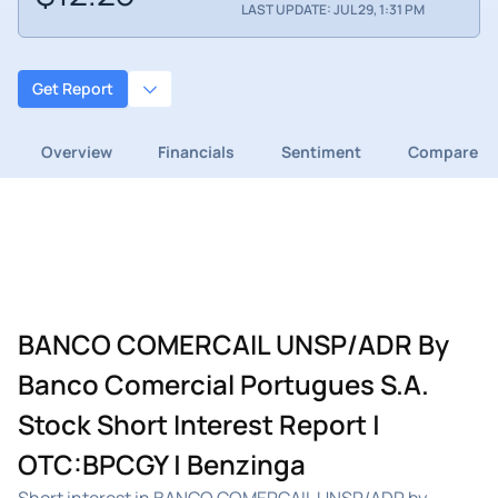
LAST UPDATE: JUL 29, 1:31 PM
Get Report
Overview
Financials
Sentiment
Compare
BANCO COMERCAIL UNSP/ADR By
Banco Comercial Portugues S.A.
Stock Short Interest Report |
OTC:BPCGY | Benzinga
Short interest in BANCO COMERCAIL UNSP/ADR by