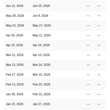
Jun 15, 2026
Jun 25, 2026
—
—
May 29, 2026
Jun 9, 2026
—
—
May 15, 2026
May 27, 2026
—
—
Apr 30, 2026
May 11, 2026
—
—
Apr 15, 2026
Apr 24, 2026
—
—
Mar 31, 2026
Apr 10, 2026
—
—
Mar 13, 2026
Mar 24, 2026
—
—
Feb 27, 2026
Mar 10, 2026
—
—
Feb 13, 2026
Feb 25, 2026
—
—
Jan 30, 2026
Feb 10, 2026
—
—
Jan 15, 2026
Jan 27, 2026
—
—