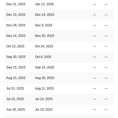
Dec 31, 2025
Jan 12, 2026
—
—
Dec 15, 2025
Dec 24, 2025
—
—
Nov 28, 2025
Dec 9, 2025
—
—
Nov 14, 2025
Nov 25, 2025
—
—
Oct 15, 2025
Oct 24, 2025
—
—
Sep 30, 2025
Oct 9, 2025
—
—
Sep 15, 2025
Sep 24, 2025
—
—
Aug 15, 2025
Aug 26, 2025
—
—
Jul 31, 2025
Aug 11, 2025
—
—
Jul 15, 2025
Jul 24, 2025
—
—
Jun 30, 2025
Jul 10, 2025
—
—