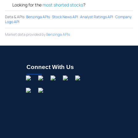
Looking for the
most shorted stocks
?
Data & APIs
:
Benzinga APIs
·
Stock News API
·
Analyst Ratings API
·
Company
Logo API
Market data provided by
Benzinga APIs
Connect With Us