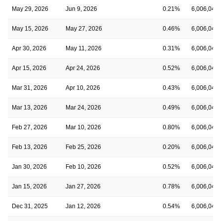
May 29, 2026
Jun 9, 2026
0.21%
6,006,045
May 15, 2026
May 27, 2026
0.46%
6,006,045
Apr 30, 2026
May 11, 2026
0.31%
6,006,045
Apr 15, 2026
Apr 24, 2026
0.52%
6,006,045
Mar 31, 2026
Apr 10, 2026
0.43%
6,006,045
Mar 13, 2026
Mar 24, 2026
0.49%
6,006,045
Feb 27, 2026
Mar 10, 2026
0.80%
6,006,045
Feb 13, 2026
Feb 25, 2026
0.20%
6,006,045
Jan 30, 2026
Feb 10, 2026
0.52%
6,006,045
Jan 15, 2026
Jan 27, 2026
0.78%
6,006,045
Dec 31, 2025
Jan 12, 2026
0.54%
6,006,045