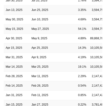
Jun 30, 2025
Jul 10, 2025
1.76%
3,594,750
Jun 13, 2025
Jun 25, 2025
3.35%
3,594,750
May 30, 2025
Jun 10, 2025
4.69%
3,594,750
May 15, 2025
May 27, 2025
54.1%
3,594,750
Apr 30, 2025
May 9, 2025
4.89%
89,868,780
Apr 15, 2025
Apr 25, 2025
14.3%
10,105,585
Mar 31, 2025
Apr 9, 2025
4.19%
10,105,585
Mar 14, 2025
Mar 25, 2025
19.1%
10,105,585
Feb 28, 2025
Mar 11, 2025
2.29%
2,147,424
Feb 14, 2025
Feb 26, 2025
0.54%
2,147,424
Jan 31, 2025
Feb 11, 2025
0.85%
2,147,424
Jan 15, 2025
Jan 27, 2025
0.22%
3,781,485