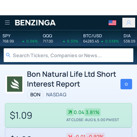
Benzinga
SPY
QQQ
BTC/USD
DIA
768.99
0.06%
717.00
0.33%
64283.45
0.038%
538.09
Bon Natural Life Ltd Short
Interest Report
BON
NASDAQ
$1.09
0.04
3.81%
AT CLOSE: AUG 6, 5:00 PM EST
-0.01
-0.92%