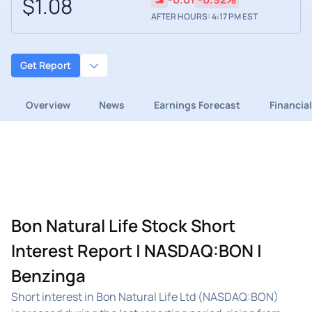
$1.08
AFTER HOURS: 4:17 PM EST
Get Report
Overview
News
Earnings Forecast
Financia
Bon Natural Life Stock Short
Interest Report | NASDAQ:BON |
Benzinga
Short interest in Bon Natural Life Ltd (NASDAQ:BON)