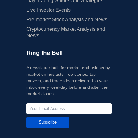
Day Trading Guides and Strategies
Live Investor Events
Pre-market Stock Analysis and News
Cryptocurrency Market Analysis and
News
Ring the Bell
A newsletter built for market enthusiasts by
market enthusiasts. Top stories, top
movers, and trade ideas delivered to your
inbox every weekday before and after the
market closes.
Subscribe