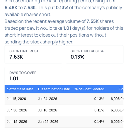
increased during the last reporting period, rising from
6.48K
to
7.63K
. This put
0.13%
of the company's publicly
available shares short.
Based on the recent average volume of
7.55K
shares
traded per day, it would take
1.01
day(s) for holders of this
short interest to close out their positions without
sending the stock sharply higher.
SHORT INTEREST
SHORT INTEREST %
7.63K
0.13%
DAYS TO COVER
1.01
Settlement Date
Dissemination Date
% of Float Shorted
Float
Jul 15, 2026
Jul 24, 2026
0.13%
6,006,045
Jun 30, 2026
Jul 10, 2026
0.11%
6,006,045
Jun 15, 2026
Jun 25, 2026
0.14%
6,006,045