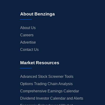
About Benzinga
About Us
Careers
Advertise
Contact Us
Market Resources
Advanced Stock Screener Tools
Options Trading Chain Analysis
Comprehensive Earnings Calendar
Dividend Investor Calendar and Alerts