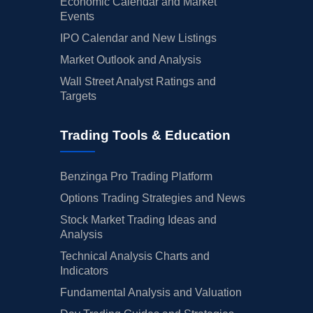
Economic Calendar and Market
Events
IPO Calendar and New Listings
Market Outlook and Analysis
Wall Street Analyst Ratings and
Targets
Trading Tools & Education
Benzinga Pro Trading Platform
Options Trading Strategies and News
Stock Market Trading Ideas and
Analysis
Technical Analysis Charts and
Indicators
Fundamental Analysis and Valuation