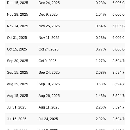
Dec 15, 2025
Dec 24, 2025
0.23%
6,006,045
Nov 28, 2025
Dec 9, 2025
1.04%
6,006,045
Nov 14, 2025
Nov 25, 2025
0.54%
6,006,045
Oct 31, 2025
Nov 11, 2025
0.23%
6,006,045
Oct 15, 2025
Oct 24, 2025
0.77%
6,006,045
Sep 30, 2025
Oct 9, 2025
1.27%
3,594,750
Sep 15, 2025
Sep 24, 2025
2.08%
3,594,750
Aug 29, 2025
Sep 10, 2025
0.68%
3,594,750
Aug 15, 2025
Aug 26, 2025
1.43%
3,594,750
Jul 31, 2025
Aug 11, 2025
2.26%
3,594,750
Jul 15, 2025
Jul 24, 2025
2.92%
3,594,750