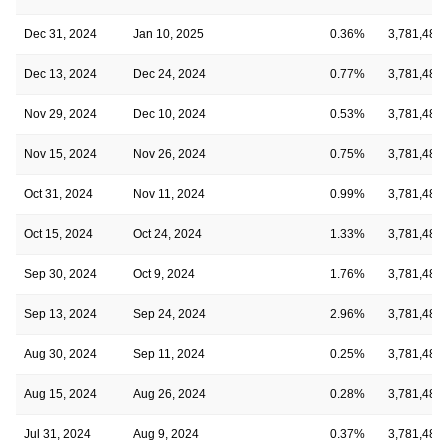
Dec 31, 2024
Jan 10, 2025
0.36%
3,781,485
Dec 13, 2024
Dec 24, 2024
0.77%
3,781,485
Nov 29, 2024
Dec 10, 2024
0.53%
3,781,485
Nov 15, 2024
Nov 26, 2024
0.75%
3,781,485
Oct 31, 2024
Nov 11, 2024
0.99%
3,781,485
Oct 15, 2024
Oct 24, 2024
1.33%
3,781,485
Sep 30, 2024
Oct 9, 2024
1.76%
3,781,485
Sep 13, 2024
Sep 24, 2024
2.96%
3,781,485
Aug 30, 2024
Sep 11, 2024
0.25%
3,781,485
Aug 15, 2024
Aug 26, 2024
0.28%
3,781,485
Jul 31, 2024
Aug 9, 2024
0.37%
3,781,485