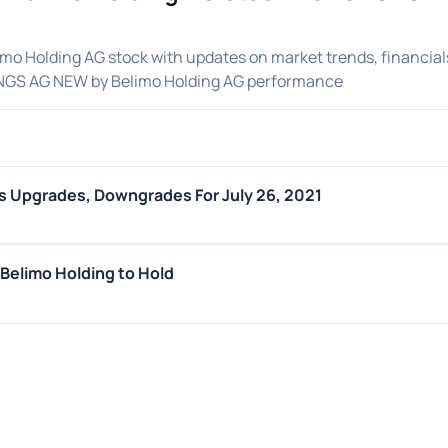
o Holding AG stock with updates on market trends, financial
INGS AG NEW by Belimo Holding AG performance
s Upgrades, Downgrades For July 26, 2021
elimo Holding to Hold