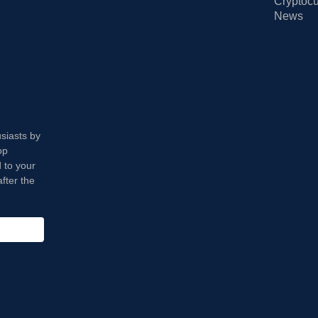
Cryptocu
News
usiasts by
op
 to your
fter the