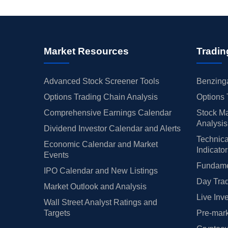
Market Resources
Tradin
Advanced Stock Screener Tools
Benzinga
Options Trading Chain Analysis
Options 
Comprehensive Earnings Calendar
Stock Ma
Analysis
Dividend Investor Calendar and Alerts
Technica
Economic Calendar and Market
Indicato
Events
Fundamen
IPO Calendar and New Listings
Day Trad
Market Outlook and Analysis
Live Inv
Wall Street Analyst Ratings and
Targets
Pre-mark