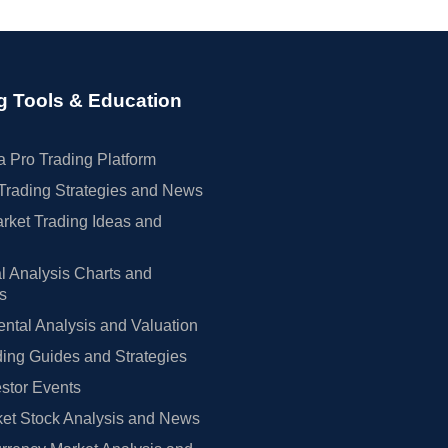
g Tools & Education
 Pro Trading Platform
Trading Strategies and News
rket Trading Ideas and
l Analysis Charts and
rs
tal Analysis and Valuation
ing Guides and Strategies
estor Events
et Stock Analysis and News