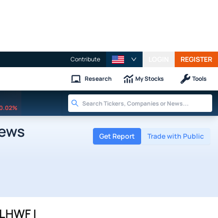
LOGIN
REGISTER
Contribute
Research
My Stocks
Tools
0.02%
News
Get Report
Trade with Public
LHWF |