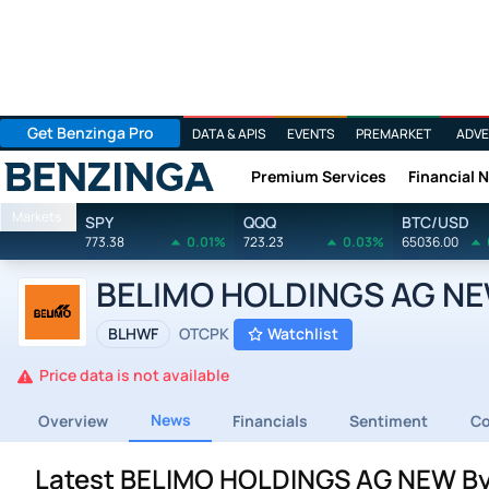
Get Benzinga Pro
DATA & APIS
EVENTS
PREMARKET
ADVE
Premium Services
Financial 
Benzinga
Markets
SPY
QQQ
BTC/USD
773.38
0.01%
723.23
0.03%
65036.00
BELIMO HOLDINGS AG NEW
BLHWF
OTCPK
Watchlist
Price data is not available
News
Overview
Financials
Sentiment
C
Latest BELIMO HOLDINGS AG NEW By 