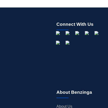
Connect With Us
About Benzinga
About Us