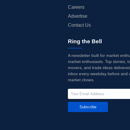
Careers
Advertise
Contact Us
Ring the Bell
A newsletter built for market enth
market enthusiasts. Top stories, t
movers, and trade ideas delivered
inbox every weekday before and a
market closes.
Subscribe