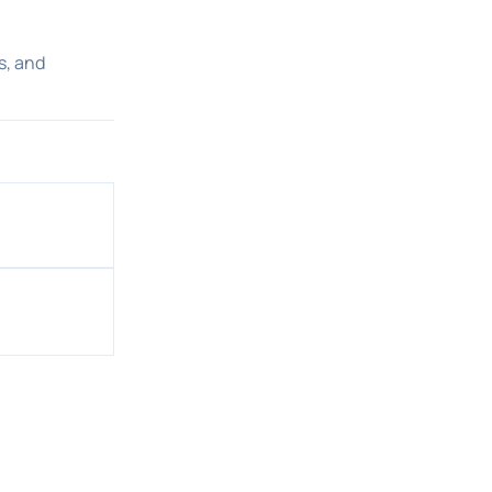
s, and