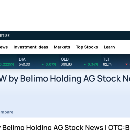
RTISE
News
Investment Ideas
Markets
Top Stocks
Learn
DIA
GLD
TLT
0.2225%
540.00
0.07%
399.83
0.34%
82.74
 by Belimo Holding AG Stock 
ompare
Belimo Holding AG Stock News | OTC:B