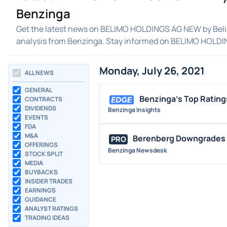
Benzinga
Get the latest news on BELIMO HOLDINGS AG NEW by Belim
analysis from Benzinga. Stay informed on BELIMO HOLD
Monday, July 26, 2021
ALL NEWS
GENERAL
Benzinga's Top Rating
CONTRACTS
DIVIDENDS
Benzinga Insights
EVENTS
FDA
M&A
Berenberg Downgrades B
PRO
OFFERINGS
Benzinga Newsdesk
STOCK SPLIT
MEDIA
BUYBACKS
INSIDER TRADES
EARNINGS
GUIDANCE
ANALYST RATINGS
TRADING IDEAS