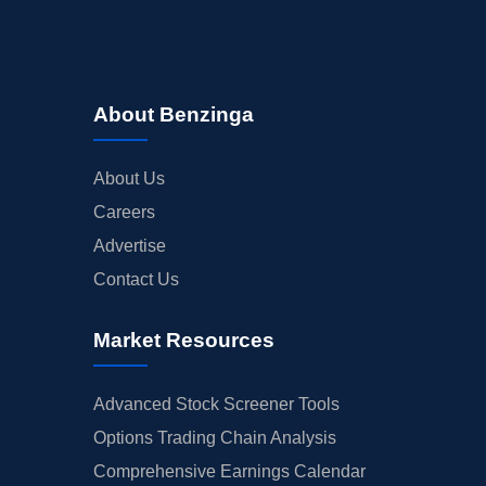
About Benzinga
About Us
Careers
Advertise
Contact Us
Market Resources
Advanced Stock Screener Tools
Options Trading Chain Analysis
Comprehensive Earnings Calendar