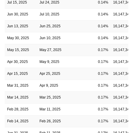
Jul 15, 2025
Jul 24, 2025
0.14%
16,147,348
Jun 30, 2025
Jul 10, 2025
0.14%
16,147,348
Jun 13, 2025
Jun 25, 2025
0.14%
16,147,348
May 30, 2025
Jun 10, 2025
0.14%
16,147,348
May 15, 2025
May 27, 2025
0.17%
16,147,348
Apr 30, 2025
May 9, 2025
0.17%
16,147,348
Apr 15, 2025
Apr 25, 2025
0.17%
16,147,348
Mar 31, 2025
Apr 9, 2025
0.17%
16,147,348
Mar 14, 2025
Mar 25, 2025
0.17%
16,147,348
Feb 28, 2025
Mar 11, 2025
0.17%
16,147,348
Feb 14, 2025
Feb 26, 2025
0.17%
16,147,348
Jan 31, 2025
Feb 11, 2025
0.17%
16,147,348