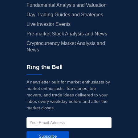
Fundamental Analysis and Valuation
Day Trading Guides and Strategies
Live Investor Events
Pre-market Stock Analysis and News
Cryptocurrency Market Analysis and
News
Ring the Bell
A newsletter built for market enthusiasts by
market enthusiasts. Top stories, top
movers, and trade ideas delivered to your
inbox every weekday before and after the
market closes.
Subscribe