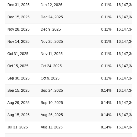
Dec 31, 2025
Jan 12, 2026
0.11%
16,147,348
Dec 15, 2025
Dec 24, 2025
0.11%
16,147,348
Nov 28, 2025
Dec 9, 2025
0.11%
16,147,348
Nov 14, 2025
Nov 25, 2025
0.11%
16,147,348
Oct 31, 2025
Nov 11, 2025
0.11%
16,147,348
Oct 15, 2025
Oct 24, 2025
0.11%
16,147,348
Sep 30, 2025
Oct 9, 2025
0.11%
16,147,348
Sep 15, 2025
Sep 24, 2025
0.14%
16,147,348
Aug 29, 2025
Sep 10, 2025
0.14%
16,147,348
Aug 15, 2025
Aug 26, 2025
0.14%
16,147,348
Jul 31, 2025
Aug 11, 2025
0.14%
16,147,348