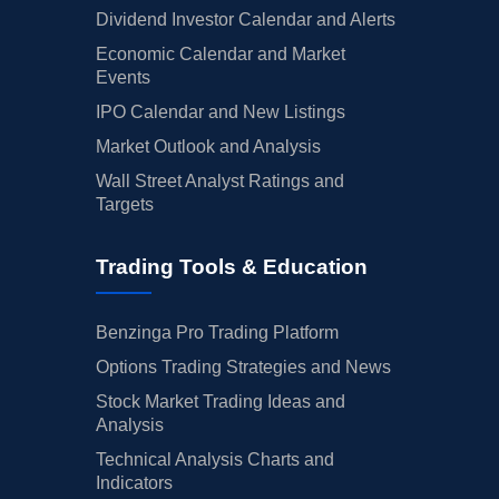
Dividend Investor Calendar and Alerts
Economic Calendar and Market
Events
IPO Calendar and New Listings
Market Outlook and Analysis
Wall Street Analyst Ratings and
Targets
Trading Tools & Education
Benzinga Pro Trading Platform
Options Trading Strategies and News
Stock Market Trading Ideas and
Analysis
Technical Analysis Charts and
Indicators