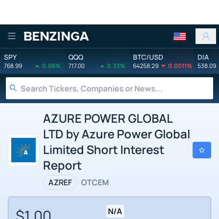
Benzinga
SPY
QQQ
BTC/USD
DIA
768.99
0.06%
717.00
0.33%
64258.29
0.0011%
538.09
AZURE POWER GLOBAL
LTD by Azure Power Global
Limited Short Interest
Report
AZREF
OTCEM
$1.00
N/A