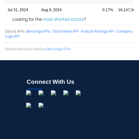
Jul 31, 2024
Aug 9, 2024
0.17%
16,147,348
Looking for the
most shorted stocks
?
Data & APIs
:
Benzinga APIs
·
Stock News API
·
Analyst Ratings API
·
Company
Logo API
Market data provided by
Benzinga APIs
Connect With Us