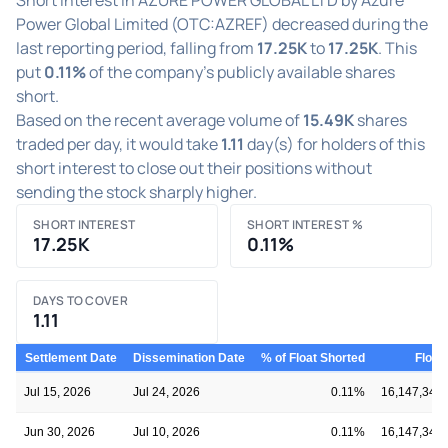
Power Global Limited (OTC:AZREF) decreased during the
last reporting period, falling from
17.25K
to
17.25K
. This
put
0.11%
of the company's publicly available shares
short.
Based on the recent average volume of
15.49K
shares
traded per day, it would take
1.11
day(s) for holders of this
short interest to close out their positions without
sending the stock sharply higher.
SHORT INTEREST
SHORT INTEREST %
17.25K
0.11%
DAYS TO COVER
1.11
Settlement Date
Dissemination Date
% of Float Shorted
Float
Jul 15, 2026
Jul 24, 2026
0.11%
16,147,348
Jun 30, 2026
Jul 10, 2026
0.11%
16,147,348