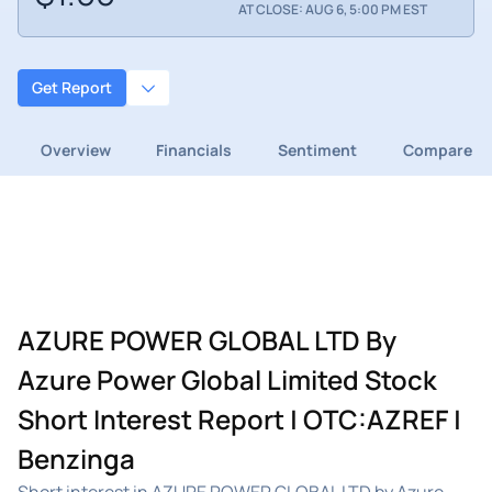
AT CLOSE: AUG 6, 5:00 PM EST
Get Report
Overview
Financials
Sentiment
Compare
AZURE POWER GLOBAL LTD By
Azure Power Global Limited Stock
Short Interest Report | OTC:AZREF |
Benzinga
Short interest in AZURE POWER GLOBAL LTD by Azure