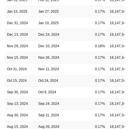
Jan 15, 2025
Jan 27, 2025
0.17%
16,147,348
Dec 31, 2024
Jan 10, 2025
0.17%
16,147,348
Dec 13, 2024
Dec 24, 2024
0.17%
16,147,348
Nov 29, 2024
Dec 10, 2024
0.18%
16,147,348
Nov 15, 2024
Nov 26, 2024
0.17%
16,147,348
Oct 31, 2024
Nov 11, 2024
0.17%
16,147,348
Oct 15, 2024
Oct 24, 2024
0.17%
16,147,348
Sep 30, 2024
Oct 9, 2024
0.17%
16,147,348
Sep 13, 2024
Sep 24, 2024
0.17%
16,147,348
Aug 30, 2024
Sep 11, 2024
0.17%
16,147,348
Aug 15, 2024
Aug 26, 2024
0.17%
16,147,348