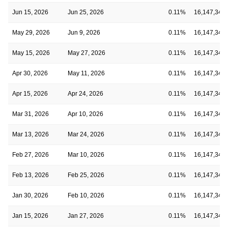
Jun 15, 2026
Jun 25, 2026
0.11%
16,147,348
May 29, 2026
Jun 9, 2026
0.11%
16,147,348
May 15, 2026
May 27, 2026
0.11%
16,147,348
Apr 30, 2026
May 11, 2026
0.11%
16,147,348
Apr 15, 2026
Apr 24, 2026
0.11%
16,147,348
Mar 31, 2026
Apr 10, 2026
0.11%
16,147,348
Mar 13, 2026
Mar 24, 2026
0.11%
16,147,348
Feb 27, 2026
Mar 10, 2026
0.11%
16,147,348
Feb 13, 2026
Feb 25, 2026
0.11%
16,147,348
Jan 30, 2026
Feb 10, 2026
0.11%
16,147,348
Jan 15, 2026
Jan 27, 2026
0.11%
16,147,348