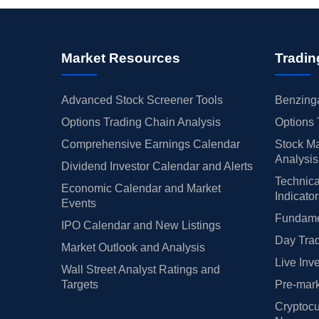
Market Resources
Tradin
Advanced Stock Screener Tools
Benzinga
Options Trading Chain Analysis
Options 
Comprehensive Earnings Calendar
Stock Ma
Analysis
Dividend Investor Calendar and Alerts
Technica
Economic Calendar and Market
Indicato
Events
Fundamen
IPO Calendar and New Listings
Day Trad
Market Outlook and Analysis
Live Inv
Wall Street Analyst Ratings and
Targets
Pre-mark
Cryptocu