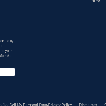
News
usiasts by
op
 to your
fter the
o Not Sell My Personal Data/Privacy Policy
Disclaimer
S