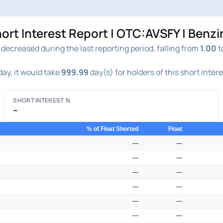
ort Interest Report | OTC:AVSFY | Benz
decreased during the last reporting period, falling from
1.00
t
ay, it would take
999.99
day(s) for holders of this short inter
SHORT INTEREST %
–
% of Float Shorted
Float
—
—
—
—
—
—
—
—
—
—
—
—