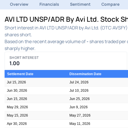
Overview
Financials
Sentiment
Compare
AVI LTD UNSP/ADR By Avi Ltd. Stock Sh
Short interest in AVI LTD UNSP/ADR by Avi Ltd. (OTC:AVSFY) 
shares short.
Based on the recent average volume of
-
shares traded per d
sharply higher.
SHORT INTEREST
1.00
Settlement Date
Dissemination Date
Jul 15, 2026
Jul 24, 2026
Jun 30, 2026
Jul 10, 2026
Jun 15, 2026
Jun 25, 2026
May 29, 2026
Jun 9, 2026
May 15, 2026
May 27, 2026
Apr 30, 2026
May 11, 2026