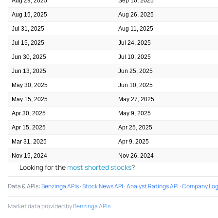
Aug 29, 2025
Sep 10, 2025
Aug 15, 2025
Aug 26, 2025
Jul 31, 2025
Aug 11, 2025
Jul 15, 2025
Jul 24, 2025
Jun 30, 2025
Jul 10, 2025
Jun 13, 2025
Jun 25, 2025
May 30, 2025
Jun 10, 2025
May 15, 2025
May 27, 2025
Apr 30, 2025
May 9, 2025
Apr 15, 2025
Apr 25, 2025
Mar 31, 2025
Apr 9, 2025
Nov 15, 2024
Nov 26, 2024
Looking for the
most shorted stocks
?
Data & APIs
:
Benzinga APIs
·
Stock News API
·
Analyst Ratings API
·
Company Log
Market data provided by
Benzinga APIs