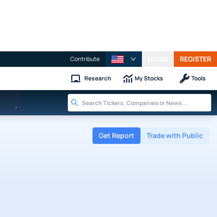
LOGIN
REGISTER
Contribute
Research
My Stocks
Tools
-
Get Report
Trade with Public