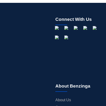
Connect With Us
About Benzinga
About Us