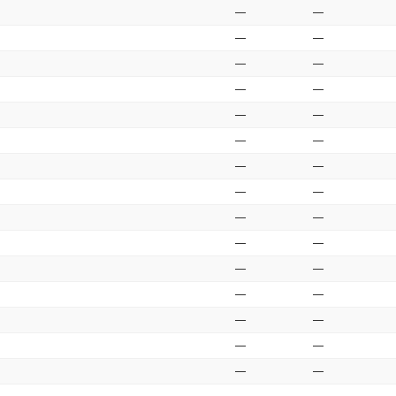
—
—
—
—
—
—
—
—
—
—
—
—
—
—
—
—
—
—
—
—
—
—
—
—
—
—
—
—
—
—