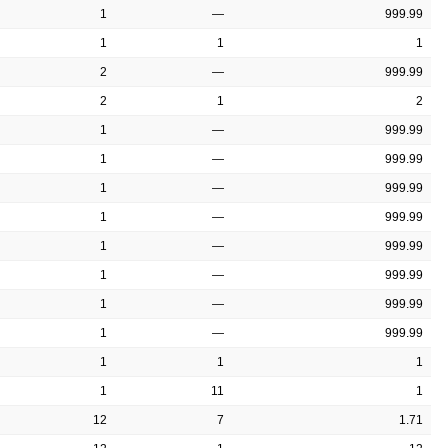
1
—
999.99
1
1
1
2
—
999.99
2
1
2
1
—
999.99
1
—
999.99
1
—
999.99
1
—
999.99
1
—
999.99
1
—
999.99
1
—
999.99
1
—
999.99
1
1
1
1
11
1
12
7
1.71