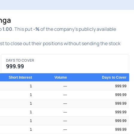
inga
o
1.00
. This put
-%
of the company's publicly available
est to close out their positions without sending the stock
DAYS TO COVER
999.99
Short Interest
Volume
Days to Cover
1
—
999.99
1
—
999.99
1
—
999.99
1
—
999.99
1
—
999.99
1
—
999.99