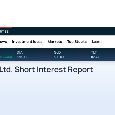
RTISE
News
Investment Ideas
Markets
Top Stocks
Learn
DIA
GLD
TLT
0.1436%
538.09
-
390.00
-
82.43
Ltd. Short Interest Report