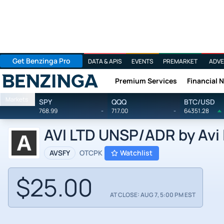
Get Benzinga Pro
DATA & APIS
EVENTS
PREMARKET
ADVE
Premium Services
Financial 
Benzinga
Markets
SPY
QQQ
BTC/USD
768.99
-
717.00
-
64351.28
AVI LTD UNSP/ADR by Avi 
AVSFY
OTCPK
Watchlist
$25.00
AT CLOSE: AUG 7, 5:00 PM EST