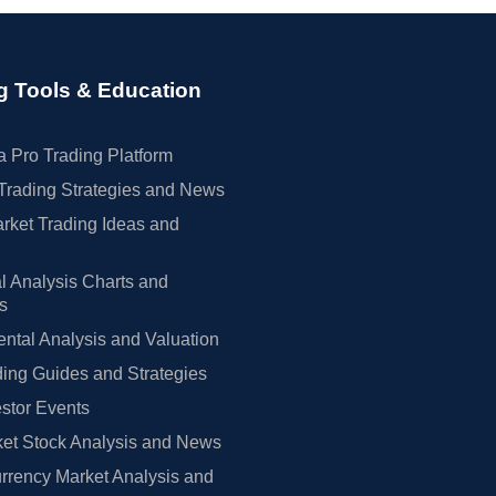
g Tools & Education
 Pro Trading Platform
Trading Strategies and News
rket Trading Ideas and
l Analysis Charts and
rs
tal Analysis and Valuation
ing Guides and Strategies
estor Events
et Stock Analysis and News
rrency Market Analysis and