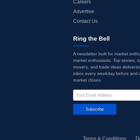
Careers
Advertise
Contact Us
Ring the Bell
A newsletter built for market enth
market enthusiasts. Top stories, t
movers, and trade ideas delivered
inbox every weekday before and a
market closes.
Subscribe
Terms & Conditions
D