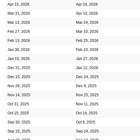
Apr 15, 2026
Apr 24, 2026
Mar 31, 2026
Apr 10, 2026
Mar 13, 2026
Mar 24, 2026
Feb 27, 2026
Mar 10, 2026
Feb 13, 2026
Feb 25, 2026
Jan 30, 2026
Feb 10, 2026
Jan 15, 2026
Jan 27, 2026
Dec 31, 2025
Jan 12, 2026
Dec 15, 2025
Dec 24, 2025
Nov 28, 2025
Dec 9, 2025
Nov 14, 2025
Nov 25, 2025
Oct 31, 2025
Nov 11, 2025
Oct 15, 2025
Oct 24, 2025
Sep 30, 2025
Oct 9, 2025
Sep 15, 2025
Sep 24, 2025