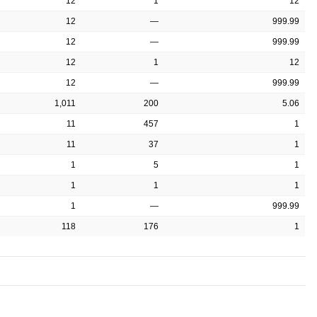
12
1
12
12
—
999.99
12
—
999.99
12
1
12
12
—
999.99
1,011
200
5.06
11
457
1
11
37
1
1
5
1
1
1
1
1
—
999.99
118
176
1