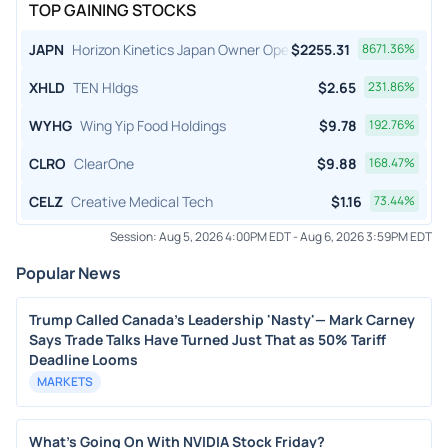
TOP GAINING STOCKS
JAPN
Horizon Kinetics Japan Owner Operator ETF
$
2255.31
8671.36
%
XHLD
TEN Hldgs
$
2.65
231.86
%
WYHG
Wing Yip Food Holdings
$
9.78
192.76
%
CLRO
ClearOne
$
9.88
168.47
%
CELZ
Creative Medical Tech
$
1.16
73.44
%
Session:
Aug 5, 2026 4:00PM EDT
-
Aug 6, 2026 3:59PM EDT
Popular News
Trump Called Canada's Leadership 'Nasty'— Mark Carney
Says Trade Talks Have Turned Just That as 50% Tariff
Deadline Looms
MARKETS
What's Going On With NVIDIA Stock Friday?