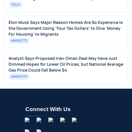
TECH
Elon Musk Says Major Reason Homes Are So Expensive Is
the Government Using 'Your Tax Dollars' to Give 'Money
For Housing' to Migrants
MARKETS
Analyst Says Proposed Iran-Oman Deal May Have Just
Dimmed Hopes for Lower Oil Prices, but National Average
Gas Price Could Fall Below $4
MARKETS
Connect With Us