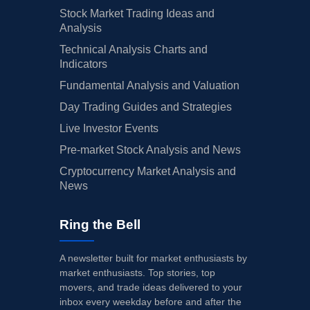
Stock Market Trading Ideas and
Analysis
Technical Analysis Charts and
Indicators
Fundamental Analysis and Valuation
Day Trading Guides and Strategies
Live Investor Events
Pre-market Stock Analysis and News
Cryptocurrency Market Analysis and
News
Ring the Bell
A newsletter built for market enthusiasts by
market enthusiasts. Top stories, top
movers, and trade ideas delivered to your
inbox every weekday before and after the