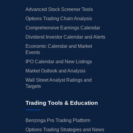
Advanced Stock Screener Tools
Options Trading Chain Analysis
Comprehensive Earnings Calendar
Dividend Investor Calendar and Alerts
Economic Calendar and Market
Events
IPO Calendar and New Listings
Market Outlook and Analysis
Wall Street Analyst Ratings and
Targets
Trading Tools & Education
Benzinga Pro Trading Platform
Options Trading Strategies and News