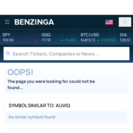
Benzinga
SPY
QQQ
BTC/USD
DIA
769.96
-
717.91
0.46%
64819.72
0.8726%
538.51
OOPS!
The page you were looking for could not be
found...
SYMBOL SIMILAR TO: AUVIQ
No similar symbols found