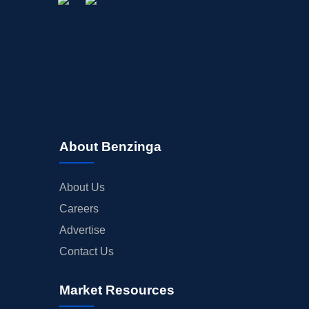
About Benzinga
About Us
Careers
Advertise
Contact Us
Market Resources