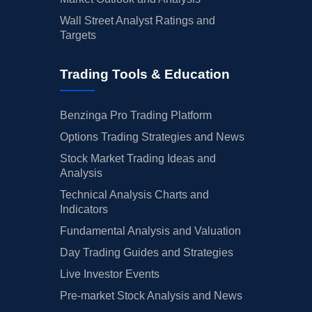
Wall Street Analyst Ratings and
Targets
Trading Tools & Education
Benzinga Pro Trading Platform
Options Trading Strategies and News
Stock Market Trading Ideas and
Analysis
Technical Analysis Charts and
Indicators
Fundamental Analysis and Valuation
Day Trading Guides and Strategies
Live Investor Events
Pre-market Stock Analysis and News