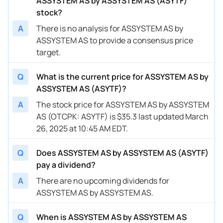
ASSYSTEM AS by ASSYSTEM AS (ASYTF)
stock?
A
There is no analysis for ASSYSTEM AS by
ASSYSTEM AS to provide a consensus price
target.
Q
What is the current price for ASSYSTEM AS by
ASSYSTEM AS (ASYTF)?
A
The stock price for ASSYSTEM AS by ASSYSTEM
AS (OTCPK: ASYTF) is $35.3 last updated March
26, 2025 at 10:45 AM EDT.
Q
Does ASSYSTEM AS by ASSYSTEM AS (ASYTF)
pay a dividend?
A
There are no upcoming dividends for
ASSYSTEM AS by ASSYSTEM AS.
Q
When is ASSYSTEM AS by ASSYSTEM AS