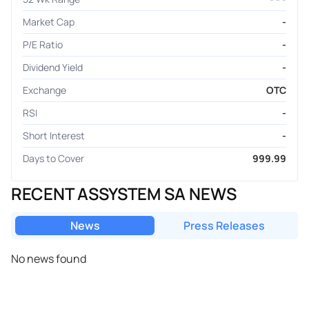
Market Cap
-
P/E Ratio
-
Dividend Yield
-
Exchange
OTC
RSI
-
Short Interest
-
Days to Cover
999.99
RECENT ASSYSTEM SA NEWS
News
Press Releases
No news found