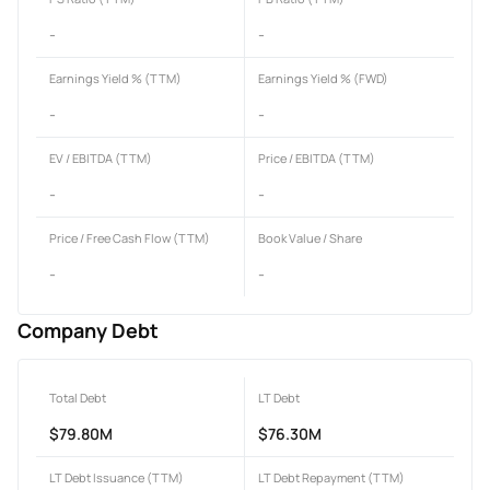
-
-
Earnings Yield % (TTM)
Earnings Yield % (FWD)
-
-
EV / EBITDA (TTM)
Price / EBITDA (TTM)
-
-
Price / Free Cash Flow (TTM)
Book Value / Share
-
-
Company Debt
Total Debt
LT Debt
$79.80M
$76.30M
LT Debt Issuance (TTM)
LT Debt Repayment (TTM)