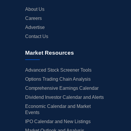
About Us
Careers
Advertise
Contact Us
Market Resources
Advanced Stock Screener Tools
Options Trading Chain Analysis
Comprehensive Earnings Calendar
Dividend Investor Calendar and Alerts
Economic Calendar and Market
Events
IPO Calendar and New Listings
Market Outlook and Analysis