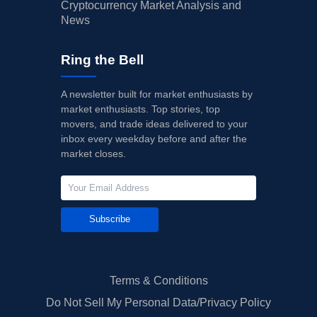
Cryptocurrency Market Analysis and
News
Ring the Bell
A newsletter built for market enthusiasts by
market enthusiasts. Top stories, top
movers, and trade ideas delivered to your
inbox every weekday before and after the
market closes.
Subscribe
Terms & Conditions
Do Not Sell My Personal Data/Privacy Policy