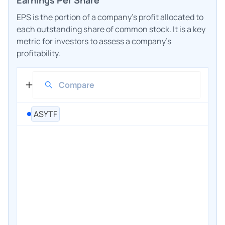
EPS is the portion of a company's profit allocated to
each outstanding share of common stock. It is a key
metric for investors to assess a company's
profitability.
ASYTF