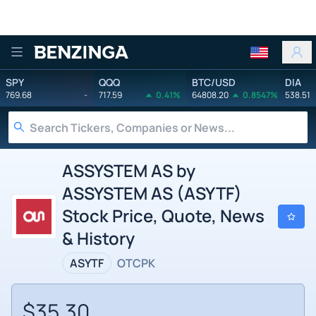
Benzinga
SPY
QQQ
BTC/USD
DIA
769.68
-
717.59
0.41%
64808.20
0.8547%
538.51
ASSYSTEM AS by
ASSYSTEM AS (ASYTF)
Stock Price, Quote, News
& History
ASYTF
OTCPK
$35.30