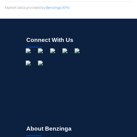
Market data provided by
Benzinga APIs
Connect With Us
About Benzinga