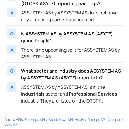
(OTCPK:ASYTF) reporting earnings?
A
ASSYSTEM AS by ASSYSTEM AS does not have
any upcoming earnings scheduled.
Q
Is ASSYSTEM AS by ASSYSTEM AS (ASYTF)
going to split?
A
There is no upcoming split for ASSYSTEM AS by
ASSYSTEM AS.
Q
What sector and industry does ASSYSTEM AS
by ASSYSTEM AS (ASYTF) operate in?
A
ASSYSTEM AS by ASSYSTEM AS is in the
Industrials
sector and
Professional Services
industry. They are listed on the OTCPK.
Data & APIs
:
Benzinga APIs
·
Stock News API
·
Analyst Ratings API
·
Company
Logo API