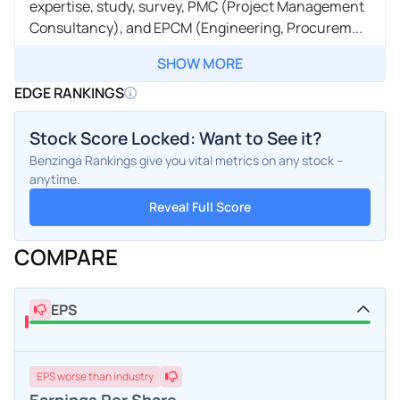
expertise, study, survey, PMC (Project Management
Consultancy), and EPCM (Engineering, Procurem...
SHOW MORE
EDGE RANKINGS
Stock Score Locked: Want to See it?
Benzinga Rankings give you vital metrics on any stock –
anytime.
Reveal Full Score
COMPARE
EPS
EPS
worse
than industry
Earnings Per Share