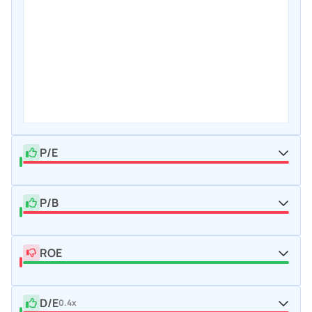
P/E
P/B
ROE
D/E
0.4x