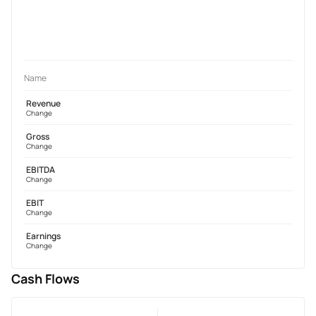
Name
Revenue
Change
Gross
Change
EBITDA
Change
EBIT
Change
Earnings
Change
Cash Flows