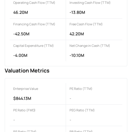
Operating Cash Flow (TTM)
Investing Cash Flow (TTM)
46.20M
-13.80M
Financing Cash Flow (TTM)
Free Cash Flow (TTM)
-42.50M
42.20M
Capital Expenditure (TTM)
Net Change in Cash (TTM)
-4.00M
-10.10M
Valuation Metrics
Enterprise Value
PE Ratio (TTM)
$844.13M
-
PE Ratio (FWD)
PEG Ratio (TTM)
-
-
PS Ratio (TTM)
PB Ratio (TTM)