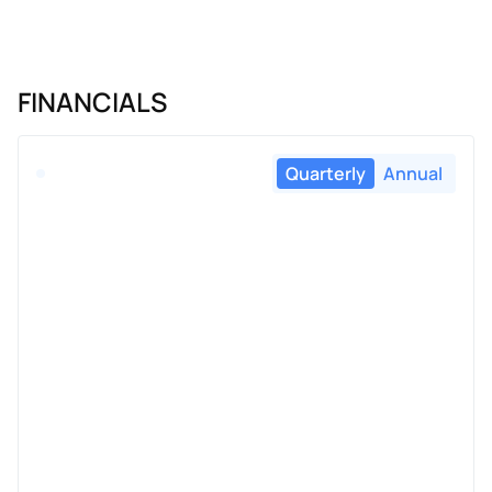
FINANCIALS
Quarterly
Annual