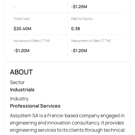
-
-$1.20M
Total Cash
Debt to Equity
$20.40M
0.38
Issuance of Debt (TTM)
Repayment of Debt (TTM)
-$1.20M
-$1.20M
ABOUT
Sector
Industrials
Industry
Professional Services
Assystem SA is a France-based company engaged in
engineering and innovation consultancy. It provides
engineering services to its clients through technical