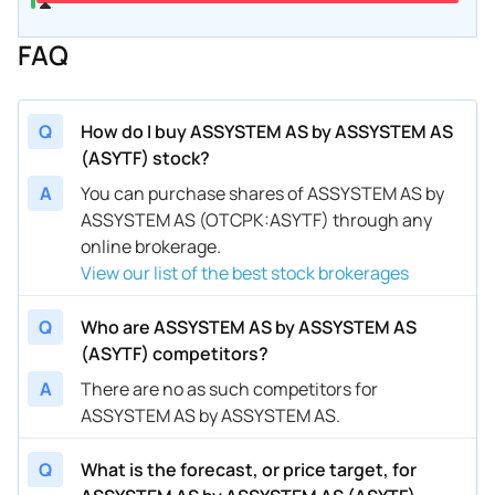
FAQ
Q
How do I buy ASSYSTEM AS by ASSYSTEM AS
(ASYTF) stock?
A
You can purchase shares of ASSYSTEM AS by
ASSYSTEM AS (OTCPK:ASYTF) through any
online brokerage.
View our list of the best stock brokerages
Q
Who are ASSYSTEM AS by ASSYSTEM AS
(ASYTF) competitors?
A
There are no as such competitors for
ASSYSTEM AS by ASSYSTEM AS.
Q
What is the forecast, or price target, for