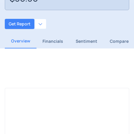
Get Report
Overview
Financials
Sentiment
Compare