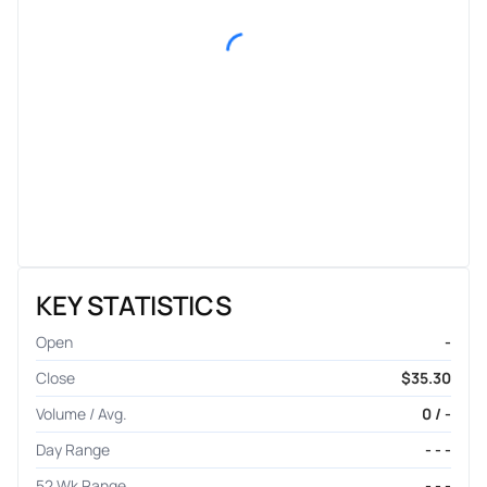
KEY STATISTICS
Open
-
Close
$35.30
Volume / Avg.
0 / -
Day Range
- - -
52 Wk Range
- - -