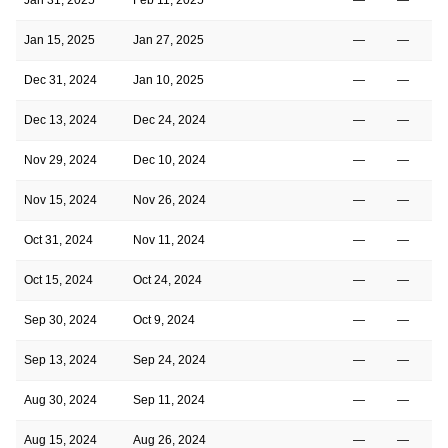
Jan 15, 2025
Jan 27, 2025
—
—
Dec 31, 2024
Jan 10, 2025
—
—
Dec 13, 2024
Dec 24, 2024
—
—
Nov 29, 2024
Dec 10, 2024
—
—
Nov 15, 2024
Nov 26, 2024
—
—
Oct 31, 2024
Nov 11, 2024
—
—
Oct 15, 2024
Oct 24, 2024
—
—
Sep 30, 2024
Oct 9, 2024
—
—
Sep 13, 2024
Sep 24, 2024
—
—
Aug 30, 2024
Sep 11, 2024
—
—
Aug 15, 2024
Aug 26, 2024
—
—