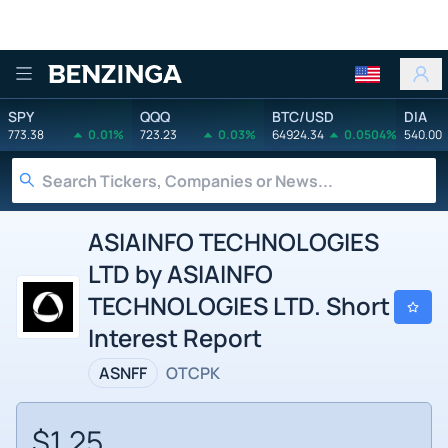
Benzinga
SPY
QQQ
BTC/USD
DIA
773.38
0.01%
723.23
0.03%
64924.34
0.0504%
540.00
ASIAINFO TECHNOLOGIES
LTD by ASIAINFO
TECHNOLOGIES LTD. Short
Interest Report
ASNFF
OTCPK
$1.25