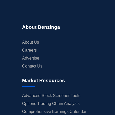
About Benzinga
About Us
Careers
Advertise
Contact Us
Market Resources
Advanced Stock Screener Tools
Options Trading Chain Analysis
Comprehensive Earnings Calendar