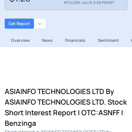
AT CLOSE: JUL 13, 5:00 PM EST
Get Report
Overview
News
Financials
Sentiment
ASIAINFO TECHNOLOGIES LTD By
ASIAINFO TECHNOLOGIES LTD. Stock
Short Interest Report | OTC:ASNFF |
Benzinga
Short interest in ASIAINFO TECHNOLOGIES LTD by