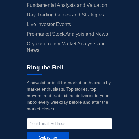
Fundamental Analysis and Valuation
Day Trading Guides and Strategies
Live Investor Events
Pre-market Stock Analysis and News
Cryptocurrency Market Analysis and
News
Ring the Bell
A newsletter built for market enthusiasts by
market enthusiasts. Top stories, top
movers, and trade ideas delivered to your
inbox every weekday before and after the
market closes.
Subscribe