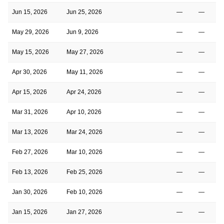
Jun 15, 2026
Jun 25, 2026
—
—
May 29, 2026
Jun 9, 2026
—
—
May 15, 2026
May 27, 2026
—
—
Apr 30, 2026
May 11, 2026
—
—
Apr 15, 2026
Apr 24, 2026
—
—
Mar 31, 2026
Apr 10, 2026
—
—
Mar 13, 2026
Mar 24, 2026
—
—
Feb 27, 2026
Mar 10, 2026
—
—
Feb 13, 2026
Feb 25, 2026
—
—
Jan 30, 2026
Feb 10, 2026
—
—
Jan 15, 2026
Jan 27, 2026
—
—