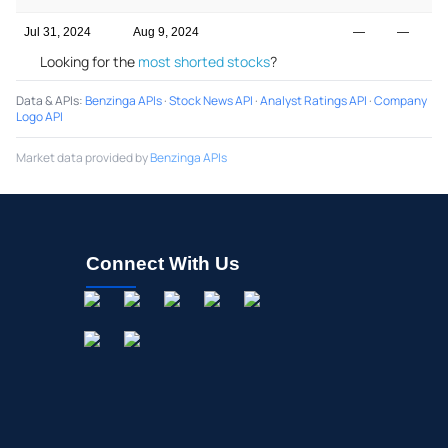
Jul 31, 2024
Aug 9, 2024
—
—
Looking for the
most shorted stocks
?
Data & APIs
:
Benzinga APIs
·
Stock News API
·
Analyst Ratings API
·
Company
Logo API
Market data provided by
Benzinga APIs
Connect With Us