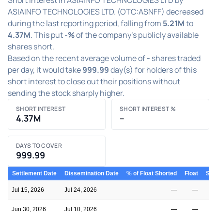
ASIAINFO TECHNOLOGIES LTD. (OTC:ASNFF) decreased
during the last reporting period, falling from
5.21M
to
4.37M
. This put
-%
of the company's publicly available
shares short.
Based on the recent average volume of
-
shares traded
per day, it would take
999.99
day(s) for holders of this
short interest to close out their positions without
sending the stock sharply higher.
SHORT INTEREST
SHORT INTEREST %
4.37M
–
DAYS TO COVER
999.99
Settlement Date
Dissemination Date
% of Float Shorted
Float
Shor
Jul 15, 2026
Jul 24, 2026
—
—
Jun 30, 2026
Jul 10, 2026
—
—