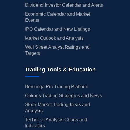
Dividend Investor Calendar and Alerts
Economic Calendar and Market
Events
IPO Calendar and New Listings
Market Outlook and Analysis
Wall Street Analyst Ratings and
Targets
Trading Tools & Education
Benzinga Pro Trading Platform
Options Trading Strategies and News
Stock Market Trading Ideas and
Analysis
Technical Analysis Charts and
Indicators