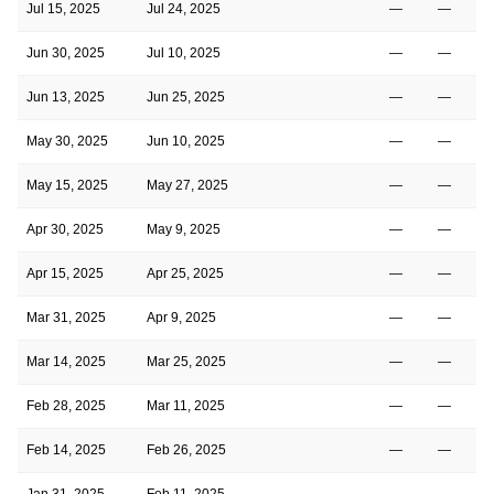
Jul 15, 2025
Jul 24, 2025
—
—
Jun 30, 2025
Jul 10, 2025
—
—
Jun 13, 2025
Jun 25, 2025
—
—
May 30, 2025
Jun 10, 2025
—
—
May 15, 2025
May 27, 2025
—
—
Apr 30, 2025
May 9, 2025
—
—
Apr 15, 2025
Apr 25, 2025
—
—
Mar 31, 2025
Apr 9, 2025
—
—
Mar 14, 2025
Mar 25, 2025
—
—
Feb 28, 2025
Mar 11, 2025
—
—
Feb 14, 2025
Feb 26, 2025
—
—
Jan 31, 2025
Feb 11, 2025
—
—