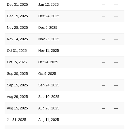
Dec 31, 2025
Jan 12, 2026
—
—
Dec 15, 2025
Dec 24, 2025
—
—
Nov 28, 2025
Dec 9, 2025
—
—
Nov 14, 2025
Nov 25, 2025
—
—
Oct 31, 2025
Nov 11, 2025
—
—
Oct 15, 2025
Oct 24, 2025
—
—
Sep 30, 2025
Oct 9, 2025
—
—
Sep 15, 2025
Sep 24, 2025
—
—
Aug 29, 2025
Sep 10, 2025
—
—
Aug 15, 2025
Aug 26, 2025
—
—
Jul 31, 2025
Aug 11, 2025
—
—