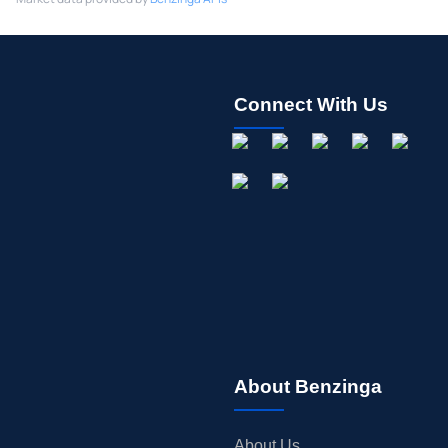
Connect With Us
About Benzinga
About Us