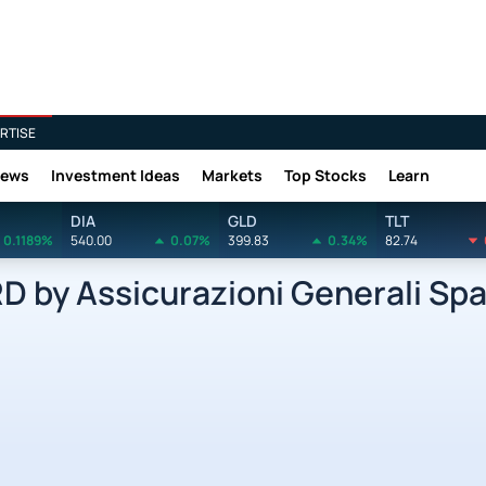
RTISE
News
Investment Ideas
Markets
Top Stocks
Learn
DIA
GLD
TLT
0.1189%
540.00
0.07%
399.83
0.34%
82.74
by Assicurazioni Generali Spa