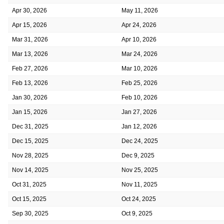
Apr 30, 2026
May 11, 2026
Apr 15, 2026
Apr 24, 2026
Mar 31, 2026
Apr 10, 2026
Mar 13, 2026
Mar 24, 2026
Feb 27, 2026
Mar 10, 2026
Feb 13, 2026
Feb 25, 2026
Jan 30, 2026
Feb 10, 2026
Jan 15, 2026
Jan 27, 2026
Dec 31, 2025
Jan 12, 2026
Dec 15, 2025
Dec 24, 2025
Nov 28, 2025
Dec 9, 2025
Nov 14, 2025
Nov 25, 2025
Oct 31, 2025
Nov 11, 2025
Oct 15, 2025
Oct 24, 2025
Sep 30, 2025
Oct 9, 2025