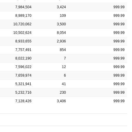
7,984,504
3,424
999.99
8,989,170
109
999.99
10,720,062
3,500
999.99
10,502,624
8,054
999.99
8,933,655
2,936
999.99
7,757,491
854
999.99
8,022,190
7
999.99
7,596,022
12
999.99
7,659,974
6
999.99
5,321,941
41
999.99
5,232,716
230
999.99
7,128,426
3,406
999.99