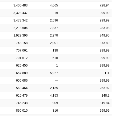
3,400,483
4,665
728.94
3,328,437
19
999.99
3,473,342
2,596
999.99
2,218,506
7,837
283.08
1,929,396
2,270
849.95
748,158
2,001
373.89
707,061
138
999.99
701,612
618
999.99
626,450
1
999.99
657,889
5,927
111
606,686
—
999.99
563,464
2,135
263.92
615,479
4,153
148.2
745,238
909
819.84
895,010
316
999.99