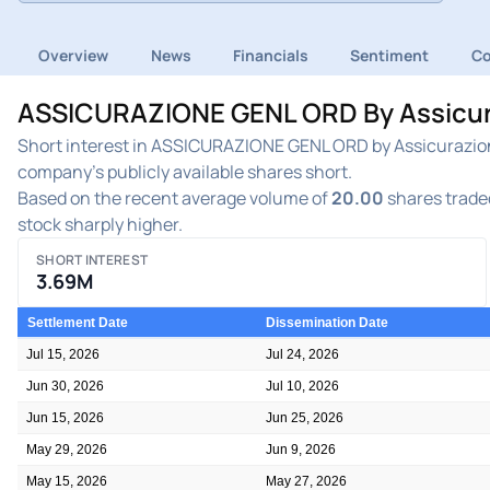
Overview
News
Financials
Sentiment
C
ASSICURAZIONE GENL ORD By Assicuraz
Short interest in ASSICURAZIONE GENL ORD by Assicurazioni
company's publicly available shares short.
Based on the recent average volume of
20.00
shares traded
stock sharply higher.
SHORT INTEREST
3.69M
Settlement Date
Dissemination Date
Jul 15, 2026
Jul 24, 2026
Jun 30, 2026
Jul 10, 2026
Jun 15, 2026
Jun 25, 2026
May 29, 2026
Jun 9, 2026
May 15, 2026
May 27, 2026