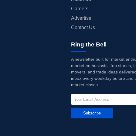
Careers
Advertise
Contact Us
Ring the Bell
A newsletter built for market enth
market enthusiasts. Top stories, t
movers, and trade ideas delivered
inbox every weekday before and a
market closes.
Subscribe