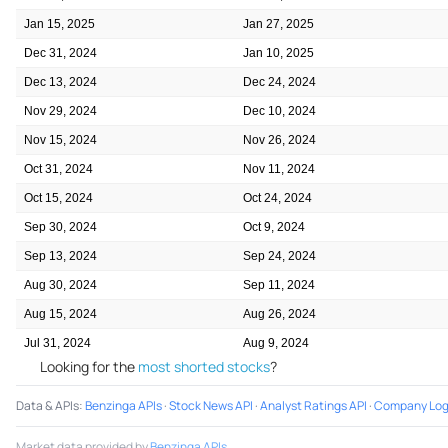
Jan 15, 2025
Jan 27, 2025
Dec 31, 2024
Jan 10, 2025
Dec 13, 2024
Dec 24, 2024
Nov 29, 2024
Dec 10, 2024
Nov 15, 2024
Nov 26, 2024
Oct 31, 2024
Nov 11, 2024
Oct 15, 2024
Oct 24, 2024
Sep 30, 2024
Oct 9, 2024
Sep 13, 2024
Sep 24, 2024
Aug 30, 2024
Sep 11, 2024
Aug 15, 2024
Aug 26, 2024
Jul 31, 2024
Aug 9, 2024
Looking for the
most shorted stocks
?
Data & APIs
:
Benzinga APIs
·
Stock News API
·
Analyst Ratings API
·
Company Log
Market data provided by
Benzinga APIs