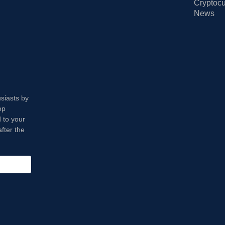
Cryptocu
News
usiasts by
op
 to your
fter the