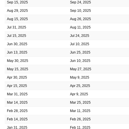
Sep 15, 2025
Sep 24, 2025
Aug 29, 2025
Sep 10, 2025
Aug 15, 2025
Aug 26, 2025
Jul 31, 2025
Aug 11, 2025
Jul 15, 2025
Jul 24, 2025
Jun 30, 2025
Jul 10, 2025
Jun 13, 2025
Jun 25, 2025
May 30, 2025
Jun 10, 2025
May 15, 2025
May 27, 2025
Apr 30, 2025
May 9, 2025
Apr 15, 2025
Apr 25, 2025
Mar 31, 2025
Apr 9, 2025
Mar 14, 2025
Mar 25, 2025
Feb 28, 2025
Mar 11, 2025
Feb 14, 2025
Feb 26, 2025
Jan 31, 2025
Feb 11, 2025