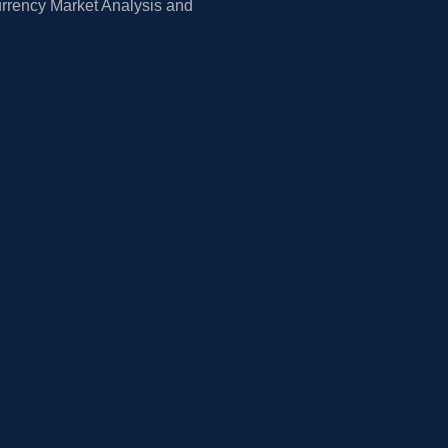
rrency Market Analysis and