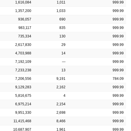
1,616,084
1,011
999.99
1,357,200
1,033
999.99
936,057
690
999.99
983,117
835
999.99
735,334
130
999.99
2,617,830
29
999.99
4,703,988
14
999.99
7,192,109
—
999.99
7,233,238
13
999.99
7,206,556
9,191
784.09
9,129,283
2,162
999.99
5,816,675
4
999.99
6,975,214
2,154
999.99
9,951,330
2,698
999.99
11,415,468
8,466
999.99
10,687,907
1,961
999.99