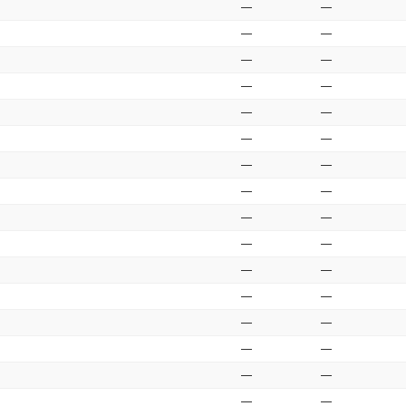
—
—
—
—
—
—
—
—
—
—
—
—
—
—
—
—
—
—
—
—
—
—
—
—
—
—
—
—
—
—
—
—