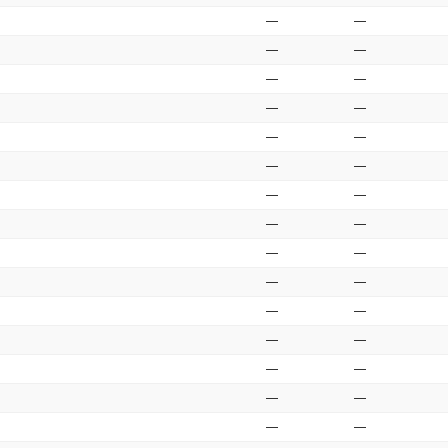
—
—
—
—
—
—
—
—
—
—
—
—
—
—
—
—
—
—
—
—
—
—
—
—
—
—
—
—
—
—