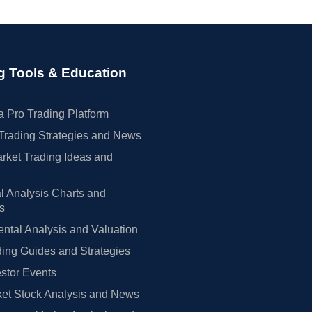
g Tools & Education
 Pro Trading Platform
Trading Strategies and News
rket Trading Ideas and
l Analysis Charts and
rs
tal Analysis and Valuation
ing Guides and Strategies
estor Events
et Stock Analysis and News