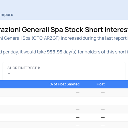
ompare
ioni Generali Spa Stock Short Interes
 Generali Spa (OTC:ARZGF) increased during the last reportin
 per day, it would take
999.99
day(s) for holders of this short
SHORT INTEREST %
–
% of Float Shorted
Float
—
—
—
—
—
—
—
—
—
—