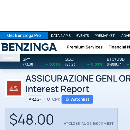
Get Benzinga Pro
DATA & APIS
EVENTS
PREMARKET
ADVE
Premium Services
Financial 
Benzinga
Markets
SPY
QQQ
BTC/USD
773.38
0.01%
723.23
0.03%
64968.74
ASSICURAZIONE GENL ORD 
Interest Report
ARZGF
OTCPK
Watchlist
$48.00
AT CLOSE: AUG 7, 5:00 PM EST