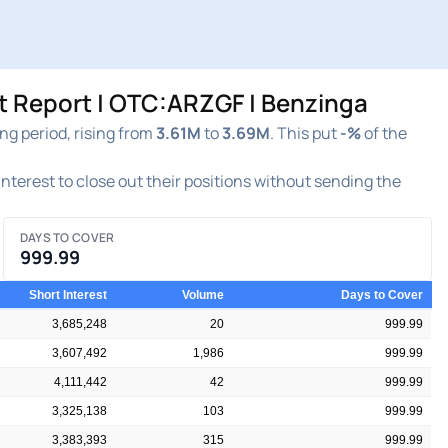
t Report | OTC:ARZGF | Benzinga
g period, rising from
3.61M
to
3.69M
. This put
-%
of the
 interest to close out their positions without sending the
DAYS TO COVER
999.99
Short Interest
Volume
Days to Cover
3,685,248
20
999.99
3,607,492
1,986
999.99
4,111,442
42
999.99
3,325,138
103
999.99
3,383,393
315
999.99