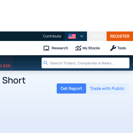
LOGIN
REGISTER
Contribute
Research
My Stocks
Tools
0.02%
 Short
Get Report
Trade with Public