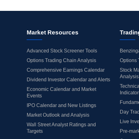
Market Resources
Tradin
Advanced Stock Screener Tools
Benzinga
Options Trading Chain Analysis
Options 
Comprehensive Earnings Calendar
Stock Ma
Analysis
Dividend Investor Calendar and Alerts
Technica
Economic Calendar and Market
Indicato
Events
Fundamen
IPO Calendar and New Listings
Day Trad
Market Outlook and Analysis
Live Inv
Wall Street Analyst Ratings and
Targets
Pre-mark