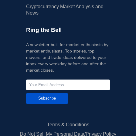
Cryptocurrency Market Analysis and
News
Ring the Bell
A newsletter built for market enthusiasts by
market enthusiasts. Top stories, top
movers, and trade ideas delivered to your
inbox every weekday before and after the
market closes.
Subscribe
Terms & Conditions
Do Not Sell My Personal Data/Privacy Policy