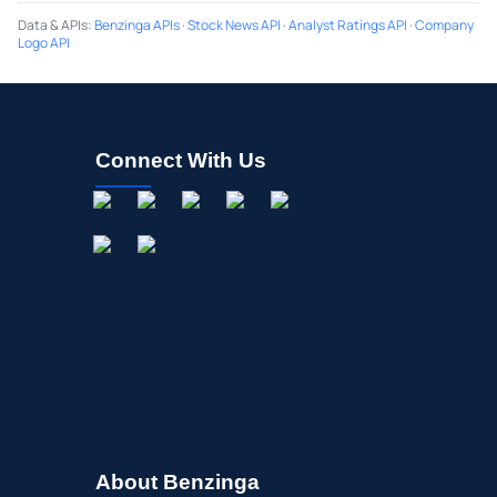
Data & APIs
:
Benzinga APIs
·
Stock News API
·
Analyst Ratings API
·
Company
Logo API
Connect With Us
About Benzinga