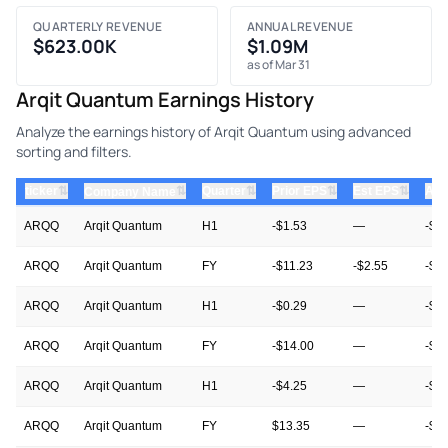
QUARTERLY REVENUE
ANNUAL REVENUE
$623.00K
$1.09M
as of Mar 31
Arqit Quantum Earnings History
Analyze the earnings history of Arqit Quantum using advanced
sorting and filters.
⇅
⇅
⇅
⇅
ticker
⇅
Quarter
Prior EPS
Est EPS
Act
Company Name
ARQQ
Arqit Quantum
H1
-$1.53
—
-$1
ARQQ
Arqit Quantum
FY
-$11.23
-$2.55
-$2
ARQQ
Arqit Quantum
H1
-$0.29
—
-$1
ARQQ
Arqit Quantum
FY
-$14.00
—
-$1
ARQQ
Arqit Quantum
H1
-$4.25
—
-$7
ARQQ
Arqit Quantum
FY
$13.35
—
-$1