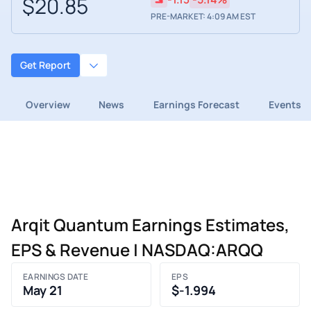
$20.85
PRE-MARKET: 4:09 AM EST
Get Report
Overview
News
Earnings Forecast
Events
Arqit Quantum Earnings Estimates,
EPS & Revenue | NASDAQ:ARQQ
EARNINGS DATE
EPS
May 21
$-1.994