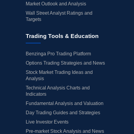
Market Outlook and Analysis
Wall Street Analyst Ratings and
Targets
Trading Tools & Education
Benzinga Pro Trading Platform
Options Trading Strategies and News
Stock Market Trading Ideas and
Analysis
Technical Analysis Charts and
Indicators
Fundamental Analysis and Valuation
Day Trading Guides and Strategies
Live Investor Events
Pre-market Stock Analysis and News