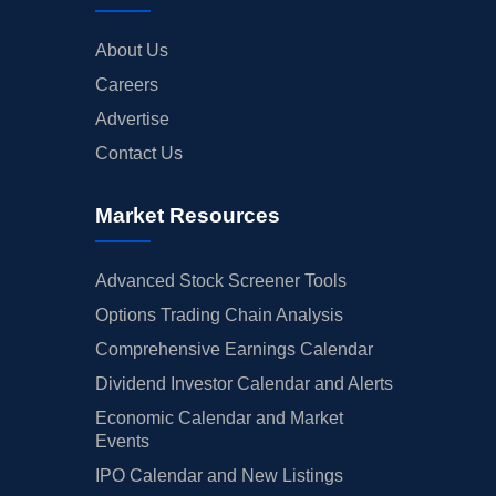
About Us
Careers
Advertise
Contact Us
Market Resources
Advanced Stock Screener Tools
Options Trading Chain Analysis
Comprehensive Earnings Calendar
Dividend Investor Calendar and Alerts
Economic Calendar and Market
Events
IPO Calendar and New Listings