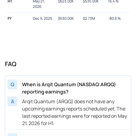
H1
May 21,
$
623.00K
$
535.00K
16.4
%
2026
FY
Dec 9, 2025
$
530.00K
$
2.73M
-80.6
%
FAQ
Q
When is Arqit Quantum (NASDAQ:ARQQ)
reporting earnings?
A
Arqit Quantum (ARQQ) does not have any
upcoming earnings reports scheduled yet. The
last reported earnings were for reported on May
21, 2026 for H1.