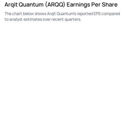
Arqit Quantum (ARQQ) Earnings Per Share
The chart below shows Arqit Quantum's reported EPS compared
to analyst estimates over recent quarters.