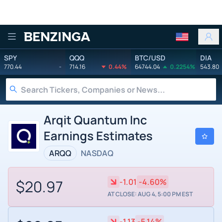
Benzinga
SPY
QQQ
BTC/USD
DIA
770.44
-
714.16
0.44%
64744.04
0.2254%
543.80
Arqit Quantum Inc
Earnings Estimates
ARQQ
NASDAQ
$20.97
-1.01
-4.60%
AT CLOSE: AUG 4, 5:00 PM EST
-1.13
-5.14%