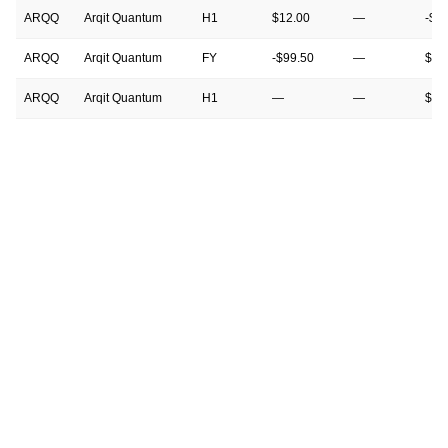
ARQQ
Arqit Quantum
H1
$12.00
—
-$4
ARQQ
Arqit Quantum
FY
-$99.50
—
$13
ARQQ
Arqit Quantum
H1
—
—
$12
ARQQ
Arqit Quantum
FY
—
—
-$9