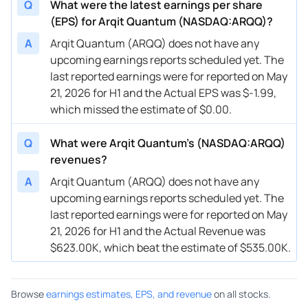
Q
What were the latest earnings per share
(EPS) for Arqit Quantum (NASDAQ:ARQQ)?
A
Arqit Quantum (ARQQ) does not have any
upcoming earnings reports scheduled yet. The
last reported earnings were for reported on May
21, 2026 for H1 and the Actual EPS was $-1.99,
which missed the estimate of $0.00.
Q
What were Arqit Quantum’s (NASDAQ:ARQQ)
revenues?
A
Arqit Quantum (ARQQ) does not have any
upcoming earnings reports scheduled yet. The
last reported earnings were for reported on May
21, 2026 for H1 and the Actual Revenue was
$623.00K, which beat the estimate of $535.00K.
Browse
earnings estimates, EPS, and revenue
on all stocks.