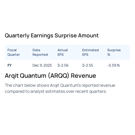
Quarterly Earnings Surprise Amount
Fiscal
Date
Actual
Estimated
Surprise
Quarter
Reported
EPS
EPS
%
FY
Dec 9, 2025
$
-2.56
$
-2.55
-0.39
%
Arqit Quantum (ARQQ) Revenue
The chart below shows Arqit Quantum's reported revenue
compared to analyst estimates over recent quarters.