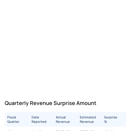
Quarterly Revenue Surprise Amount
Fiscal
Date
Actual
Estimated
Surprise
Quarter
Reported
Revenue
Revenue
%