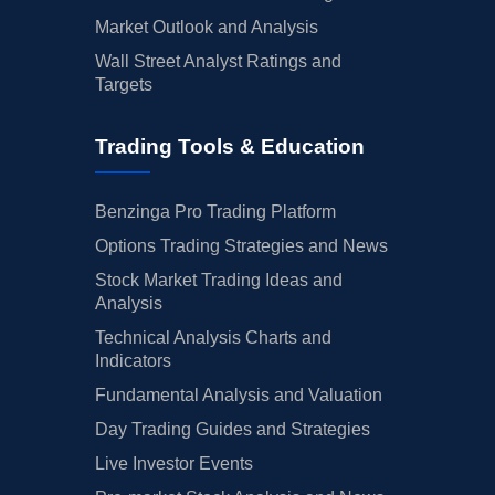
Market Outlook and Analysis
Wall Street Analyst Ratings and
Targets
Trading Tools & Education
Benzinga Pro Trading Platform
Options Trading Strategies and News
Stock Market Trading Ideas and
Analysis
Technical Analysis Charts and
Indicators
Fundamental Analysis and Valuation
Day Trading Guides and Strategies
Live Investor Events