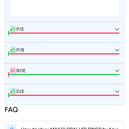
P/E
P/B
ROE
D/E
FAQ