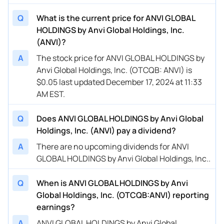
Q
What is the current price for ANVI GLOBAL
HOLDINGS by Anvi Global Holdings, Inc.
(ANVI)?
A
The stock price for ANVI GLOBAL HOLDINGS by
Anvi Global Holdings, Inc. (OTCQB: ANVI) is
$0.05 last updated December 17, 2024 at 11:33
AM EST.
Q
Does ANVI GLOBAL HOLDINGS by Anvi Global
Holdings, Inc. (ANVI) pay a dividend?
A
There are no upcoming dividends for ANVI
GLOBAL HOLDINGS by Anvi Global Holdings, Inc..
Q
When is ANVI GLOBAL HOLDINGS by Anvi
Global Holdings, Inc. (OTCQB:ANVI) reporting
earnings?
A
ANVI GLOBAL HOLDINGS by Anvi Global