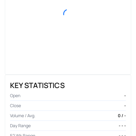
KEY STATISTICS
Open
-
Close
-
Volume / Avg.
0 / -
Day Range
- - -
52 Wk Range
- - -