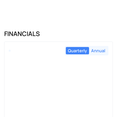
FINANCIALS
Quarterly
Annual