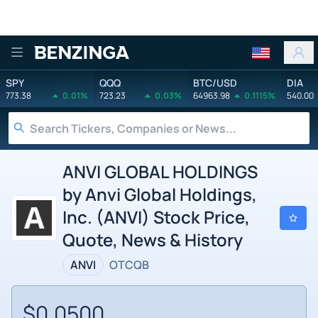
Benzinga
SPY
QQQ
BTC/USD
DIA
773.38
0.01%
723.23
0.03%
64963.98
0.1115%
540.00
ANVI GLOBAL HOLDINGS
by Anvi Global Holdings,
Inc. (ANVI) Stock Price,
Quote, News & History
ANVI
OTCQB
$0.0500