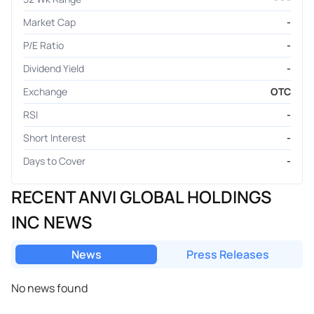
Market Cap
-
P/E Ratio
-
Dividend Yield
-
Exchange
OTC
RSI
-
Short Interest
-
Days to Cover
-
RECENT ANVI GLOBAL HOLDINGS
INC NEWS
News
Press Releases
No news found