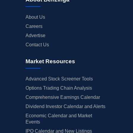
About Us
Careers
Advertise
Contact Us
Market Resources
Advanced Stock Screener Tools
Options Trading Chain Analysis
Comprehensive Earnings Calendar
Dividend Investor Calendar and Alerts
Economic Calendar and Market
Events
IPO Calendar and New Listings