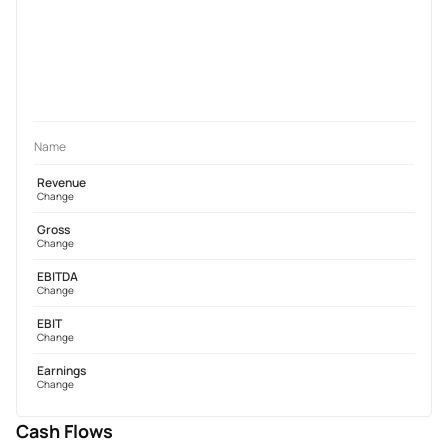
Name
Revenue
Change
Gross
Change
EBITDA
Change
EBIT
Change
Earnings
Change
Cash Flows