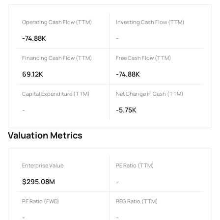
Operating Cash Flow (TTM)
Investing Cash Flow (TTM)
-74.88K
-
Financing Cash Flow (TTM)
Free Cash Flow (TTM)
69.12K
-74.88K
Capital Expenditure (TTM)
Net Change in Cash (TTM)
-
-5.75K
Valuation Metrics
Enterprise Value
PE Ratio (TTM)
$295.08M
-
PE Ratio (FWD)
PEG Ratio (TTM)
-
-