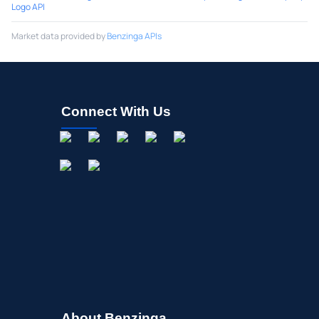
Logo API
Market data provided by
Benzinga APIs
Connect With Us
About Benzinga