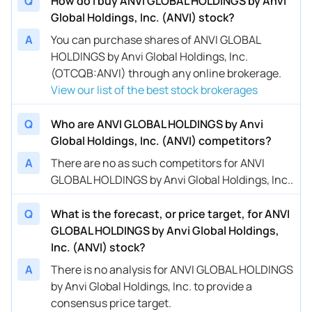
Q
How do I buy ANVI GLOBAL HOLDINGS by Anvi
Global Holdings, Inc. (ANVI) stock?
A
You can purchase shares of ANVI GLOBAL
HOLDINGS by Anvi Global Holdings, Inc.
(OTCQB:ANVI) through any online brokerage.
View our list of the best stock brokerages
Q
Who are ANVI GLOBAL HOLDINGS by Anvi
Global Holdings, Inc. (ANVI) competitors?
A
There are no as such competitors for ANVI
GLOBAL HOLDINGS by Anvi Global Holdings, Inc..
Q
What is the forecast, or price target, for ANVI
GLOBAL HOLDINGS by Anvi Global Holdings,
Inc. (ANVI) stock?
A
There is no analysis for ANVI GLOBAL HOLDINGS
by Anvi Global Holdings, Inc. to provide a
consensus price target.