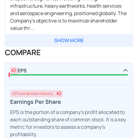
infrastructure, heavy earthworks, health services
and aerospace engineering, positioned globally. The
Company's objective is to maximize shareholder
value thr...
SHOW MORE
COMPARE
EPS
EPS
worse
than industry
Earnings Per Share
EPS is the portion of a company's profit allocated to
each outstanding share of common stock. It is a key
metric for investors to assess a company's
profitability.