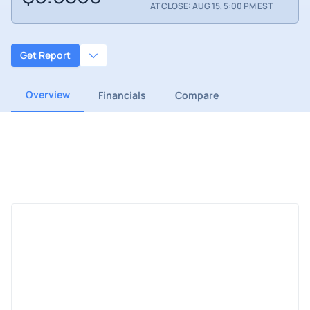
AT CLOSE: AUG 15, 5:00 PM EST
Get Report
Overview
Financials
Compare