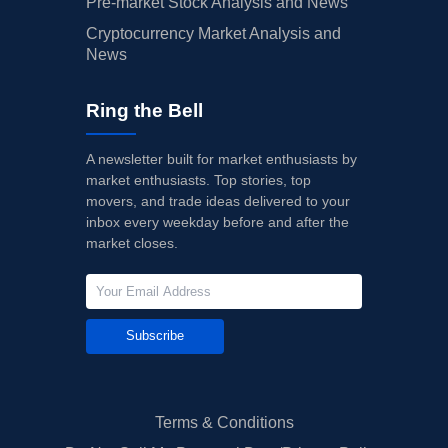
Pre-market Stock Analysis and News
Cryptocurrency Market Analysis and
News
Ring the Bell
A newsletter built for market enthusiasts by
market enthusiasts. Top stories, top
movers, and trade ideas delivered to your
inbox every weekday before and after the
market closes.
Subscribe
Terms & Conditions