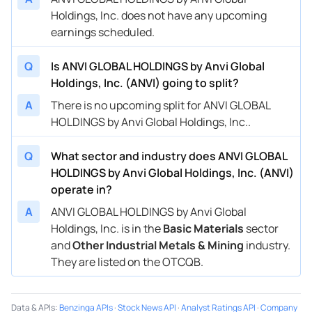
Holdings, Inc. does not have any upcoming
earnings scheduled.
Q
Is ANVI GLOBAL HOLDINGS by Anvi Global
Holdings, Inc. (ANVI) going to split?
A
There is no upcoming split for ANVI GLOBAL
HOLDINGS by Anvi Global Holdings, Inc..
Q
What sector and industry does ANVI GLOBAL
HOLDINGS by Anvi Global Holdings, Inc. (ANVI)
operate in?
A
ANVI GLOBAL HOLDINGS by Anvi Global
Holdings, Inc. is in the
Basic Materials
sector
and
Other Industrial Metals & Mining
industry.
They are listed on the OTCQB.
Data & APIs
:
Benzinga APIs
·
Stock News API
·
Analyst Ratings API
·
Company