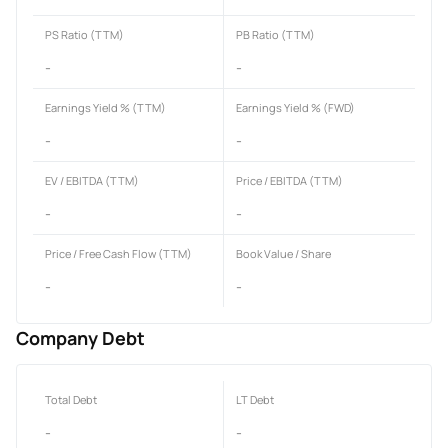
PS Ratio (TTM)
PB Ratio (TTM)
-
-
Earnings Yield % (TTM)
Earnings Yield % (FWD)
-
-
EV / EBITDA (TTM)
Price / EBITDA (TTM)
-
-
Price / Free Cash Flow (TTM)
Book Value / Share
-
-
Company Debt
Total Debt
LT Debt
-
-