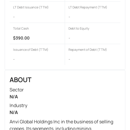
LT Debt Issuance (TTM)
LT Debt Repayment (TTM)
-
-
Total Cash
Debt to Equity
$390.00
-
Issuance of Debt (TTM)
Repayment of Debt (TTM)
-
-
ABOUT
Sector
N/A
Industry
N/A
Anvi Global Holdings Inc in the business of selling
crepes. Its segments, including mining,