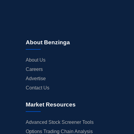
About Benzinga
About Us
Careers
Advertise
Contact Us
Market Resources
Advanced Stock Screener Tools
Options Trading Chain Analysis