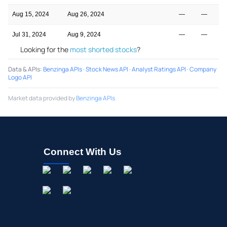
Aug 15, 2024
Aug 26, 2024
—
—
Jul 31, 2024
Aug 9, 2024
—
—
Looking for the
most shorted stocks
?
Data & APIs
:
Benzinga APIs
·
Stock News API
·
Analyst Ratings API
·
Company
Logo API
Market data provided by
Benzinga APIs
Connect With Us