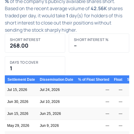
%
of the company's publicly available shares short.
Based on the recent average volume of
42.56K
shares
traded per day, it would take
1
day(s) for holders of this
short interest to close out their positions without
sending the stock sharply higher.
SHORT INTEREST
SHORT INTEREST %
268.00
–
DAYS TO COVER
1
Settlement Date
Dissemination Date
% of Float Shorted
Float
Shor
Jul 15, 2026
Jul 24, 2026
—
—
Jun 30, 2026
Jul 10, 2026
—
—
Jun 15, 2026
Jun 25, 2026
—
—
May 29, 2026
Jun 9, 2026
—
—