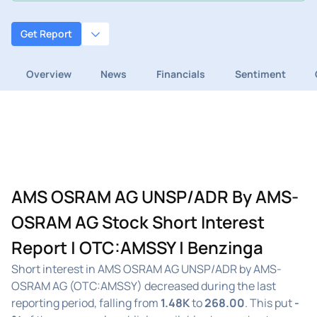
Get Report
Overview
News
Financials
Sentiment
AMS OSRAM AG UNSP/ADR By AMS-
OSRAM AG Stock Short Interest
Report | OTC:AMSSY | Benzinga
Short interest in AMS OSRAM AG UNSP/ADR by AMS-
OSRAM AG (OTC:AMSSY) decreased during the last
reporting period, falling from
1.48K
to
268.00
. This put
-