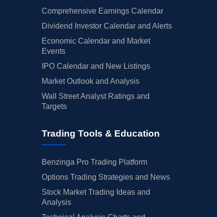
Comprehensive Earnings Calendar
Dividend Investor Calendar and Alerts
Economic Calendar and Market
Events
IPO Calendar and New Listings
Market Outlook and Analysis
Wall Street Analyst Ratings and
Targets
Trading Tools & Education
Benzinga Pro Trading Platform
Options Trading Strategies and News
Stock Market Trading Ideas and
Analysis