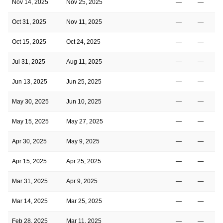
Nov 14, 2025
Nov 25, 2025
—
—
Oct 31, 2025
Nov 11, 2025
—
—
Oct 15, 2025
Oct 24, 2025
—
—
Jul 31, 2025
Aug 11, 2025
—
—
Jun 13, 2025
Jun 25, 2025
—
—
May 30, 2025
Jun 10, 2025
—
—
May 15, 2025
May 27, 2025
—
—
Apr 30, 2025
May 9, 2025
—
—
Apr 15, 2025
Apr 25, 2025
—
—
Mar 31, 2025
Apr 9, 2025
—
—
Mar 14, 2025
Mar 25, 2025
—
—
Feb 28, 2025
Mar 11, 2025
—
—