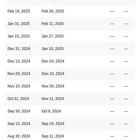
Feb 14, 2025
Feb 26, 2025
—
—
Jan 31, 2025
Feb 11, 2025
—
—
Jan 15, 2025
Jan 27, 2025
—
—
Dec 31, 2024
Jan 10, 2025
—
—
Dec 13, 2024
Dec 24, 2024
—
—
Nov 29, 2024
Dec 10, 2024
—
—
Nov 15, 2024
Nov 26, 2024
—
—
Oct 31, 2024
Nov 11, 2024
—
—
Sep 30, 2024
Oct 9, 2024
—
—
Sep 13, 2024
Sep 24, 2024
—
—
Aug 30, 2024
Sep 11, 2024
—
—