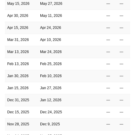
May 15, 2026
May 27, 2026
—
—
Apr 30, 2026
May 11, 2026
—
—
Apr 15, 2026
Apr 24, 2026
—
—
Mar 31, 2026
Apr 10, 2026
—
—
Mar 13, 2026
Mar 24, 2026
—
—
Feb 13, 2026
Feb 25, 2026
—
—
Jan 30, 2026
Feb 10, 2026
—
—
Jan 15, 2026
Jan 27, 2026
—
—
Dec 31, 2025
Jan 12, 2026
—
—
Dec 15, 2025
Dec 24, 2025
—
—
Nov 28, 2025
Dec 9, 2025
—
—