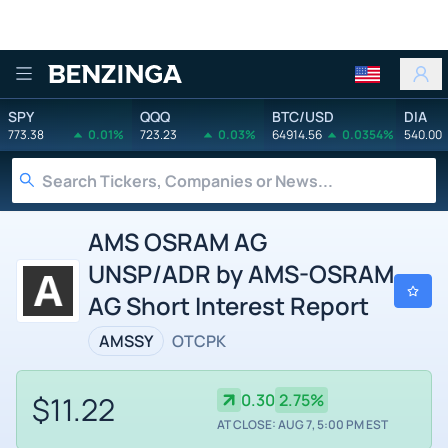
Benzinga
SPY
QQQ
BTC/USD
DIA
773.38
0.01%
723.23
0.03%
64914.56
0.0354%
540.00
AMS OSRAM AG
UNSP/ADR by AMS-OSRAM
AG Short Interest Report
AMSSY
OTCPK
$11.22
0.30
2.75%
AT CLOSE: AUG 7, 5:00 PM EST