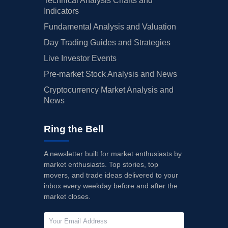
Technical Analysis Charts and
Indicators
Fundamental Analysis and Valuation
Day Trading Guides and Strategies
Live Investor Events
Pre-market Stock Analysis and News
Cryptocurrency Market Analysis and
News
Ring the Bell
A newsletter built for market enthusiasts by
market enthusiasts. Top stories, top
movers, and trade ideas delivered to your
inbox every weekday before and after the
market closes.