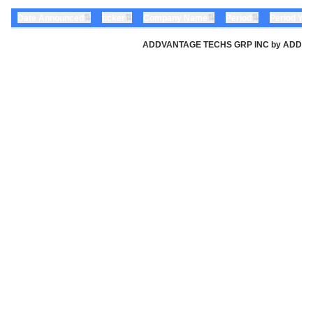
⇅
⇅
⇅
⇅
Date Announced
ticker
Company Name
Period
Period Yea
ADDVANTAGE TECHS GRP INC by ADDvantage