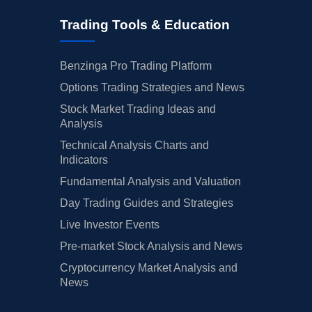
Trading Tools & Education
Benzinga Pro Trading Platform
Options Trading Strategies and News
Stock Market Trading Ideas and
Analysis
Technical Analysis Charts and
Indicators
Fundamental Analysis and Valuation
Day Trading Guides and Strategies
Live Investor Events
Pre-market Stock Analysis and News
Cryptocurrency Market Analysis and
News