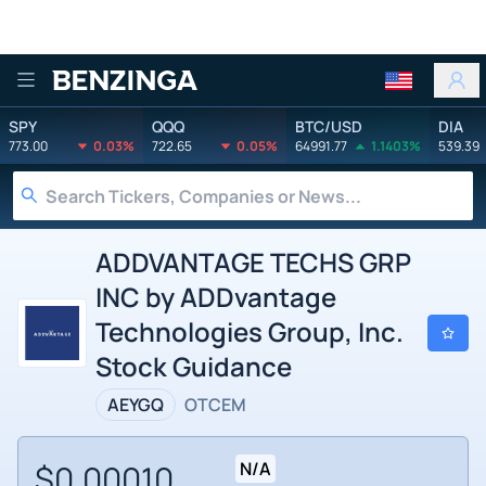
Benzinga
SPY
QQQ
BTC/USD
DIA
773.00
0.03%
722.65
0.05%
64991.77
1.1403%
539.39
ADDVANTAGE TECHS GRP
INC by ADDvantage
Technologies Group, Inc.
Stock Guidance
AEYGQ
OTCEM
$0.00010
N/A