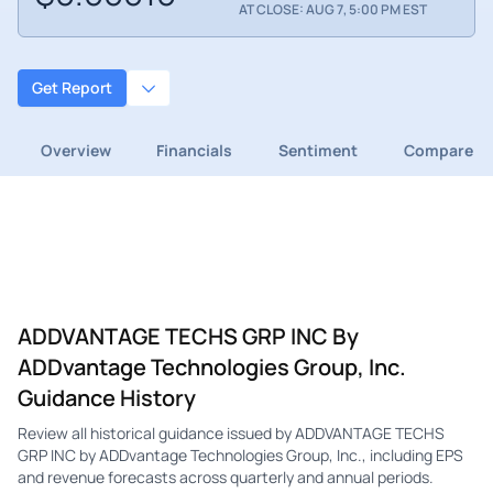
AT CLOSE: AUG 7, 5:00 PM EST
Get Report
Overview
Financials
Sentiment
Compare
ADDVANTAGE TECHS GRP INC By
ADDvantage Technologies Group, Inc.
Guidance History
Review all historical guidance issued by ADDVANTAGE TECHS
GRP INC by ADDvantage Technologies Group, Inc., including EPS
and revenue forecasts across quarterly and annual periods.