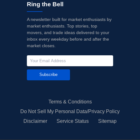
Ring the Bell
A newsletter built for market enthusiasts by
market enthusiasts. Top stories, top
movers, and trade ideas delivered to your
inbox every weekday before and after the
market closes.
Subscribe
Terms & Conditions
Do Not Sell My Personal Data/Privacy Policy
Disclaimer
Service Status
Sitemap