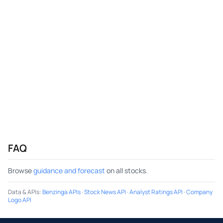
FAQ
Browse
guidance and forecast
on all stocks.
Data & APIs
:
Benzinga APIs
·
Stock News API
·
Analyst Ratings API
·
Company
Logo API