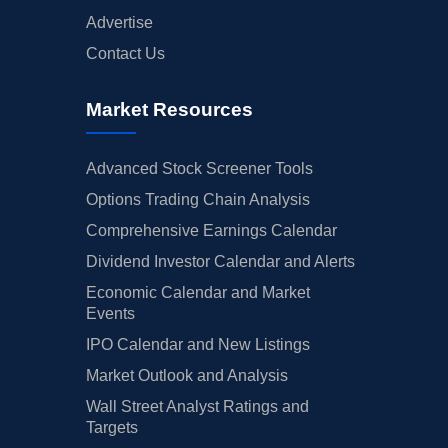
Advertise
Contact Us
Market Resources
Advanced Stock Screener Tools
Options Trading Chain Analysis
Comprehensive Earnings Calendar
Dividend Investor Calendar and Alerts
Economic Calendar and Market
Events
IPO Calendar and New Listings
Market Outlook and Analysis
Wall Street Analyst Ratings and
Targets