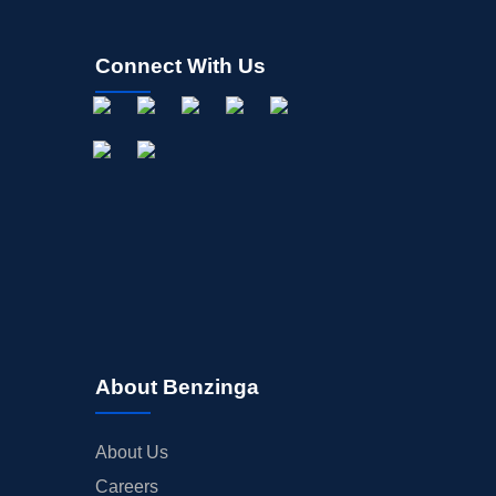
Connect With Us
About Benzinga
About Us
Careers