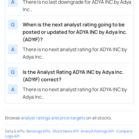
A
There is no last downgrade for ADYA INC by Adya
Inc..
Q
When is the next analyst rating going to be
posted or updated for ADYA INC by Adya Inc.
(ADYIF)?
A
There is no next analyst rating for ADYA INC by
Adya Inc..
Q
Is the Analyst Rating ADYA INC by Adya Inc.
(ADYIF) correct?
A
There is no next analyst rating for ADYA INC by
Adya Inc..
Browse
analyst ratings and price targets
on all stocks.
Data & APIs
:
Benzinga APIs
·
Stock News API
·
Analyst Ratings API
·
Company
Logo API