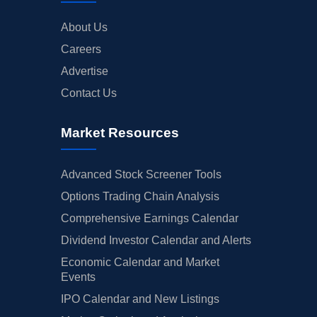
About Us
Careers
Advertise
Contact Us
Market Resources
Advanced Stock Screener Tools
Options Trading Chain Analysis
Comprehensive Earnings Calendar
Dividend Investor Calendar and Alerts
Economic Calendar and Market
Events
IPO Calendar and New Listings