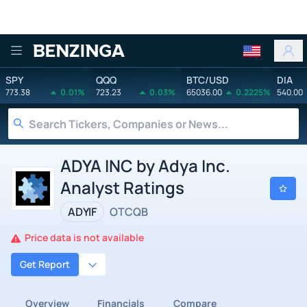
Benzinga
SPY
QQQ
BTC/USD
DIA
773.38
0.01%
723.23
0.03%
65036.00
0.2225%
540.00
ADYA INC by Adya Inc.
Analyst Ratings
ADYIF
OTCQB
Price data is not available
Get Report
Overview
Financials
Compare