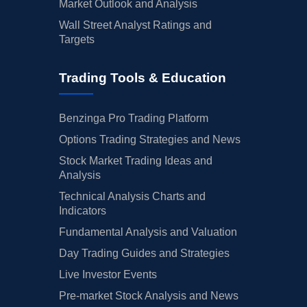
Market Outlook and Analysis
Wall Street Analyst Ratings and
Targets
Trading Tools & Education
Benzinga Pro Trading Platform
Options Trading Strategies and News
Stock Market Trading Ideas and
Analysis
Technical Analysis Charts and
Indicators
Fundamental Analysis and Valuation
Day Trading Guides and Strategies
Live Investor Events
Pre-market Stock Analysis and News