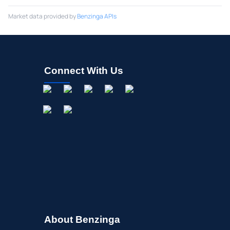
Market data provided by
Benzinga APIs
Connect With Us
About Benzinga