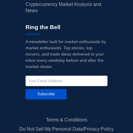
Cryptocurrency Market Analysis and
News
Ring the Bell
A newsletter built for market enthusiasts by
market enthusiasts. Top stories, top
movers, and trade ideas delivered to your
inbox every weekday before and after the
market closes.
Subscribe
Terms & Conditions
Do Not Sell My Personal Data/Privacy Policy