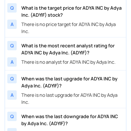
Q
What is the target price for ADYA INC by Adya
Inc. (ADYIF) stock?
A
There is no price target for ADYA INC by Adya
Inc.
Q
What is the most recent analyst rating for
ADYA INC by Adya Inc. (ADYIF)?
A
There is no analyst for ADYA INC by Adya Inc.
Q
When was the last upgrade for ADYA INC by
Adya Inc. (ADYIF)?
A
There is no last upgrade for ADYA INC by Adya
Inc.
Q
When was the last downgrade for ADYA INC
by Adya Inc. (ADYIF)?