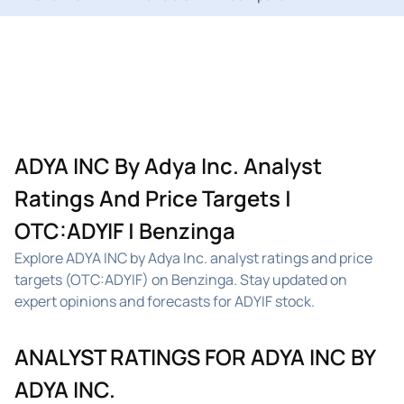
ADYA INC By Adya Inc. Analyst
Ratings And Price Targets |
OTC:ADYIF | Benzinga
Explore ADYA INC by Adya Inc. analyst ratings and price
targets (OTC:ADYIF) on Benzinga. Stay updated on
expert opinions and forecasts for ADYIF stock.
ANALYST RATINGS FOR ADYA INC BY
ADYA INC.