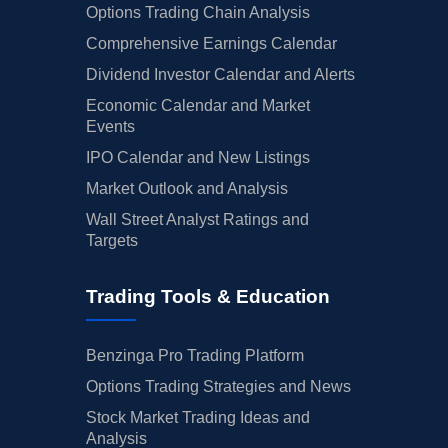
Options Trading Chain Analysis
Comprehensive Earnings Calendar
Dividend Investor Calendar and Alerts
Economic Calendar and Market
Events
IPO Calendar and New Listings
Market Outlook and Analysis
Wall Street Analyst Ratings and
Targets
Trading Tools & Education
Benzinga Pro Trading Platform
Options Trading Strategies and News
Stock Market Trading Ideas and
Analysis