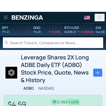
Benzinga
SPY
QQQ
BTC/USD
DIA
771.41
-
714.91
0.33%
64596.21
0.0034%
544.58
Leverage Shares 2X Long
ADBE Daily ETF (ADBG)
Stock Price, Quote, News
& History
ADBG
NASDAQ
$4.59
0.065
1.43%