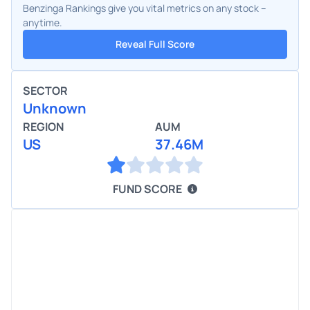
Benzinga Rankings give you vital metrics on any stock –
anytime.
Reveal Full Score
SECTOR
Unknown
REGION
AUM
US
37.46M
FUND SCORE