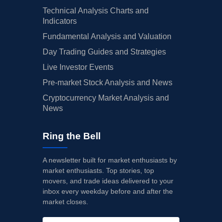
Technical Analysis Charts and
Indicators
Fundamental Analysis and Valuation
Day Trading Guides and Strategies
Live Investor Events
Pre-market Stock Analysis and News
Cryptocurrency Market Analysis and
News
Ring the Bell
A newsletter built for market enthusiasts by
market enthusiasts. Top stories, top
movers, and trade ideas delivered to your
inbox every weekday before and after the
market closes.