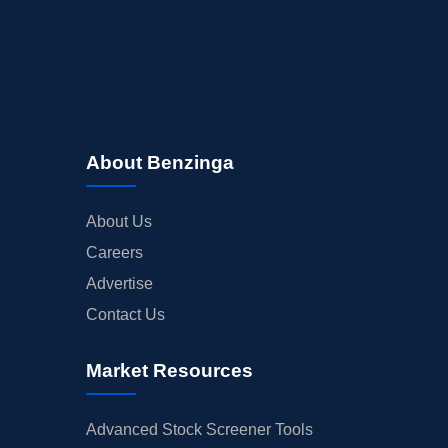
About Benzinga
About Us
Careers
Advertise
Contact Us
Market Resources
Advanced Stock Screener Tools