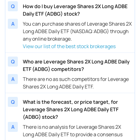
Q
How do I buy Leverage Shares 2X Long ADBE
Daily ETF (ADBG) stock?
A
You can purchase shares of Leverage Shares 2X
Long ADBE Daily ETF (NASDAQ:ADBG) through
any online brokerage.
View our list of the best stock brokerages
Q
Who are Leverage Shares 2X Long ADBE Daily
ETF (ADBG) competitors?
A
There are no as such competitors for Leverage
Shares 2X Long ADBE Daily ETF.
Q
What is the forecast, or price target, for
Leverage Shares 2X Long ADBE Daily ETF
(ADBG) stock?
A
There is no analysis for Leverage Shares 2X
Long ADBE Daily ETF to provide a consensus