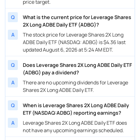
price target.
Q
What is the current price for Leverage Shares
2X Long ADBE Daily ETF (ADBG)?
A
The stock price for Leverage Shares 2X Long
ADBE Daily ETF (NASDAQ: ADBG) is $4.36 last
updated August 6, 2026 at 5:24 AM EDT.
Q
Does Leverage Shares 2X Long ADBE Daily ETF
(ADBG) pay a dividend?
A
There are no upcoming dividends for Leverage
Shares 2X Long ADBE Daily ETF.
Q
When is Leverage Shares 2X Long ADBE Daily
ETF (NASDAQ:ADBG) reporting earnings?
A
Leverage Shares 2X Long ADBE Daily ETF does
not have any upcoming earnings scheduled.