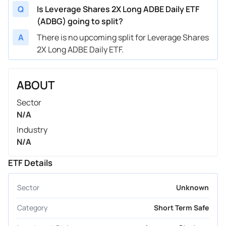
Q
Is Leverage Shares 2X Long ADBE Daily ETF
(ADBG) going to split?
A
There is no upcoming split for Leverage Shares
2X Long ADBE Daily ETF.
ABOUT
Sector
N/A
Industry
N/A
ETF Details
Sector
Unknown
Category
Short Term Safe