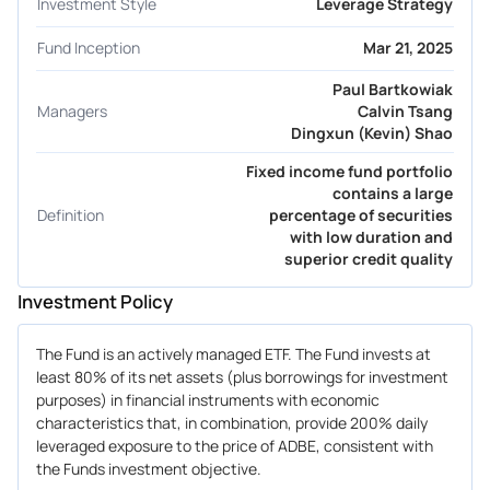
Investment Style
Leverage Strategy
Fund Inception
Mar 21, 2025
Paul Bartkowiak
Managers
Calvin Tsang
Dingxun (Kevin) Shao
Fixed income fund portfolio
contains a large
Definition
percentage of securities
with low duration and
superior credit quality
Investment Policy
The Fund is an actively managed ETF. The Fund invests at
least 80% of its net assets (plus borrowings for investment
purposes) in financial instruments with economic
characteristics that, in combination, provide 200% daily
leveraged exposure to the price of ADBE, consistent with
the Funds investment objective.