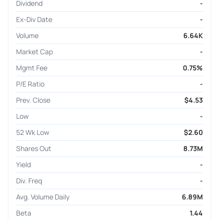
Dividend
-
Ex-Div Date
-
Volume
6.64K
Market Cap
-
Mgmt Fee
0.75%
P/E Ratio
-
Prev. Close
$4.53
Low
-
52 Wk Low
$2.60
Shares Out
8.73M
Yield
-
Div. Freq
-
Avg. Volume Daily
6.89M
Beta
1.44