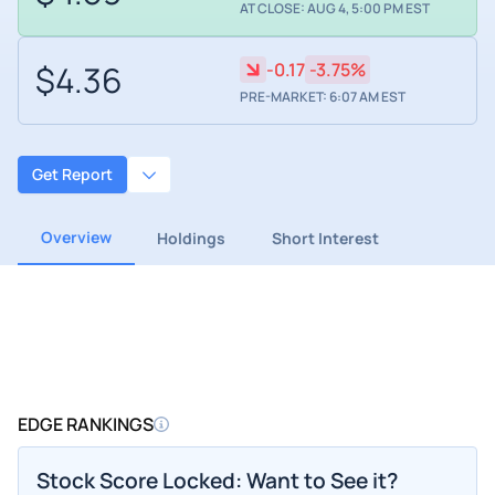
AT CLOSE: AUG 4, 5:00 PM EST
$4.36
-0.17
-3.75%
PRE-MARKET: 6:07 AM EST
Get Report
Overview
Holdings
Short Interest
EDGE RANKINGS
Stock Score Locked: Want to See it?