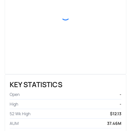
KEY STATISTICS
Open
-
High
-
52 Wk High
$12.13
AUM
37.46M