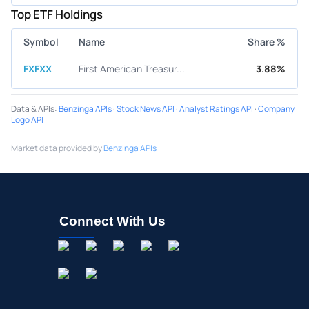
Top ETF Holdings
Symbol
Name
Share %
FXFXX
First American Treasur...
3.88%
Data & APIs
:
Benzinga APIs
·
Stock News API
·
Analyst Ratings API
·
Company
Logo API
Market data provided by
Benzinga APIs
Connect With Us