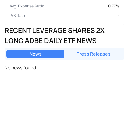
Avg. Expense Ratio
0.77%
P/B Ratio
-
RECENT LEVERAGE SHARES 2X
LONG ADBE DAILY ETF NEWS
News
Press Releases
No news found