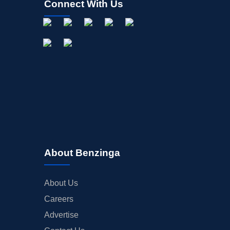
Connect With Us
About Benzinga
About Us
Careers
Advertise