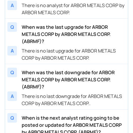
A
There is no analyst for ARBOR METALS CORP by
ARBOR METALS CORP.
Q
When was the last upgrade for ARBOR
METALS CORP by ARBOR METALS CORP.
(ABRMF)?
A
There is no last upgrade for ARBOR METALS
CORP by ARBOR METALS CORP.
Q
When was the last downgrade for ARBOR
METALS CORP by ARBOR METALS CORP.
(ABRMF)?
A
There is no last downgrade for ARBOR METALS
CORP by ARBOR METALS CORP..
Q
When is the next analyst rating going to be
posted or updated for ARBOR METALS CORP
by ARBOR METALS CORP. (ABRMF)?