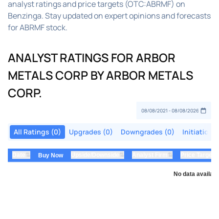
analyst ratings and price targets (OTC:ABRMF) on
Benzinga. Stay updated on expert opinions and forecasts
for ABRMF stock.
ANALYST RATINGS FOR ARBOR
METALS CORP BY ARBOR METALS
CORP.
All Ratings (0)
Upgrades (0)
Downgrades (0)
Initiations
⇅
⇅
⇅
Date
Upside/Downside
Analyst Firm
Price Target
Buy Now
No data availabl