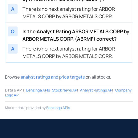
A
There is no next analyst rating for ARBOR
METALS CORP by ARBOR METALS CORP..
Q
Is the Analyst Rating ARBOR METALS CORP by
ARBOR METALS CORP. (ABRMF) correct?
A
There is no next analyst rating for ARBOR
METALS CORP by ARBOR METALS CORP..
Browse
analyst ratings and price targets
on all stocks.
Data & APIs
:
Benzinga APIs
·
Stock News API
·
Analyst Ratings API
·
Company
Logo API
Market data provided by
Benzinga APIs