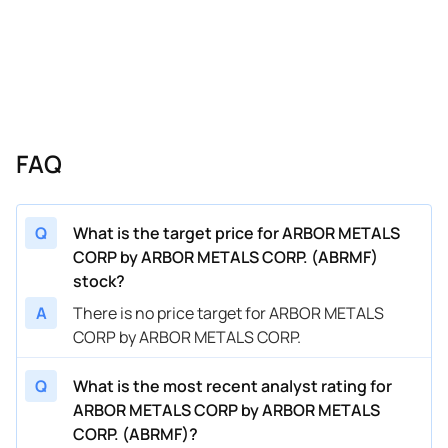
FAQ
Q
What is the target price for ARBOR METALS
CORP by ARBOR METALS CORP. (ABRMF)
stock?
A
There is no price target for ARBOR METALS
CORP by ARBOR METALS CORP.
Q
What is the most recent analyst rating for
ARBOR METALS CORP by ARBOR METALS
CORP. (ABRMF)?