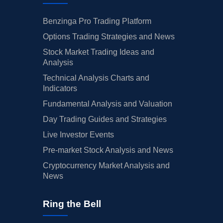
Benzinga Pro Trading Platform
Options Trading Strategies and News
Stock Market Trading Ideas and
Analysis
Technical Analysis Charts and
Indicators
Fundamental Analysis and Valuation
Day Trading Guides and Strategies
Live Investor Events
Pre-market Stock Analysis and News
Cryptocurrency Market Analysis and
News
Ring the Bell