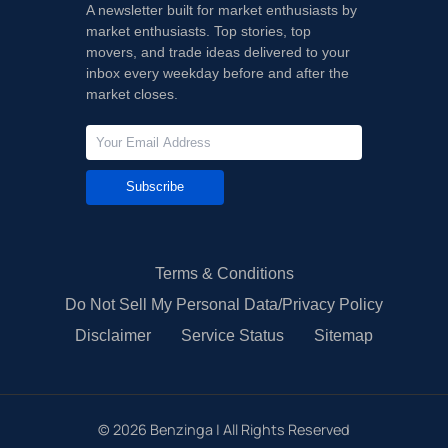
A newsletter built for market enthusiasts by
market enthusiasts. Top stories, top
movers, and trade ideas delivered to your
inbox every weekday before and after the
market closes.
Subscribe
Terms & Conditions
Do Not Sell My Personal Data/Privacy Policy
Disclaimer
Service Status
Sitemap
©
2026
Benzinga | All Rights Reserved