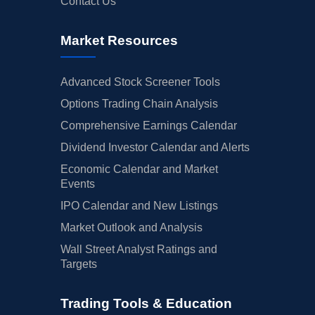
Contact Us
Market Resources
Advanced Stock Screener Tools
Options Trading Chain Analysis
Comprehensive Earnings Calendar
Dividend Investor Calendar and Alerts
Economic Calendar and Market
Events
IPO Calendar and New Listings
Market Outlook and Analysis
Wall Street Analyst Ratings and
Targets
Trading Tools & Education