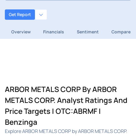
Get Report
Overview
Financials
Sentiment
Compare
ARBOR METALS CORP By ARBOR
METALS CORP. Analyst Ratings And
Price Targets | OTC:ABRMF |
Benzinga
Explore ARBOR METALS CORP by ARBOR METALS CORP.