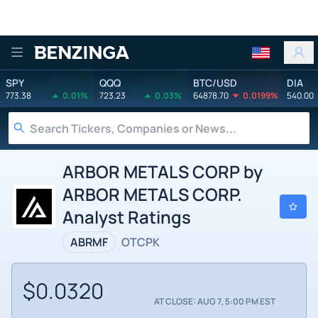
Benzinga
SPY
QQQ
BTC/USD
DIA
773.38
0.01%
723.23
0.03%
64878.70
0.0199%
540.00
ARBOR METALS CORP by
ARBOR METALS CORP.
Analyst Ratings
ABRMF
OTCPK
$0.0320
AT CLOSE: AUG 7, 5:00 PM EST