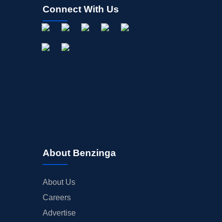
Connect With Us
About Benzinga
About Us
Careers
Advertise