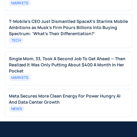
MARKETS
T-Mobile's CEO Just Dismantled SpaceX's Starlink Mobile
Ambitions as Musk's Firm Pours Billions Into Buying
Spectrum: 'What's Their Differentiation?'
TECH
Single Mom, 33, Took A Second Job To Get Ahead — Then
Realized It Was Only Putting About $400 A Month In Her
Pocket
MARKETS
Meta Secures More Clean Energy For Power Hungry AI
And Data Center Growth
NEWS