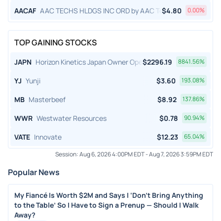
AACAF
AAC TECHS HLDGS INC ORD by AAC Technologies Holding
$
4.80
0.00
%
TOP GAINING STOCKS
JAPN
Horizon Kinetics Japan Owner Operator ETF
$
2296.19
8841.56
%
YJ
Yunji
$
3.60
193.08
%
MB
Masterbeef
$
8.92
137.86
%
WWR
Westwater Resources
$
0.78
90.94
%
VATE
Innovate
$
12.23
65.04
%
Session:
Aug 6, 2026 4:00PM EDT
-
Aug 7, 2026 3:59PM EDT
Popular News
My Fiancé Is Worth $2M and Says I ‘Don’t Bring Anything
to the Table’ So I Have to Sign a Prenup — Should I Walk
Away?