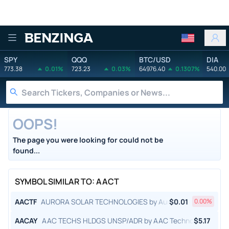
Benzinga
SPY
QQQ
BTC/USD
DIA
773.38
0.01%
723.23
0.03%
64976.40
0.1307%
540.00
OOPS!
The page you were looking for could not be
found...
SYMBOL SIMILAR TO: AACT
AACTF
AURORA SOLAR TECHNOLOGIES by Aurora Solar Technolog
$
0.01
0.00
%
AACAY
AAC TECHS HLDGS UNSP/ADR by AAC Technologies Holdi
$
5.17