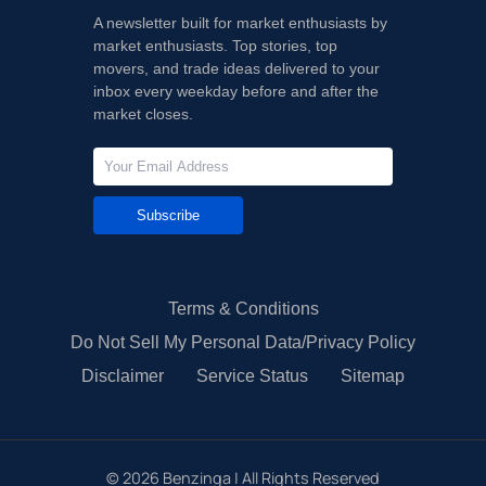
A newsletter built for market enthusiasts by
market enthusiasts. Top stories, top
movers, and trade ideas delivered to your
inbox every weekday before and after the
market closes.
Subscribe
Terms & Conditions
Do Not Sell My Personal Data/Privacy Policy
Disclaimer
Service Status
Sitemap
©
2026
Benzinga | All Rights Reserved