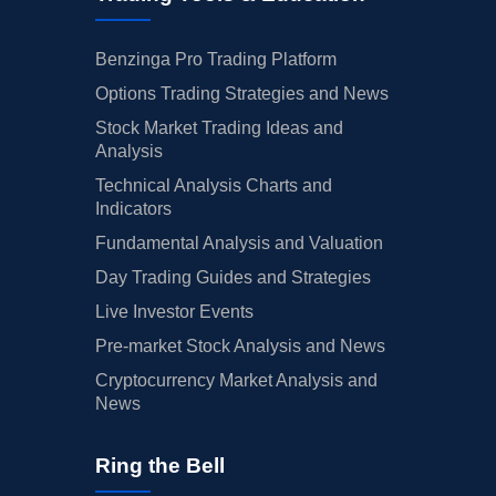
Benzinga Pro Trading Platform
Options Trading Strategies and News
Stock Market Trading Ideas and
Analysis
Technical Analysis Charts and
Indicators
Fundamental Analysis and Valuation
Day Trading Guides and Strategies
Live Investor Events
Pre-market Stock Analysis and News
Cryptocurrency Market Analysis and
News
Ring the Bell