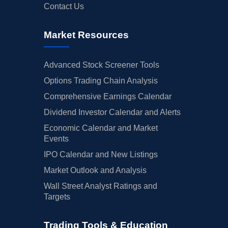
Contact Us
Market Resources
Advanced Stock Screener Tools
Options Trading Chain Analysis
Comprehensive Earnings Calendar
Dividend Investor Calendar and Alerts
Economic Calendar and Market
Events
IPO Calendar and New Listings
Market Outlook and Analysis
Wall Street Analyst Ratings and
Targets
Trading Tools & Education