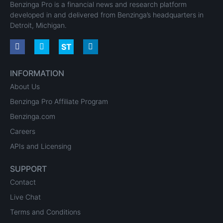
Benzinga Pro is a financial news and research platform
developed in and delivered from Benzinga’s headquarters in
Detroit, Michigan.
INFORMATION
About Us
Benzinga Pro Affiliate Program
Benzinga.com
Careers
APIs and Licensing
SUPPORT
Contact
Live Chat
Terms and Conditions