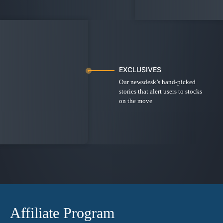
EXCLUSIVES
Our newsdesk’s hand-picked
stories that alert users to stocks
on the move
Affiliate Program