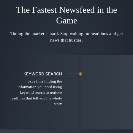
The Fastest Newsfeed in the
Game
Timing the market is hard. Stop waiting on headlines and get
news that hustles.
KEYWORD SEARCH
Save time finding the
information you need using
keyword search to retrieve
headlines that tell you the whole
story