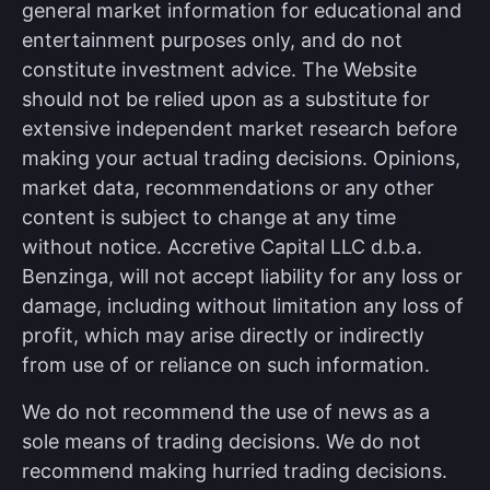
general market information for educational and
entertainment purposes only, and do not
constitute investment advice. The Website
should not be relied upon as a substitute for
extensive independent market research before
making your actual trading decisions. Opinions,
market data, recommendations or any other
content is subject to change at any time
without notice. Accretive Capital LLC d.b.a.
Benzinga, will not accept liability for any loss or
damage, including without limitation any loss of
profit, which may arise directly or indirectly
from use of or reliance on such information.
We do not recommend the use of news as a
sole means of trading decisions. We do not
recommend making hurried trading decisions.