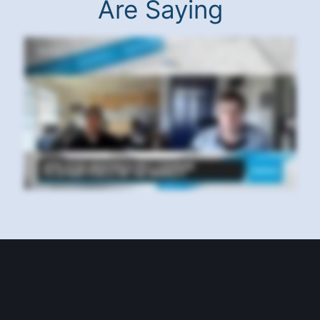
Are Saying
Hello, everyone, and thanks for joining us for another Benzinga success story. I'm your host, Ryan Faluna, and I am here with Benzinga pro subscriber, Hadid
Herrera. Hadid, how are doing today? Excited. Awesome. Did pretty well today too. All right, awesome, good stuff. Let's just get right into it. So what say, what
would you say your best tip is for someone using Benzinga Pro? Oh, be on top of the news, the have your newsfeed. I have the newsfeed with my movers and the
signals in one tab. On the other tab, have my screeners. Again, the signals and again, more news on the on the other side. There's just so many tools in Benziga
Pro that are available for you to use, and I use all of them. And so would it be fair to say that the news movers and squawk are your favorite tools? Oh, definitely.
Hands down. In fact, so favorite is the squawk. I use all of my Apple speakers to run it through. So where I'm in the kitchen, where I'm in the bathroom, wherever I
am, I'm listening to the spot. Now you mentioned a lot of why you use Benzinga Pro and why you like Benzinga Pro so much. My question is, have you tried any
other tools out there? My gosh. Benziga Pro has been really a lifesaver. I am now a Benziga Pro evangelist. Here's why. Love it. Here's why I use FinViz, which is
awesome. I use tons of other insider trader sites. I use Alpha, Seeking Alpha, Bluebird, all of these news media. In fact, I got an RSS reader so that I can aggregate
news. But that isn't sufficient because you need live feed. And I was getting delayed information even though I was well informed, was still not able to trade as well
as I should until I got the Ziga Pro. When I was first introduced to it, I was blown by it. Can a beginning trader be successful using Benzinga Pro? And if so, what tips
would you give them? Oh, yeah. I just make myself a beginner. Everybody thinks I'm professional. Some people say I'm the standard. No. I'm learning every day. So,
yes, a big a big a beginner can actually use Benzinga Pro. In fact, Benzinga Pro is a great tool to sharpen a beginner. It actually is not even overwhelming. It's like a
pencil and paper. The only problem a beginner would have is understanding some of the information and that you require to actually read and learn so that you
can understand why this news affect you. What is this form? Hadid, keep up the great work. I really appreciate it. Thank you for being a part of our community. I
look forward to hearing about your successes going forward. Thank you very much.