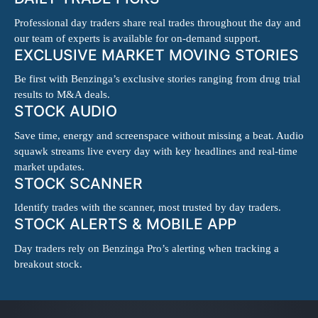
Professional day traders share real trades throughout the day and
our team of experts is available for on-demand support.
EXCLUSIVE MARKET MOVING STORIES
Be first with Benzinga’s exclusive stories ranging from drug trial
results to M&A deals.
STOCK AUDIO
Save time, energy and screenspace without missing a beat. Audio
squawk streams live every day with key headlines and real-time
market updates.
STOCK SCANNER
Identify trades with the scanner, most trusted by day traders.
STOCK ALERTS & MOBILE APP
Day traders rely on Benzinga Pro’s alerting when tracking a
breakout stock.