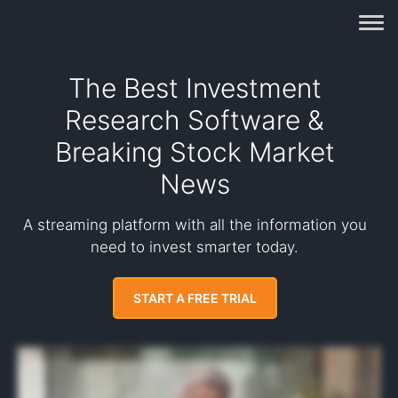
The Best Investment
Research Software &
Breaking Stock Market
News
A streaming platform with all the information you
need to invest smarter today.
START A FREE TRIAL
Did you know that nearly all stock price changes of ten percent or more result from a single news headline? In fact, a research paper from the Federal Reserve analyzed
more than nine hundred thousand news stories and concluded that positive news stories increase stock returns quickly. The key is getting access to breaking news live as
it is happening. Benzinga Pro is the only streaming platform available to retail investors that provides the fastest live news feed in the market, so you can catch breakout
stocks before they rally. Some recent winning alerts include two hundred and seventy percent on BLPH in four days, one hundred and forty seven percent on CRBP in two
days, and one hundred and eighteen percent on UNCY in four days. The way it works is simple. Every minute of the day, Benzinga Pro scours the market for news that moves
stock prices. Not only does Benzinga Pro provide data to brokerages and other news outlets such as TradeStation, TD Ameritrade, MarketWatch, and Bloomberg.
Subscribers get the same data plus real time alerts to stay ahead of new stock rallies. But that's not all. You also get streaming stock news, trading signals, intelligent chat
rooms, daily trade pics from professional traders, stock audio with real time updates, a stock scanner to identify new rallies, and so much more. Basically, all the information