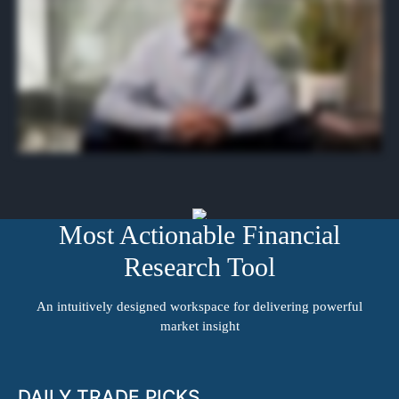
and research tools you need to stay ahead of the market and in front of big stock moves. For a limited time, you can access Benzinga Pro for free for the next two weeks.
Just click the button on this page, fill out the form, and join us. The next alerts are coming out any minute.
Most Actionable Financial
Research Tool
An intuitively designed workspace for delivering powerful
market insight
DAILY TRADE PICKS