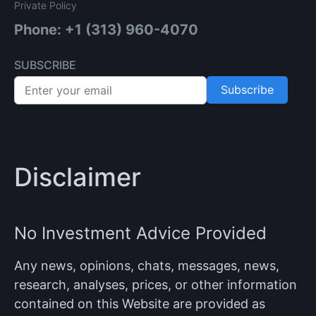
Private Policy
Phone: +1 (313) 960-4070
SUBSCRIBE
Subscribe
Disclaimer
No Investment Advice Provided
Any news, opinions, chats, messages, news,
research, analyses, prices, or other information
contained on this Website are provided as