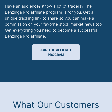
Have an audience? Know a lot of traders? The
Benzinga Pro affiliate program is for you. Get a
unique tracking link to share so you can make a
commission on your favorite stock market news tool.
Get everything you need to become a successful
Benzinga Pro affiliate.
JOIN THE AFFILIATE
PROGRAM
What Our Customers