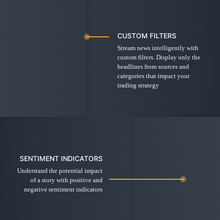
CUSTOM FILTERS
Stream news intelligently with
custom filters. Display only the
headlines from sources and
categories that impact your
trading strategy
SENTIMENT INDICATORS
Understand the potential impact
of a story with positive and
negative sentiment indicators