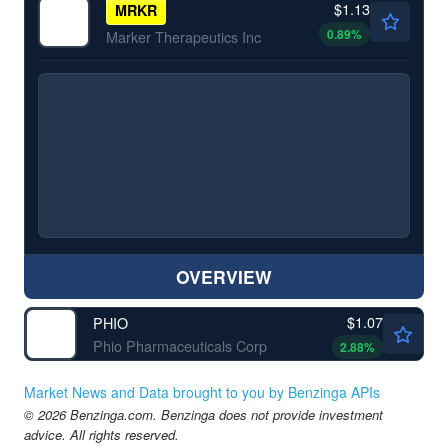
$1.13
MRKR
0.89
%
Marker Therapeutics Inc
OVERVIEW
$1.07
PHIO
Phio Pharmaceuticals Corp
2.88
%
Market News and Data brought to you by Benzinga APIs
© 2026 Benzinga.com. Benzinga does not provide investment
advice. All rights reserved.