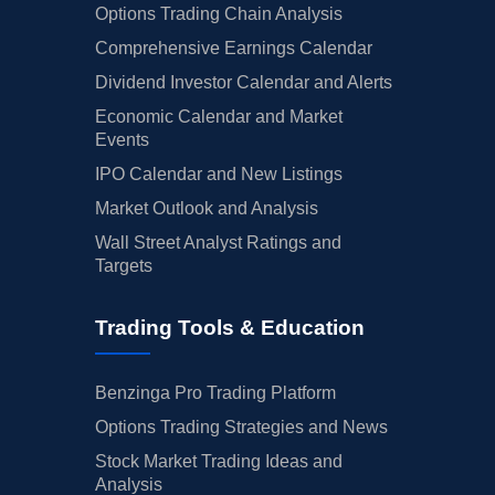
Options Trading Chain Analysis
Comprehensive Earnings Calendar
Dividend Investor Calendar and Alerts
Economic Calendar and Market
Events
IPO Calendar and New Listings
Market Outlook and Analysis
Wall Street Analyst Ratings and
Targets
Trading Tools & Education
Benzinga Pro Trading Platform
Options Trading Strategies and News
Stock Market Trading Ideas and
Analysis