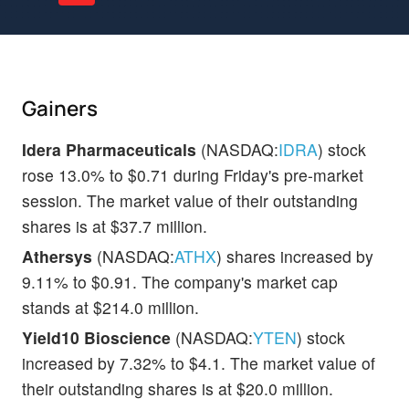
Gainers
Idera Pharmaceuticals
(NASDAQ:
IDRA
) stock
rose 13.0% to $0.71 during Friday's pre-market
session. The market value of their outstanding
shares is at $37.7 million.
Athersys
(NASDAQ:
ATHX
) shares increased by
9.11% to $0.91. The company's market cap
stands at $214.0 million.
Yield10 Bioscience
(NASDAQ:
YTEN
) stock
increased by 7.32% to $4.1. The market value of
their outstanding shares is at $20.0 million.