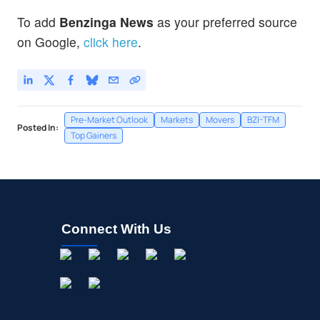
To add
Benzinga News
as your preferred source
on Google,
click here
.
Pre-Market Outlook
Markets
Movers
BZI-TFM
Posted In:
Top Gainers
Connect With Us