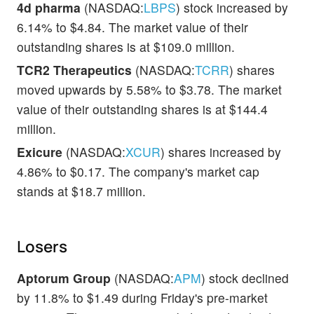
4d pharma
(NASDAQ:
LBPS
) stock increased by
6.14% to $4.84. The market value of their
outstanding shares is at $109.0 million.
TCR2 Therapeutics
(NASDAQ:
TCRR
) shares
moved upwards by 5.58% to $3.78. The market
value of their outstanding shares is at $144.4
million.
Exicure
(NASDAQ:
XCUR
) shares increased by
4.86% to $0.17. The company's market cap
stands at $18.7 million.
Losers
Aptorum Group
(NASDAQ:
APM
) stock declined
by 11.8% to $1.49 during Friday's pre-market