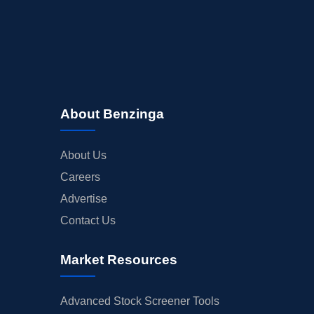
About Benzinga
About Us
Careers
Advertise
Contact Us
Market Resources
Advanced Stock Screener Tools