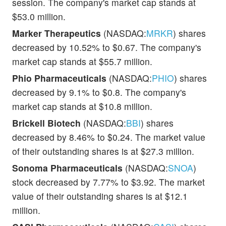
session. The company's market cap stands at
$53.0 million.
Marker Therapeutics
(NASDAQ:
MRKR
) shares
decreased by 10.52% to $0.67. The company's
market cap stands at $55.7 million.
Phio Pharmaceuticals
(NASDAQ:
PHIO
) shares
decreased by 9.1% to $0.8. The company's
market cap stands at $10.8 million.
Brickell Biotech
(NASDAQ:
BBI
) shares
decreased by 8.46% to $0.24. The market value
of their outstanding shares is at $27.3 million.
Sonoma Pharmaceuticals
(NASDAQ:
SNOA
)
stock decreased by 7.77% to $3.92. The market
value of their outstanding shares is at $12.1
million.