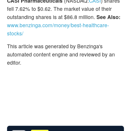
CASI Pharmaceuticals
(NASDAQ:
CASI
) shares
fell 7.62% to $0.62. The market value of their
outstanding shares is at $86.8 million.
See Also:
www.benzinga.com/money/best-healthcare-
stocks/
This article was generated by Benzinga's
automated content engine and reviewed by an
editor.