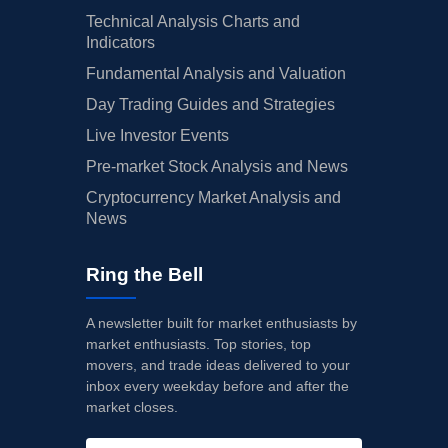
Technical Analysis Charts and
Indicators
Fundamental Analysis and Valuation
Day Trading Guides and Strategies
Live Investor Events
Pre-market Stock Analysis and News
Cryptocurrency Market Analysis and
News
Ring the Bell
A newsletter built for market enthusiasts by
market enthusiasts. Top stories, top
movers, and trade ideas delivered to your
inbox every weekday before and after the
market closes.