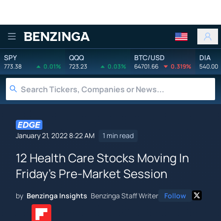
Benzinga
SPY
QQQ
BTC/USD
DIA
773.38
0.01%
723.23
0.03%
64701.66
0.319%
540.00
January 21, 2022 8:22 AM
1 min read
12 Health Care Stocks Moving In
Friday's Pre-Market Session
by
Benzinga Insights
Benzinga Staff Writer
Follow