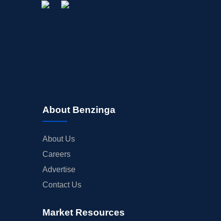
About Benzinga
About Us
Careers
Advertise
Contact Us
Market Resources