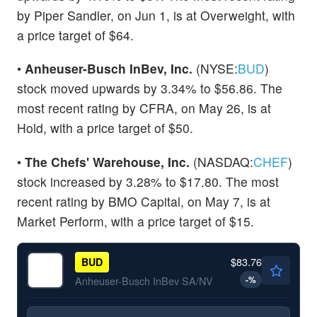
by Piper Sandler, on Jun 1, is at Overweight, with
a price target of $64.
•
Anheuser-Busch InBev, Inc.
(NYSE:
BUD
)
stock moved upwards by 3.34% to $56.86. The
most recent rating by CFRA, on May 26, is at
Hold, with a price target of $50.
•
The Chefs' Warehouse, Inc.
(NASDAQ:
CHEF
)
stock increased by 3.28% to $17.80. The most
recent rating by BMO Capital, on May 7, is at
Market Perform, with a price target of $15.
$83.76
BUD
-
%
Anheuser-Busch InBev SA/NV