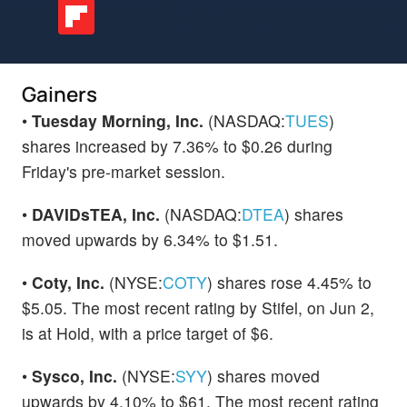
Gainers
•
Tuesday Morning, Inc.
(NASDAQ:
TUES
)
shares increased by 7.36% to $0.26 during
Friday's pre-market session.
•
DAVIDsTEA, Inc.
(NASDAQ:
DTEA
) shares
moved upwards by 6.34% to $1.51.
•
Coty, Inc.
(NYSE:
COTY
) shares rose 4.45% to
$5.05. The most recent rating by Stifel, on Jun 2,
is at Hold, with a price target of $6.
•
Sysco, Inc.
(NYSE:
SYY
) shares moved
upwards by 4.10% to $61. The most recent rating