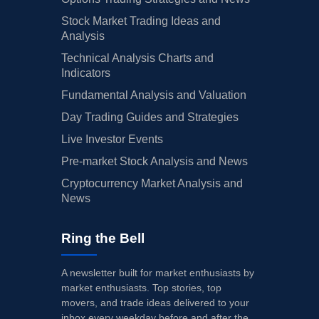
Stock Market Trading Ideas and
Analysis
Technical Analysis Charts and
Indicators
Fundamental Analysis and Valuation
Day Trading Guides and Strategies
Live Investor Events
Pre-market Stock Analysis and News
Cryptocurrency Market Analysis and
News
Ring the Bell
A newsletter built for market enthusiasts by
market enthusiasts. Top stories, top
movers, and trade ideas delivered to your
inbox every weekday before and after the