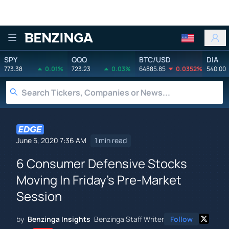
Benzinga
SPY
QQQ
BTC/USD
DIA
773.38
0.01%
723.23
0.03%
64885.85
0.0352%
540.00
June 5, 2020 7:36 AM
1 min read
6 Consumer Defensive Stocks
Moving In Friday's Pre-Market
Session
by
Benzinga Insights
Benzinga Staff Writer
Follow