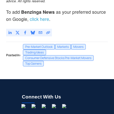
advice. All rights reserved.
To add
Benzinga News
as your preferred source
on Google,
click here
.
Pre-Market Outlook
Markets
Movers
Trading Ideas
Posted In:
Consumer Defensive Stocks Pre-Market Movers
Top Gainers
Connect With Us