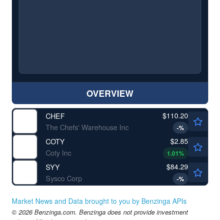
OVERVIEW
$110.20
CHEF
The Chefs' Warehouse Inc
-
%
$2.85
COTY
Coty Inc
1.01
%
$84.29
SYY
Sysco Corp
-
%
Market News and Data brought to you by Benzinga APIs
© 2026 Benzinga.com. Benzinga does not provide investment