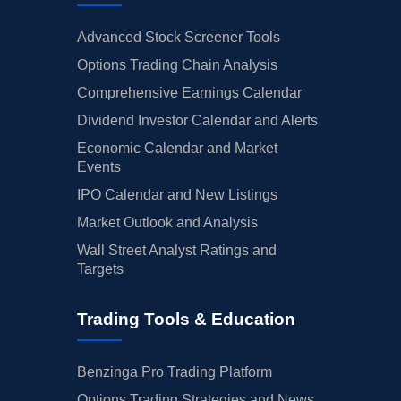
Advanced Stock Screener Tools
Options Trading Chain Analysis
Comprehensive Earnings Calendar
Dividend Investor Calendar and Alerts
Economic Calendar and Market
Events
IPO Calendar and New Listings
Market Outlook and Analysis
Wall Street Analyst Ratings and
Targets
Trading Tools & Education
Benzinga Pro Trading Platform
Options Trading Strategies and News