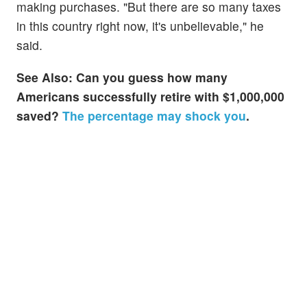
making purchases. "But there are so many taxes
in this country right now, it's unbelievable," he
said.
See Also: Can you guess how many
Americans successfully retire with $1,000,000
saved?
The percentage may shock you
.