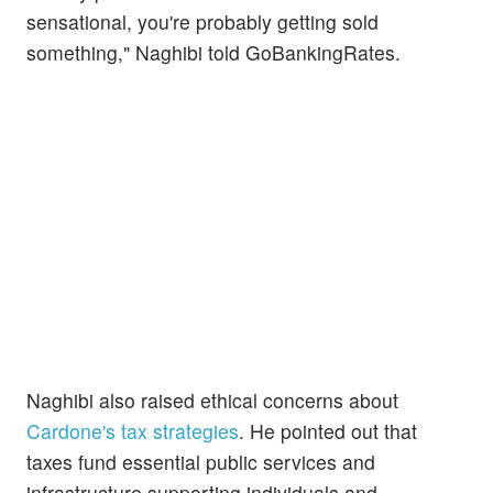
sensational, you're probably getting sold
something," Naghibi told GoBankingRates.
Naghibi also raised ethical concerns about
Cardone's tax strategies
. He pointed out that
taxes fund essential public services and
infrastructure supporting individuals and