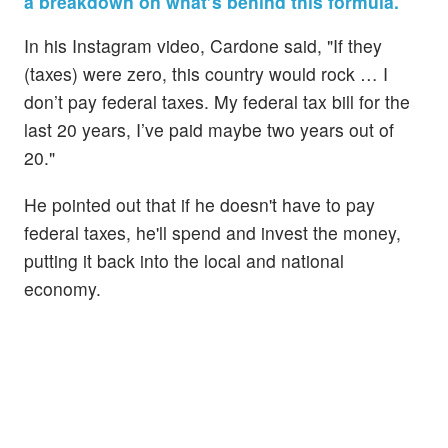
a breakdown on what’s behind this formula.
In his Instagram video, Cardone said, "If they
(taxes) were zero, this country would rock … I
don’t pay federal taxes. My federal tax bill for the
last 20 years, I’ve paid maybe two years out of
20."
He pointed out that if he doesn't have to pay
federal taxes, he'll spend and invest the money,
putting it back into the local and national
economy.