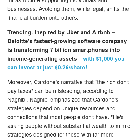
businesses. Avoiding them, while legal, shifts the
financial burden onto others.
Trending: Inspired by Uber and Airbnb –
Deloitte's fastest-growing software company
is transforming 7 billion smartphones into
income-generating assets –
with $1,000 you
can invest at just $0.26/share!
Moreover, Cardone's narrative that "the rich don't
pay taxes" can be misleading, according to
Naghibi. Naghibi emphasized that Cardone's
strategies depend on unique resources and
connections that most people don't have. "He's
asking people without substantial wealth to mimic
strategies designed for those with far more