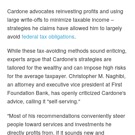
Cardone advocates reinvesting profits and using
large write-offs to minimize taxable income –
strategies he claims have allowed him to largely
avoid
federal tax obligations
.
While these tax-avoiding methods sound enticing,
experts argue that Cardone's strategies are
tailored for the wealthy and can impose high risks
for the average taxpayer. Christopher M. Naghibi,
an attorney and executive vice president at First
Foundation Bank, has openly criticized Cardone's
advice, calling it "self-serving."
"Most of his recommendations conveniently steer
people toward services and investments he
directly profits from. If it sounds new and