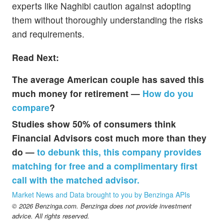
experts like Naghibi caution against adopting
them without thoroughly understanding the risks
and requirements.
Read Next:
The average American couple has saved this
much money for retirement —
How do you
compare
?
Studies show 50% of consumers think
Financial Advisors cost much more than they
do —
to debunk this, this company provides
matching for free and a complimentary first
call with the matched advisor.
Market News and Data brought to you by Benzinga APIs
© 2026 Benzinga.com. Benzinga does not provide investment
advice. All rights reserved.