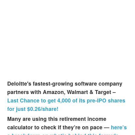
Deloitte's fastest-growing software company
partners with Amazon, Walmart & Target –
Last Chance to get 4,000 of its pre-IPO shares
for just $0.26/share!
Many are using this retirement income
calculator to check if they’re on pace —
here’s