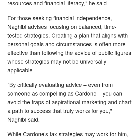
resources and financial literacy," he said.
For those seeking financial independence,
Naghibi advises focusing on balanced, time-
tested strategies. Creating a plan that aligns with
personal goals and circumstances is often more
effective than following the advice of public figures
whose strategies may not be universally
applicable.
"By critically evaluating advice – even from
someone as compelling as Cardone – you can
avoid the traps of aspirational marketing and chart
a path to success that truly works for you,"
Naghibi said.
While Cardone's tax strategies may work for him,