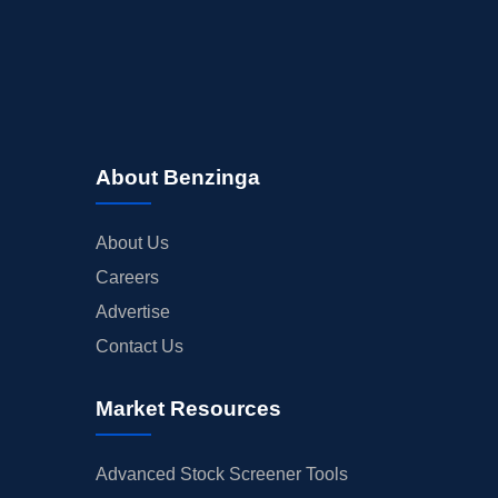
About Benzinga
About Us
Careers
Advertise
Contact Us
Market Resources
Advanced Stock Screener Tools