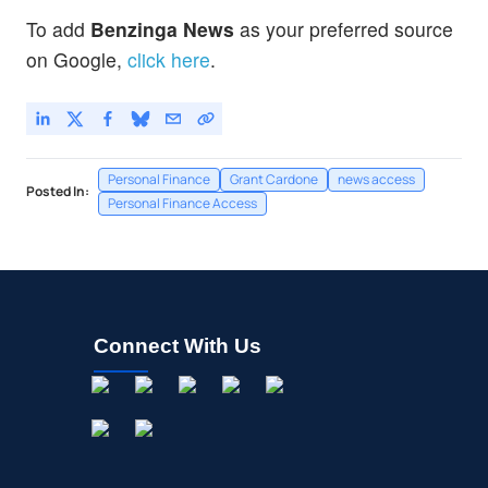
To add
Benzinga News
as your preferred source
on Google,
click here
.
Personal Finance
Grant Cardone
news access
Posted In:
Personal Finance Access
Connect With Us