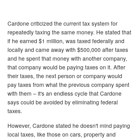
Cardone criticized the current tax system for
repeatedly taxing the same money. He stated that
if he earned $1 million, was taxed federally and
locally and came away with $500,000 after taxes
and he spent that money with another company,
that company would be paying taxes on it. After
their taxes, the next person or company would
pay taxes from what the previous company spent
with them – it's an endless cycle that Cardone
says could be avoided by eliminating federal
taxes.
However, Cardone stated he doesn't mind paying
local taxes, like those on cars, property and