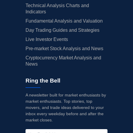
Technical Analysis Charts and
Indicators
Fundamental Analysis and Valuation
Day Trading Guides and Strategies
Live Investor Events
Pre-market Stock Analysis and News
Cryptocurrency Market Analysis and
News
Ring the Bell
A newsletter built for market enthusiasts by
market enthusiasts. Top stories, top
movers, and trade ideas delivered to your
inbox every weekday before and after the
market closes.