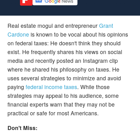
Real estate mogul and entrepreneur
Grant
Cardone
is known to be vocal about his opinions
on federal taxes: He doesn't think they should
exist. He frequently shares his views on social
media and recently posted an Instagram clip
where he shared his philosophy on taxes. He
uses several strategies to minimize and avoid
paying
federal income taxes
. While those
strategies may appeal to his audience, some
financial experts warn that they may not be
practical or safe for most Americans.
Don't Miss: