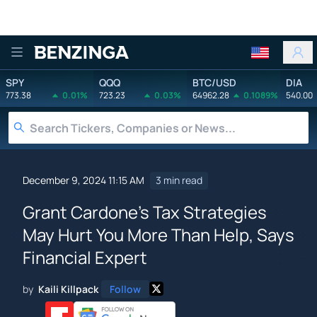
Benzinga
SPY
QQQ
BTC/USD
DIA
773.38
0.01%
723.23
0.03%
64962.28
0.1089%
540.00
December 9, 2024 11:15 AM
3 min read
Grant Cardone's Tax Strategies
May Hurt You More Than Help, Says
Financial Expert
by
Kaili Killpack
Follow