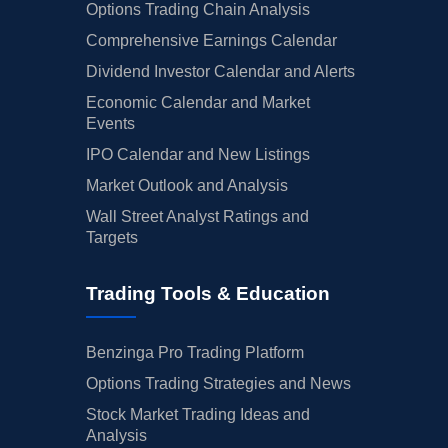
Options Trading Chain Analysis
Comprehensive Earnings Calendar
Dividend Investor Calendar and Alerts
Economic Calendar and Market
Events
IPO Calendar and New Listings
Market Outlook and Analysis
Wall Street Analyst Ratings and
Targets
Trading Tools & Education
Benzinga Pro Trading Platform
Options Trading Strategies and News
Stock Market Trading Ideas and
Analysis